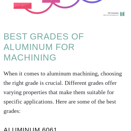
BEST GRADES OF
ALUMINUM FOR
MACHINING
When it comes to aluminum machining, choosing
the right grade is crucial. Different grades offer
varying properties that make them suitable for
specific applications. Here are some of the best
grades:
ALUMINUM 6061