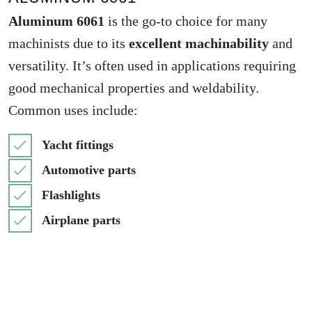
Aluminum 6061
is the go-to choice for many
machinists due to its
excellent machinability
and
versatility. It’s often used in applications requiring
good mechanical properties and weldability.
Common uses include:
Yacht fittings
Automotive parts
Flashlights
Airplane parts