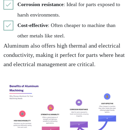
Corrosion resistance
: Ideal for parts exposed to
harsh environments.
Cost-effective
: Often cheaper to machine than
other metals like steel.
Aluminum also offers high thermal and electrical
conductivity, making it perfect for parts where heat
and electrical management are critical.