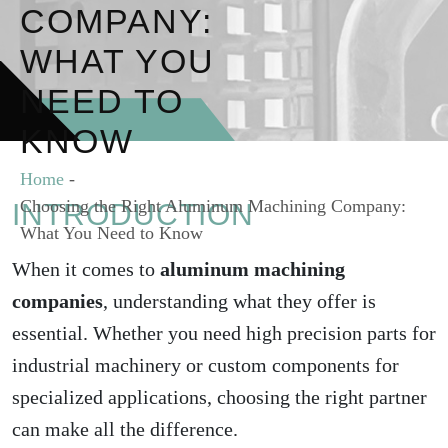
COMPANY:
WHAT YOU
NEED TO
KNOW
Home
-
Choosing the Right Aluminum Machining Company:
INTRODUCTION
What You Need to Know
When it comes to
aluminum machining
companies
, understanding what they offer is
essential. Whether you need high precision parts for
industrial machinery or custom components for
specialized applications, choosing the right partner
can make all the difference.