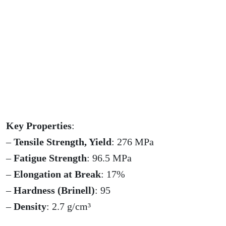
Key Properties
:
–
Tensile Strength, Yield
: 276 MPa
–
Fatigue Strength
: 96.5 MPa
–
Elongation at Break
: 17%
–
Hardness (Brinell)
: 95
–
Density
: 2.7 g/cm³