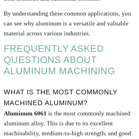
By understanding these common applications, you
can see why aluminum is a versatile and valuable
material across various industries.
FREQUENTLY ASKED
QUESTIONS ABOUT
ALUMINUM MACHINING
WHAT IS THE MOST COMMONLY
MACHINED ALUMINUM?
Aluminum 6061
is the most commonly machined
aluminum alloy. This is due to its excellent
machinability, medium-to-high strength, and good