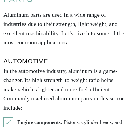
Aluminum parts are used in a wide range of
industries due to their strength, light weight, and
excellent machinability. Let’s dive into some of the
most common applications:
AUTOMOTIVE
In the automotive industry, aluminum is a game-
changer. Its high strength-to-weight ratio helps
make vehicles lighter and more fuel-efficient.
Commonly machined aluminum parts in this sector
include:
Engine components
: Pistons, cylinder heads, and