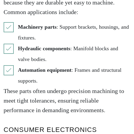
because they are durable yet easy to machine.
Common applications include:
Machinery parts
: Support brackets, housings, and
fixtures.
Hydraulic components
: Manifold blocks and
valve bodies.
Automation equipment
: Frames and structural
supports.
These parts often undergo precision machining to
meet tight tolerances, ensuring reliable
performance in demanding environments.
CONSUMER ELECTRONICS