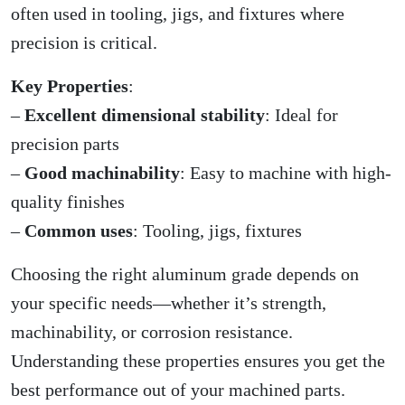
often used in tooling, jigs, and fixtures where
precision is critical.
Key Properties
:
–
Excellent dimensional stability
: Ideal for
precision parts
–
Good machinability
: Easy to machine with high-
quality finishes
–
Common uses
: Tooling, jigs, fixtures
Choosing the right aluminum grade depends on
your specific needs—whether it’s strength,
machinability, or corrosion resistance.
Understanding these properties ensures you get the
best performance out of your machined parts.