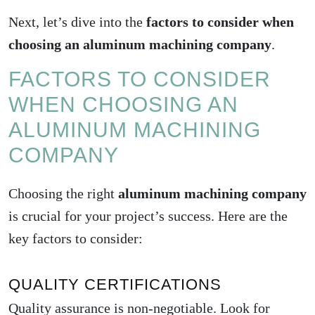
Next, let’s dive into the
factors to consider when
choosing an aluminum machining company
.
FACTORS TO CONSIDER
WHEN CHOOSING AN
ALUMINUM MACHINING
COMPANY
Choosing the right
aluminum machining company
is crucial for your project’s success. Here are the
key factors to consider:
QUALITY CERTIFICATIONS
Quality assurance is non-negotiable. Look for