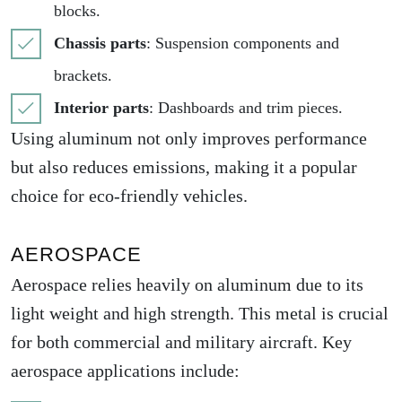
blocks.
Chassis parts
: Suspension components and
brackets.
Interior parts
: Dashboards and trim pieces.
Using aluminum not only improves performance
but also reduces emissions, making it a popular
choice for eco-friendly vehicles.
AEROSPACE
Aerospace relies heavily on aluminum due to its
light weight and high strength. This metal is crucial
for both commercial and military aircraft. Key
aerospace applications include: