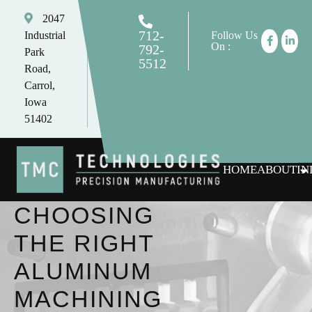
2047
712-
Industrial
Follow Us
On :
792-
Park
5512
Road,
tomc@tmctechnologies.net
Carrol,
Iowa
51402
HOME
ABOUT
IN
CHOOSING
THE RIGHT
ALUMINUM
MACHINING