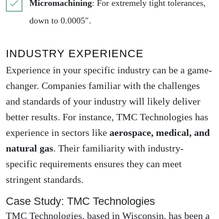
Micromachining
: For extremely tight tolerances,
down to 0.0005″.
INDUSTRY EXPERIENCE
Experience in your specific industry can be a game-
changer. Companies familiar with the challenges
and standards of your industry will likely deliver
better results. For instance, TMC Technologies has
experience in sectors like
aerospace, medical, and
natural gas
. Their familiarity with industry-
specific requirements ensures they can meet
stringent standards.
Case Study: TMC Technologies
TMC Technologies, based in Wisconsin, has been a