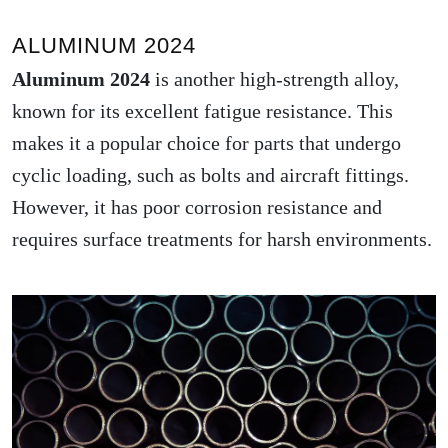
ALUMINUM 2024
Aluminum 2024
is another high-strength alloy,
known for its excellent fatigue resistance. This
makes it a popular choice for parts that undergo
cyclic loading, such as bolts and aircraft fittings.
However, it has poor corrosion resistance and
requires surface treatments for harsh environments.