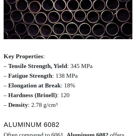
Key Properties
:
–
Tensile Strength, Yield
: 345 MPa
–
Fatigue Strength
: 138 MPa
–
Elongation at Break
: 18%
–
Hardness (Brinell)
: 120
–
Density
: 2.78 g/cm³
ALUMINUM 6082
Often compared to 6061,
Aluminum 6082
offers