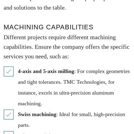
and solutions to the table.
MACHINING CAPABILITIES
Different projects require different machining
capabilities. Ensure the company offers the specific
services you need, such as:
4-axis and 5-axis milling
: For complex geometries
and tight tolerances. TMC Technologies, for
instance, excels in ultra-precision aluminum
machining.
Swiss machining
: Ideal for small, high-precision
parts.