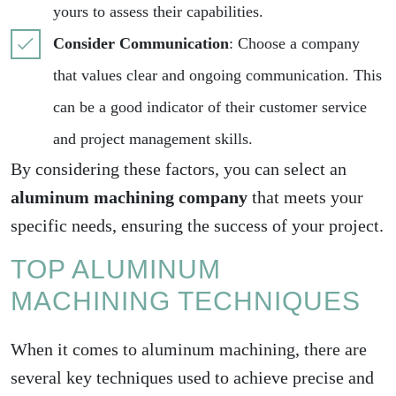
yours to assess their capabilities.
Consider Communication
: Choose a company
that values clear and ongoing communication. This
can be a good indicator of their customer service
and project management skills.
By considering these factors, you can select an
aluminum machining company
that meets your
specific needs, ensuring the success of your project.
TOP ALUMINUM
MACHINING TECHNIQUES
When it comes to aluminum machining, there are
several key techniques used to achieve precise and