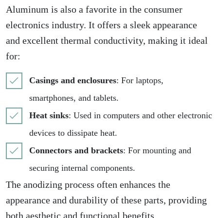
Aluminum is also a favorite in the consumer
electronics industry. It offers a sleek appearance
and excellent thermal conductivity, making it ideal
for:
Casings and enclosures
: For laptops,
smartphones, and tablets.
Heat sinks
: Used in computers and other electronic
devices to dissipate heat.
Connectors and brackets
: For mounting and
securing internal components.
The anodizing process often enhances the
appearance and durability of these parts, providing
both
aesthetic and functional benefits
.