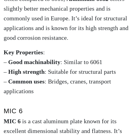
slightly better mechanical properties and is
commonly used in Europe. It’s ideal for structural
applications and is known for its high strength and
good corrosion resistance.
Key Properties
:
–
Good machinability
: Similar to 6061
–
High strength
: Suitable for structural parts
–
Common uses
: Bridges, cranes, transport
applications
MIC 6
MIC 6
is a cast aluminum plate known for its
excellent dimensional stability and flatness. It’s