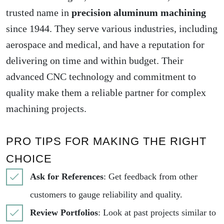
trusted name in
precision aluminum machining
since 1944. They serve various industries, including
aerospace and medical, and have a reputation for
delivering on time and within budget. Their
advanced CNC technology and commitment to
quality make them a reliable partner for complex
machining projects.
PRO TIPS FOR MAKING THE RIGHT
CHOICE
Ask for References
: Get feedback from other
customers to gauge reliability and quality.
Review Portfolios
: Look at past projects similar to