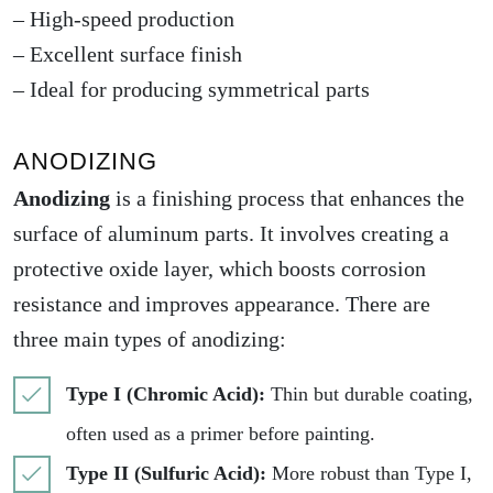
– High-speed production
– Excellent surface finish
– Ideal for producing symmetrical parts
ANODIZING
Anodizing
is a finishing process that enhances the
surface of aluminum parts. It involves creating a
protective oxide layer, which boosts corrosion
resistance and improves appearance. There are
three main types of
anodizing
:
Type I (Chromic Acid):
Thin but durable coating,
often used as a primer before painting.
Type II (Sulfuric Acid):
More robust than Type I,