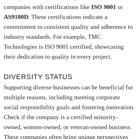
companies with certifications like
ISO 9001
or
AS9100D
. These certifications indicate a
commitment to consistent quality and adherence to
industry standards. For example, TMC
Technologies is ISO 9001 certified, showcasing
their dedication to quality in every project.
DIVERSITY STATUS
Supporting diverse businesses can be beneficial for
multiple reasons, including meeting corporate
social responsibility goals and fostering innovation.
Check if the company is a certified minority-
owned, women-owned, or veteran-owned business.
These companies often bring unique perspectives