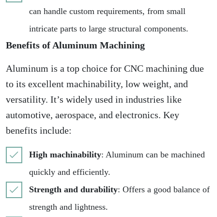
can handle custom requirements, from small
intricate parts to large structural components.
Benefits of Aluminum Machining
Aluminum is a top choice for CNC machining due
to its excellent machinability, low weight, and
versatility. It’s widely used in industries like
automotive, aerospace, and electronics. Key
benefits include:
High machinability
: Aluminum can be machined
quickly and efficiently.
Strength and durability
: Offers a good balance of
strength and lightness.