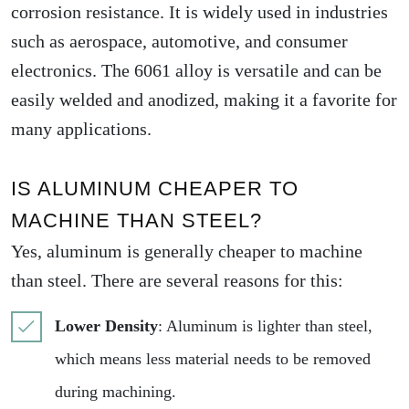
corrosion resistance. It is widely used in industries
such as aerospace, automotive, and consumer
electronics. The 6061 alloy is versatile and can be
easily welded and anodized, making it a favorite for
many applications.
IS ALUMINUM CHEAPER TO
MACHINE THAN STEEL?
Yes, aluminum is generally cheaper to machine
than steel. There are several reasons for this:
Lower Density
: Aluminum is lighter than steel,
which means less material needs to be removed
during machining.