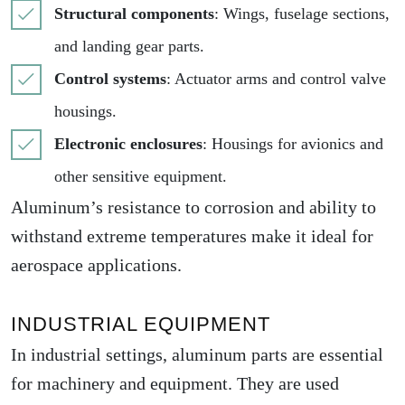
Structural components
: Wings, fuselage sections,
and landing gear parts.
Control systems
: Actuator arms and control valve
housings.
Electronic enclosures
: Housings for avionics and
other sensitive equipment.
Aluminum’s resistance to corrosion and ability to
withstand extreme temperatures make it ideal for
aerospace applications.
INDUSTRIAL EQUIPMENT
In industrial settings, aluminum parts are essential
for machinery and equipment. They are used