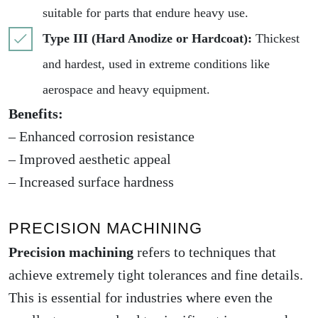
suitable for parts that endure heavy use.
Type III (Hard Anodize or Hardcoat):
Thickest
and hardest, used in extreme conditions like
aerospace and heavy equipment.
Benefits:
– Enhanced corrosion resistance
– Improved aesthetic appeal
– Increased surface hardness
PRECISION MACHINING
Precision machining
refers to techniques that
achieve extremely tight tolerances and fine details.
This is essential for industries where even the