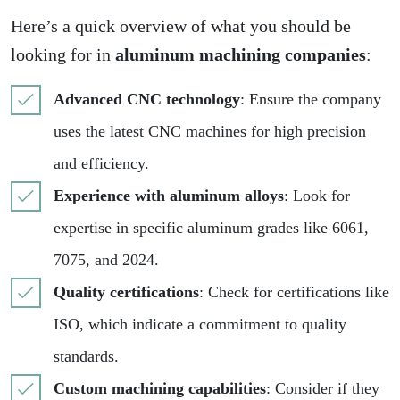
Here’s a quick overview of what you should be
looking for in
aluminum machining companies
:
Advanced CNC technology
: Ensure the company
uses the latest CNC machines for high precision
and efficiency.
Experience with aluminum alloys
: Look for
expertise in specific aluminum grades like 6061,
7075, and 2024.
Quality certifications
: Check for certifications like
ISO, which indicate a commitment to quality
standards.
Custom machining capabilities
: Consider if they