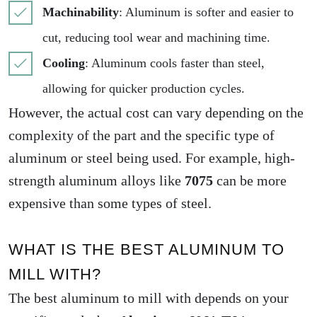
Machinability
: Aluminum is softer and easier to
cut, reducing tool wear and machining time.
Cooling
: Aluminum cools faster than steel,
allowing for quicker production cycles.
However, the actual cost can vary depending on the
complexity of the part and the specific type of
aluminum or steel being used. For example, high-
strength aluminum alloys like
7075
can be more
expensive than some types of steel.
WHAT IS THE BEST ALUMINUM TO
MILL WITH?
The best aluminum to mill with depends on your