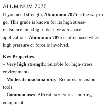
ALUMINUM 7075
If you need strength,
Aluminum 7075
is the way to
go. This grade is known for its high stress-
resistance, making it ideal for aerospace
applications.
Aluminum 7075
is often used where
high pressure or force is involved.
Key Properties
:
–
Very high strength
: Suitable for high-stress
environments
–
Moderate machinability
: Requires precision
tools
–
Common uses
: Aircraft structures, sporting
equipment