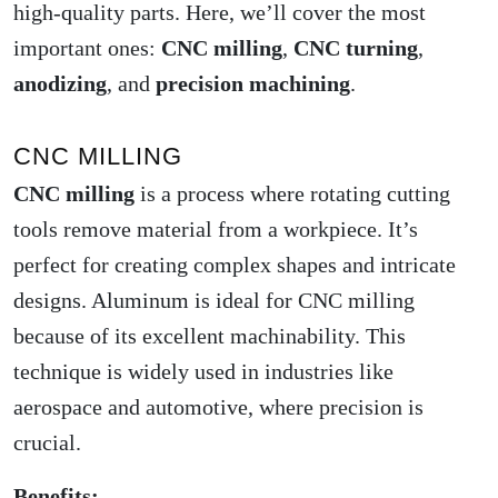
high-quality parts. Here, we’ll cover the most
important ones:
CNC milling
,
CNC turning
,
anodizing
, and
precision machining
.
CNC MILLING
CNC milling
is a process where rotating cutting
tools remove material from a workpiece. It’s
perfect for creating complex shapes and intricate
designs. Aluminum is ideal for CNC milling
because of its excellent machinability. This
technique is widely used in industries like
aerospace and automotive, where precision is
crucial.
Benefits: