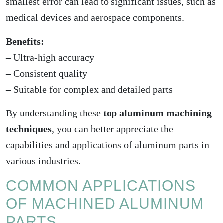
smallest error can lead to significant issues, such as
medical devices and aerospace components.
Benefits:
– Ultra-high accuracy
– Consistent quality
– Suitable for complex and detailed parts
By understanding these
top aluminum machining
techniques
, you can better appreciate the
capabilities and applications of aluminum parts in
various industries.
COMMON APPLICATIONS
OF MACHINED ALUMINUM
PARTS