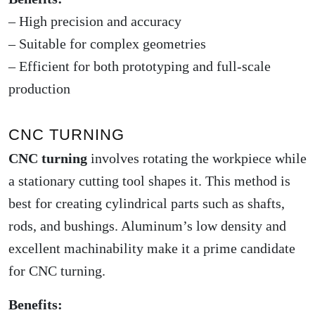
– High precision and accuracy
– Suitable for complex geometries
– Efficient for both prototyping and full-scale
production
CNC TURNING
CNC turning
involves rotating the workpiece while
a stationary cutting tool shapes it. This method is
best for creating cylindrical parts such as shafts,
rods, and bushings. Aluminum’s low density and
excellent machinability make it a prime candidate
for CNC turning.
Benefits: