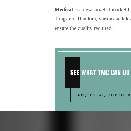
Medical
is a new targeted market fo
Tungsten, Titanium, various stainles
ensure the quality required.
SEE WHAT TMC CAN DO
REQUEST A QUOTE TOD