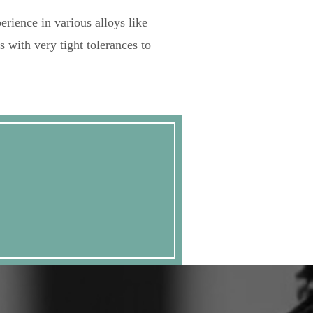
erience in various alloys like
s with very tight tolerances to