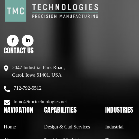
CONTACT US
2047 Industrial Park Road,
Carol, Iowa 51401, USA
712-792-5512
tomc@tmctechnologies.net
NAVIGATION
CAPABILITIES
INDUSTRIES
Home
Design & Cad Services
Industrial