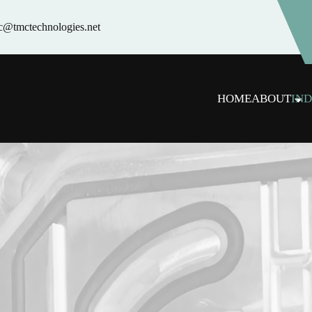
c@tmctechnologies.net
HOME
ABOUT
IND