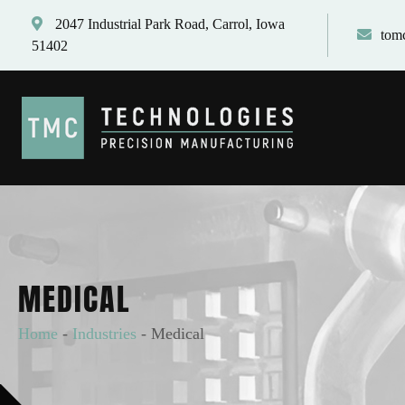
2047 Industrial Park Road, Carrol, Iowa
tom
51402
MEDICAL
Home
-
Industries
-
Medical