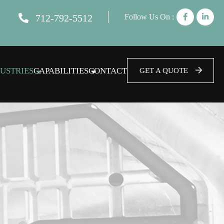
712-792-5512
Follow Us On :
USTRIES
CAPABILITIES
CONTACT
GET A QUOTE