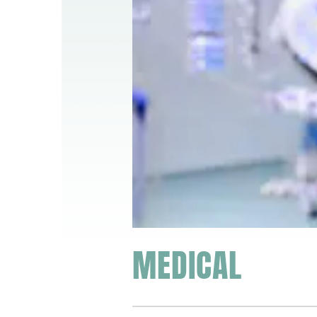
MEDICAL