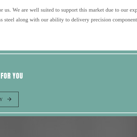
r us. We are well suited to support this market due to our exp
s steel along with our ability to delivery precision component
 FOR YOU
AY