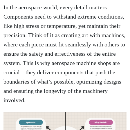
In the aerospace world, every detail matters.
Components need to withstand extreme conditions,
like high stress or temperature, yet maintain their
precision. Think of it as creating art with machines,
where each piece must fit seamlessly with others to
ensure the safety and effectiveness of the entire
system. This is why aerospace machine shops are
crucial—they deliver components that push the
boundaries of what’s possible, optimizing designs
and ensuring the longevity of the machinery
involved.