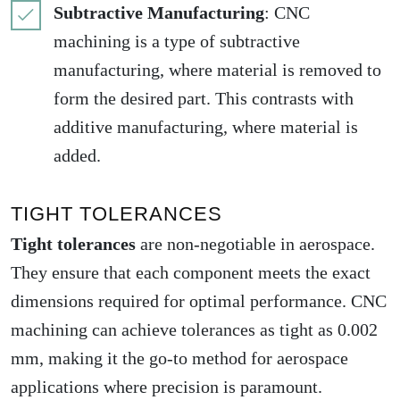
Subtractive Manufacturing
: CNC
machining is a type of subtractive
manufacturing, where material is removed to
form the desired part. This contrasts with
additive manufacturing, where material is
added.
TIGHT TOLERANCES
Tight tolerances
are non-negotiable in aerospace.
They ensure that each component meets the exact
dimensions required for optimal performance. CNC
machining can achieve tolerances as tight as 0.002
mm, making it the go-to method for aerospace
applications where precision is paramount.