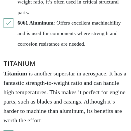
weight ratio, it’s often used in critical structural
parts.
6061 Aluminum
: Offers excellent machinability
and is used for components where strength and
corrosion resistance are needed.
TITANIUM
Titanium
is another superstar in aerospace. It has a
fantastic strength-to-weight ratio and can handle
high temperatures. This makes it perfect for engine
parts, such as blades and casings. Although it’s
harder to machine than aluminum, its benefits are
worth the effort.