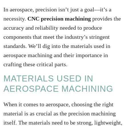
In aerospace, precision isn’t just a goal—it’s a
necessity.
CNC precision machining
provides the
accuracy and reliability needed to produce
components that meet the industry’s stringent
standards. We’ll dig into the materials used in
aerospace machining and their importance in
crafting these critical parts.
MATERIALS USED IN
AEROSPACE MACHINING
When it comes to aerospace, choosing the right
material is as crucial as the
precision machining
itself. The materials need to be strong, lightweight,