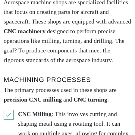
Aerospace machine shops are specialized facilities
that focus on creating parts for aircraft and
spacecraft. These shops are equipped with advanced
CNC machinery
designed to perform precise
operations like milling, turning, and drilling. The
goal? To produce components that meet the
rigorous standards of the aerospace industry.
MACHINING PROCESSES
The primary processes used in these shops are
precision CNC milling
and
CNC turning
.
CNC Milling
: This involves cutting and
shaping metal using a rotating tool. It can
work on multiple axes, allowing for complex