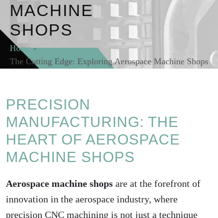
MACHINE
SHOPS
Home
-
The Cutting Edge: Exploring Aerospace Machine Shops
PRECISION
MANUFACTURING: THE
HEART OF AEROSPACE
MACHINE SHOPS
Aerospace machine shops
are at the forefront of
innovation in the aerospace industry, where
precision CNC machining is not just a technique