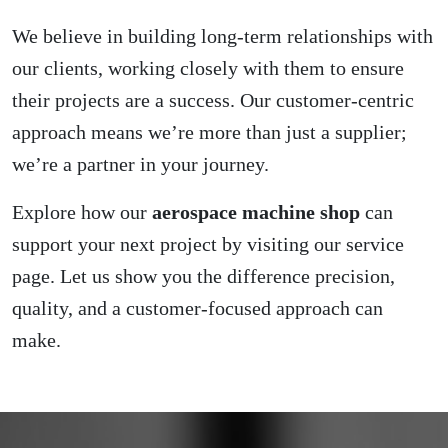
We believe in building long-term relationships with
our clients, working closely with them to ensure
their projects are a success. Our customer-centric
approach means we’re more than just a supplier;
we’re a partner in your journey.
Explore how our
aerospace machine shop
can
support your next project by visiting our
service
page
. Let us show you the difference precision,
quality, and a customer-focused approach can
make.