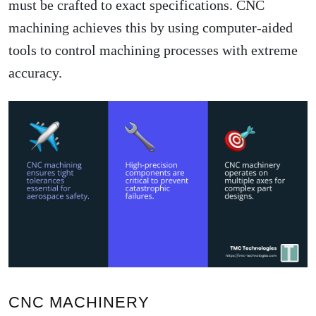
must be crafted to exact specifications. CNC
machining achieves this by using computer-aided
tools to control machining processes with extreme
accuracy.
CNC MACHINERY