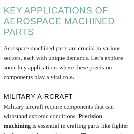
KEY APPLICATIONS OF
AEROSPACE MACHINED
PARTS
Aerospace machined parts are crucial in various
sectors, each with unique demands. Let’s explore
some key applications where these precision
components play a vital role.
MILITARY AIRCRAFT
Military aircraft require components that can
withstand extreme conditions.
Precision
machining
is essential in crafting parts like fighter