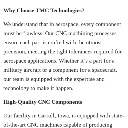
Why Choose TMC Technologies?
We understand that in aerospace, every component
must be flawless. Our CNC machining processes
ensure each part is crafted with the utmost
precision, meeting the tight tolerances required for
aerospace applications. Whether it’s a part for a
military aircraft or a component for a spacecraft,
our team is equipped with the expertise and
technology to make it happen.
High-Quality CNC Components
Our facility in Carroll, Iowa, is equipped with state-
of-the-art CNC machines capable of producing