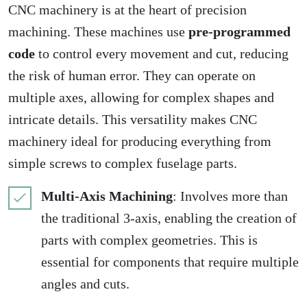
CNC machinery is at the heart of precision
machining. These machines use
pre-programmed
code
to control every movement and cut, reducing
the risk of human error. They can operate on
multiple axes, allowing for complex shapes and
intricate details. This versatility makes CNC
machinery ideal for producing everything from
simple screws to complex fuselage parts.
Multi-Axis Machining
: Involves more than
the traditional 3-axis, enabling the creation of
parts with complex geometries. This is
essential for components that require multiple
angles and cuts.