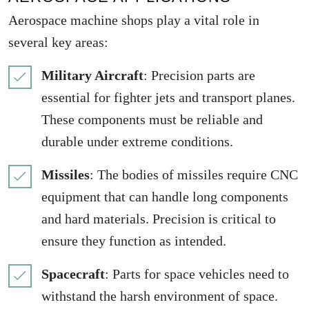
Aerospace machine shops play a vital role in
several key areas:
Military Aircraft
: Precision parts are
essential for fighter jets and transport planes.
These components must be reliable and
durable under extreme conditions.
Missiles
: The bodies of missiles require CNC
equipment that can handle long components
and hard materials. Precision is critical to
ensure they function as intended.
Spacecraft
: Parts for space vehicles need to
withstand the harsh environment of space.