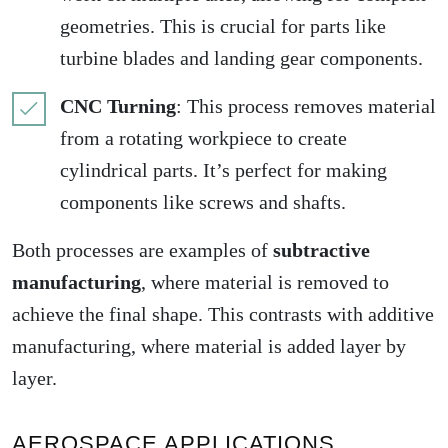
geometries. This is crucial for parts like
turbine blades and landing gear components.
CNC Turning
: This process removes material
from a rotating workpiece to create
cylindrical parts. It’s perfect for making
components like screws and shafts.
Both processes are examples of
subtractive
manufacturing
, where material is removed to
achieve the final shape. This contrasts with additive
manufacturing, where material is added layer by
layer.
AEROSPACE APPLICATIONS