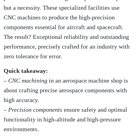
but a necessity. These specialized facilities use
CNC machines to produce the high-precision
components essential for aircraft and spacecraft.
The result? Exceptional reliability and outstanding
performance, precisely crafted for an industry with
zero tolerance for error.
Quick takeaway:
–
CNC machining
in an aerospace machine shop is
about crafting precise aerospace components with
high accuracy.
–
Precision components
ensure safety and optimal
functionality in high-altitude and high-pressure
environments.