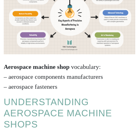
Aerospace machine shop
vocabulary:
–
aerospace components manufacturers
–
aerospace fasteners
UNDERSTANDING
AEROSPACE MACHINE
SHOPS