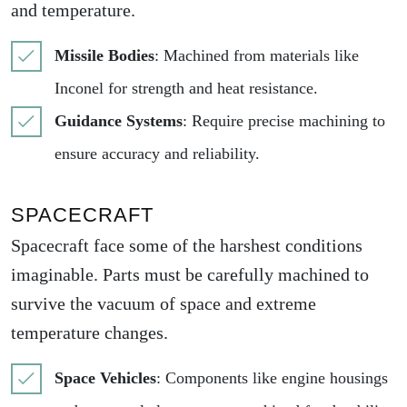
and temperature.
Missile Bodies
: Machined from materials like
Inconel for strength and heat resistance.
Guidance Systems
: Require precise machining to
ensure accuracy and reliability.
SPACECRAFT
Spacecraft face some of the harshest conditions
imaginable. Parts must be carefully machined to
survive the vacuum of space and extreme
temperature changes.
Space Vehicles
: Components like engine housings