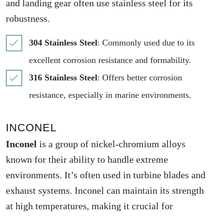
and landing gear often use stainless steel for its
robustness.
304 Stainless Steel
: Commonly used due to its
excellent corrosion resistance and formability.
316 Stainless Steel
: Offers better corrosion
resistance, especially in marine environments.
INCONEL
Inconel
is a group of nickel-chromium alloys
known for their ability to handle extreme
environments. It’s often used in turbine blades and
exhaust systems. Inconel can maintain its strength
at high temperatures, making it crucial for