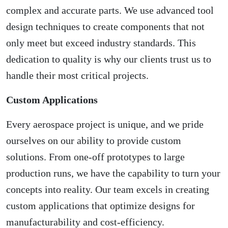
complex and accurate parts. We use advanced tool
design techniques to create components that not
only meet but exceed industry standards. This
dedication to quality is why our clients trust us to
handle their most critical projects.
Custom Applications
Every aerospace project is unique, and we pride
ourselves on our ability to provide custom
solutions. From one-off prototypes to large
production runs, we have the capability to turn your
concepts into reality. Our team excels in creating
custom applications that optimize designs for
manufacturability and cost-efficiency.