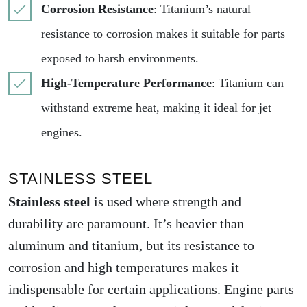
Corrosion Resistance
: Titanium’s natural
resistance to corrosion makes it suitable for parts
exposed to harsh environments.
High-Temperature Performance
: Titanium can
withstand extreme heat, making it ideal for jet
engines.
STAINLESS STEEL
Stainless steel
is used where strength and
durability are paramount. It’s heavier than
aluminum and titanium, but its resistance to
corrosion and high temperatures makes it
indispensable for certain applications. Engine parts