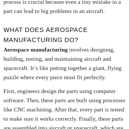
process is crucial because even a tiny mistake in a
part can lead to big problems in an aircraft.
WHAT DOES AEROSPACE
MANUFACTURING DO?
Aerospace manufacturing
involves designing,
building, testing, and maintaining aircraft and
spacecraft. It’s like putting together a giant, flying
puzzle where every piece must fit perfectly.
First, engineers design the parts using computer
software. Then, these parts are built using processes
like CNC machining. After that, every part is tested
to make sure it works correctly. Finally, these parts
are assembled into aircraft or spacecraft, which are