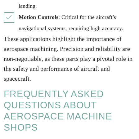
landing.
Motion Controls
: Critical for the aircraft’s
navigational systems, requiring high accuracy.
These applications highlight the importance of
aerospace machining. Precision and reliability are
non-negotiable, as these parts play a pivotal role in
the safety and performance of aircraft and
spacecraft.
FREQUENTLY ASKED
QUESTIONS ABOUT
AEROSPACE MACHINE
SHOPS