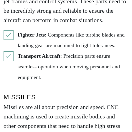
jet frames and control systems. These parts need to
be incredibly strong and reliable to ensure the
aircraft can perform in combat situations.
Fighter Jets
: Components like turbine blades and
landing gear are machined to tight tolerances.
Transport Aircraft
: Precision parts ensure
seamless operation when moving personnel and
equipment.
MISSILES
Missiles are all about precision and speed. CNC
machining is used to create missile bodies and
other components that need to handle high stress