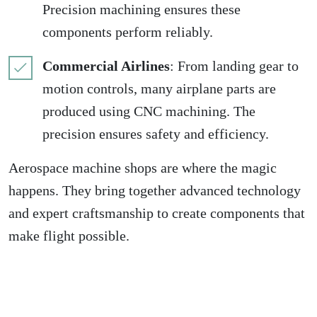
Precision machining ensures these
components perform reliably.
Commercial Airlines
: From landing gear to
motion controls, many airplane parts are
produced using CNC machining. The
precision ensures safety and efficiency.
Aerospace machine shops are where the magic
happens. They bring together advanced technology
and expert craftsmanship to create components that
make flight possible.