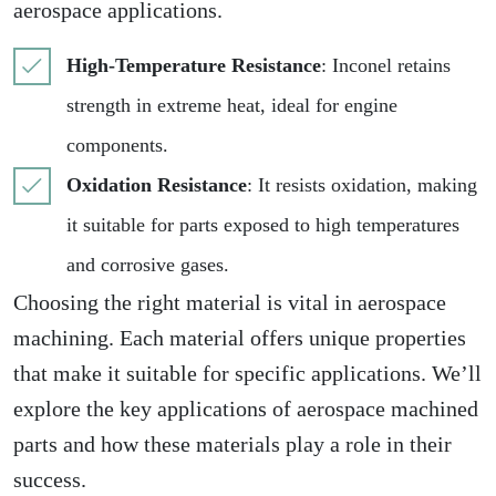
aerospace applications.
High-Temperature Resistance
: Inconel retains
strength in extreme heat, ideal for engine
components.
Oxidation Resistance
: It resists oxidation, making
it suitable for parts exposed to high temperatures
and corrosive gases.
Choosing the right material is vital in aerospace
machining. Each material offers unique properties
that make it suitable for specific applications. We’ll
explore the key applications of aerospace machined
parts and how these materials play a role in their
success.