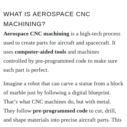
WHAT IS AEROSPACE CNC
MACHINING?
Aerospace CNC machining
is a high-tech process
used to create parts for aircraft and spacecraft. It
uses
computer-aided tools
and machines
controlled by pre-programmed code to make sure
each part is perfect.
Imagine a robot that can carve a statue from a block
of marble just by following a digital blueprint.
That’s what CNC machines do, but with metal.
They follow
pre-programmed code
to cut, drill,
and shape materials into precise aircraft parts. This