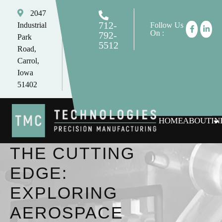
2047
712-
Industrial
Follow Us
On :
792-
Park
5512
Road,
tomc@tmctechnologies.net
Carrol,
Iowa
51402
HOME
ABOUT
IN
THE CUTTING
EDGE:
EXPLORING
AEROSPACE