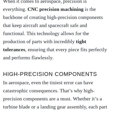
When it comes to aerospace, precision is
everything.
CNC precision machining
is the
backbone of creating high-precision components
that keep aircraft and spacecraft safe and
functional. This technology allows for the
production of parts with incredibly
tight
tolerances
, ensuring that every piece fits perfectly
and performs flawlessly.
HIGH-PRECISION COMPONENTS
In aerospace, even the tiniest error can have
catastrophic consequences. That’s why high-
precision components are a must. Whether it’s a
turbine blade or a landing gear assembly, each part