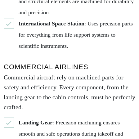
and structural elements are machined for durability
and precision.
International Space Station
: Uses precision parts
for everything from life support systems to
scientific instruments.
COMMERCIAL AIRLINES
Commercial aircraft rely on machined parts for
safety and efficiency. Every component, from the
landing gear to the cabin controls, must be perfectly
crafted.
Landing Gear
: Precision machining ensures
smooth and safe operations during takeoff and