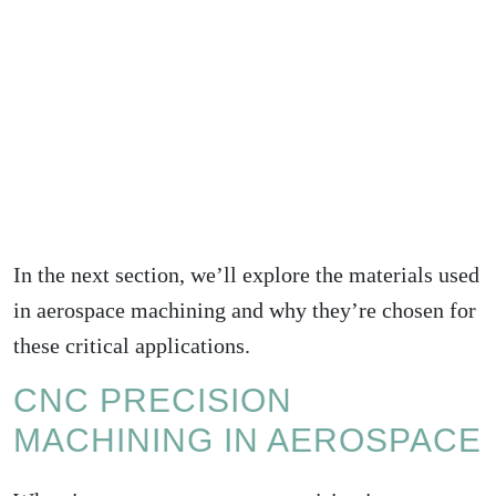
In the next section, we’ll explore the materials used
in aerospace machining and why they’re chosen for
these critical applications.
CNC PRECISION
MACHINING IN AEROSPACE