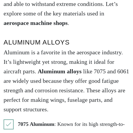
and able to withstand extreme conditions. Let’s
explore some of the key materials used in
aerospace machine shops
.
ALUMINUM ALLOYS
Aluminum is a favorite in the aerospace industry.
It’s lightweight yet strong, making it ideal for
aircraft parts.
Aluminum alloys
like 7075 and 6061
are widely used because they offer good fatigue
strength and corrosion resistance. These alloys are
perfect for making wings, fuselage parts, and
support structures.
7075 Aluminum
: Known for its high strength-to-