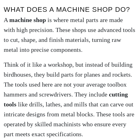
WHAT DOES A MACHINE SHOP DO?
A
machine shop
is where metal parts are made
with high precision. These shops use advanced tools
to cut, shape, and finish materials, turning raw
metal into precise components.
Think of it like a workshop, but instead of building
birdhouses, they build parts for planes and rockets.
The tools used here are not your average toolbox
hammers and screwdrivers. They include
cutting
tools
like drills, lathes, and mills that can carve out
intricate designs from metal blocks. These tools are
operated by skilled machinists who ensure every
part meets exact specifications.