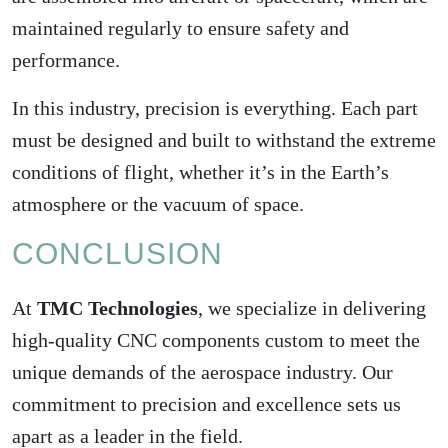
maintained regularly to ensure safety and
performance.
In this industry,
precision is everything
. Each part
must be designed and built to withstand the extreme
conditions of flight, whether it’s in the Earth’s
atmosphere or the vacuum of space.
CONCLUSION
At
TMC Technologies
, we specialize in delivering
high-quality CNC components custom to meet the
unique demands of the aerospace industry. Our
commitment to precision and excellence sets us
apart as a leader in the field.