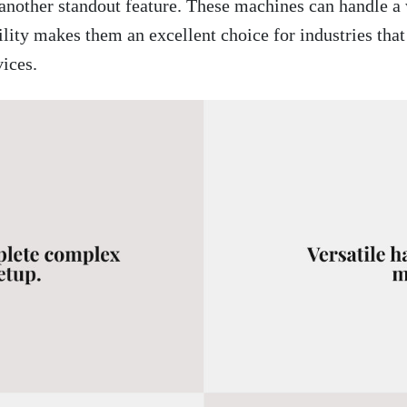
another standout feature. These machines can handle a 
ility makes them an excellent choice for industries that
ices.