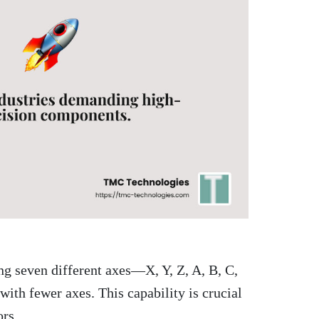
ng seven different axes—X, Y, Z, A, B, C,
th fewer axes. This capability is crucial
ors.