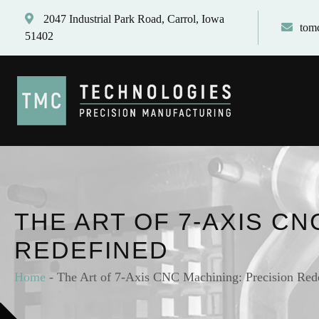
2047 Industrial Park Road, Carrol, Iowa
tom
51402
THE ART OF 7-AXIS CN
REDEFINED
Home
-
The Art of 7-Axis CNC Machining: Precision Red