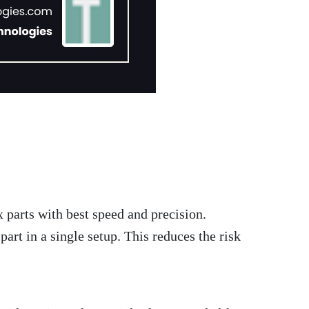
 parts with best speed and precision.
art in a single setup. This reduces the risk