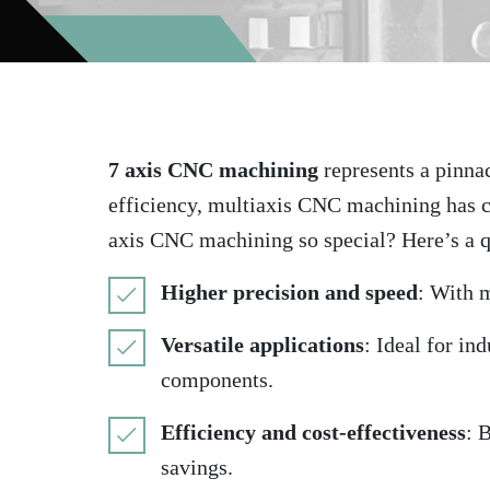
7 axis CNC machining
represents a pinnac
efficiency, multiaxis CNC machining has c
axis CNC machining so special? Here’s a 
Higher precision and speed
: With 
Versatile applications
: Ideal for in
components.
Efficiency and cost-effectiveness
: 
savings.