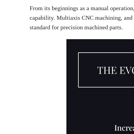
From its beginnings as a manual operation
capability. Multiaxis CNC machining, and p
standard for precision machined parts.