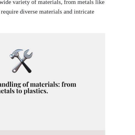
wide variety of materials, from metals like
 require diverse materials and intricate