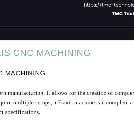
IS CNC MACHINING
C MACHINING
 manufacturing. It allows for the creation of complex
uire multiple setups, a 7-axis machine can complete a p
t specifications.