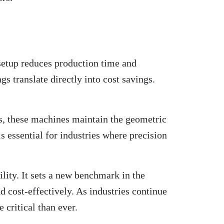
 setup reduces production time and
s translate directly into cost savings.
s, these machines maintain the geometric
is essential for industries where
precision
lity. It sets a new benchmark in the
 cost-effectively. As industries continue
critical than ever.