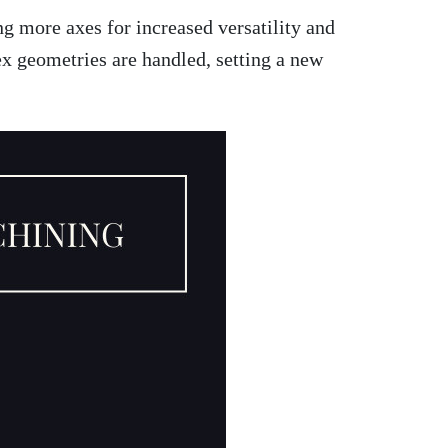
g more axes for increased versatility and
x geometries are handled, setting a new