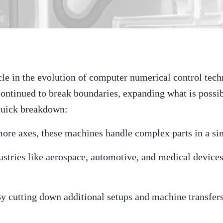
le in the evolution of computer numerical control techn
ontinued to break boundaries, expanding what is possi
quick breakdown:
more axes, these machines handle complex parts in a si
dustries like aerospace, automotive, and medical device
By cutting down additional setups and machine transfers