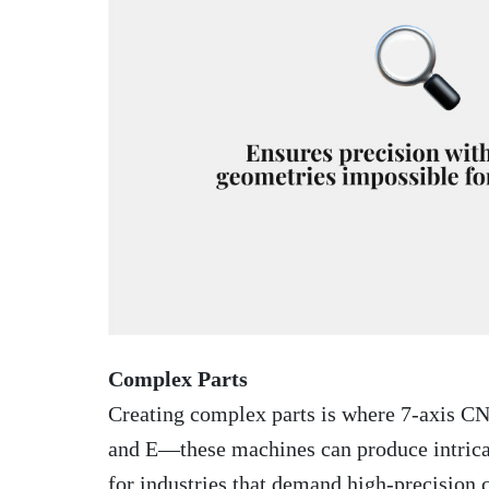
Complex Parts
Creating complex parts is where 7-axis CN
and E—these machines can produce intricate
for industries that demand high-precision 