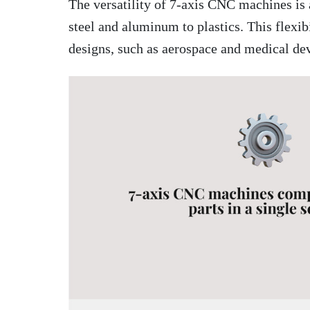
The versatility of 7-axis CNC machines is 
steel and aluminum to plastics. This flexib
designs, such as aerospace and medical dev