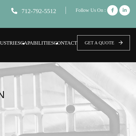
712-792-5512
Follow Us On :
USTRIES
CAPABILITIES
CONTACT
GET A QUOTE
N