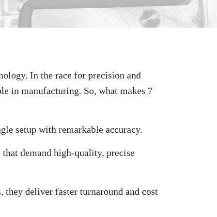
ology. In the race for precision and
ble in manufacturing. So, what makes 7
ngle setup with remarkable accuracy.
s that demand high-quality, precise
, they deliver faster turnaround and cost