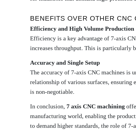
BENEFITS OVER OTHER CNC
Efficiency and High Volume Production
Efficiency is a key advantage of 7-axis CN
increases throughput. This is particularly 
Accuracy and Single Setup
The accuracy of 7-axis CNC machines is un
relationship of various surfaces, ensuring 
is non-negotiable
.
In conclusion,
7 axis CNC machining
offe
manufacturing world, enabling the producti
to demand higher standards, the role of 7-