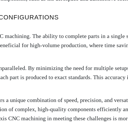
 CONFIGURATIONS
C machining. The ability to complete parts in a single
beneficial for high-volume production, where time saving
paralleled. By minimizing the need for multiple setup
each part is produced to exact standards. This accuracy 
rs a unique combination of speed, precision, and versati
on of complex, high-quality components efficiently and
axis CNC machining in meeting these challenges is more 