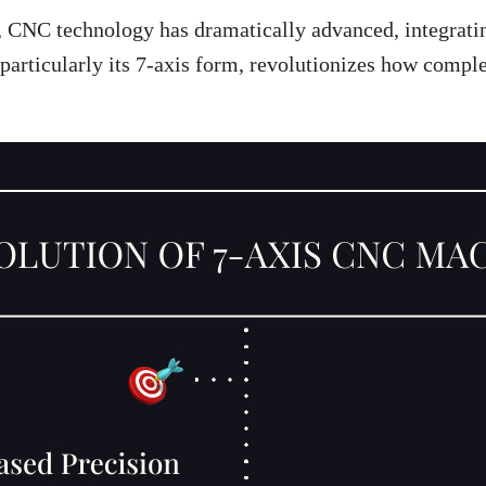
, CNC technology has dramatically advanced, integratin
articularly its 7-axis form, revolutionizes how comple