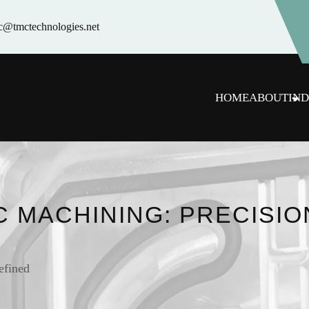
c@tmctechnologies.net
HOME
ABOUT
IND
C MACHINING: PRECISIO
efined