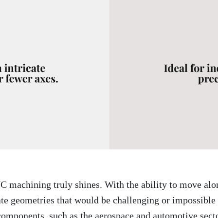
C machining truly shines. With the ability to move alo
 geometries that would be challenging or impossible wi
components, such as the aerospace and automotive sect