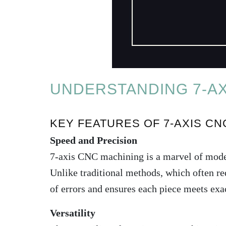
UNDERSTANDING 7-AX
KEY FEATURES OF 7-AXIS CN
Speed and Precision
7-axis CNC machining is a marvel of modern
Unlike traditional methods, which often req
of errors and ensures each piece meets exac
Versatility