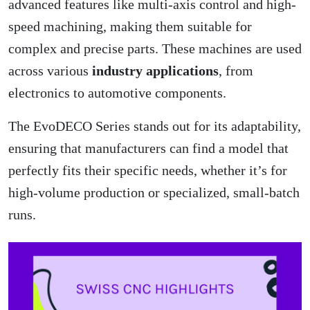
advanced features like multi-axis control and high-
speed machining, making them suitable for
complex and precise parts. These machines are used
across various
industry applications
, from
electronics to automotive components.
The EvoDECO Series stands out for its adaptability,
ensuring that manufacturers can find a model that
perfectly fits their specific needs, whether it’s for
high-volume production or specialized, small-batch
runs.