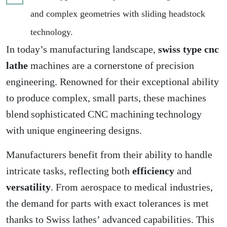
and complex geometries with sliding headstock
technology.
In today’s manufacturing landscape,
swiss type cnc
lathe
machines are a cornerstone of precision
engineering. Renowned for their exceptional ability
to produce complex, small parts, these machines
blend sophisticated CNC machining technology
with unique engineering designs.
Manufacturers benefit from their ability to handle
intricate tasks, reflecting both
efficiency
and
versatility
. From aerospace to medical industries,
the demand for parts with exact tolerances is met
thanks to Swiss lathes’ advanced capabilities. This