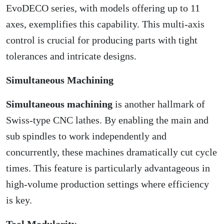
EvoDECO series, with models offering up to 11
axes, exemplifies this capability. This multi-axis
control is crucial for producing parts with tight
tolerances and intricate designs.
Simultaneous Machining
Simultaneous machining
is another hallmark of
Swiss-type CNC lathes. By enabling the main and
sub spindles to work independently and
concurrently, these machines dramatically cut cycle
times. This feature is particularly advantageous in
high-volume production settings where efficiency
is key.
Tool Modularity