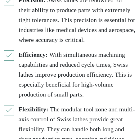
Precision:
Swiss lathes are renowned for
their ability to produce parts with extremely
tight tolerances. This precision is essential for
industries like medical devices and aerospace,
where accuracy is critical.
Efficiency:
With simultaneous machining
capabilities and reduced cycle times, Swiss
lathes improve production efficiency. This is
especially beneficial for high-volume
production of small parts.
Flexibility:
The modular tool zone and multi-
axis control of Swiss lathes provide great
flexibility. They can handle both long and