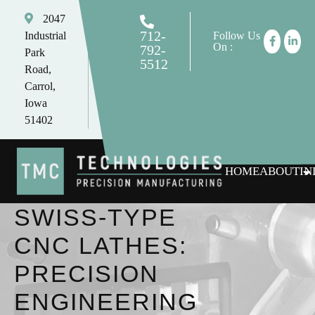
2047
712-
Industrial
Follow Us
On :
792-
Park
5512
Road,
tomc@tmctechnologies.net
Carrol,
Iowa
51402
HOME
ABOUT
IN
SWISS-TYPE
CNC LATHES:
PRECISION
ENGINEERING