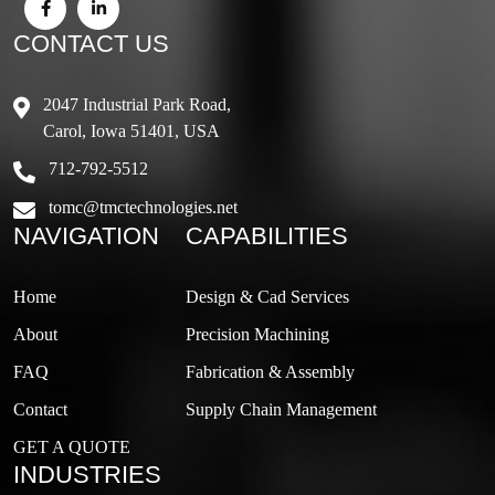
CONTACT US
2047 Industrial Park Road,
Carol, Iowa 51401, USA
712-792-5512
tomc@tmctechnologies.net
NAVIGATION
CAPABILITIES
Home
Design & Cad Services
About
Precision Machining
FAQ
Fabrication & Assembly
Contact
Supply Chain Management
GET A QUOTE
INDUSTRIES