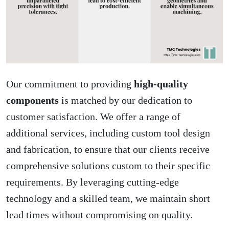
Our commitment to providing
high-quality
components
is matched by our dedication to
customer satisfaction. We offer a range of
additional services, including custom tool design
and fabrication, to ensure that our clients receive
comprehensive solutions custom to their specific
requirements. By leveraging cutting-edge
technology and a skilled team, we maintain short
lead times without compromising on quality.