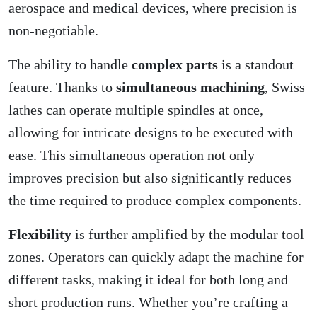
aerospace and medical devices, where precision is
non-negotiable.
The ability to handle
complex parts
is a standout
feature. Thanks to
simultaneous machining
, Swiss
lathes can operate multiple spindles at once,
allowing for intricate designs to be executed with
ease. This simultaneous operation not only
improves precision but also significantly reduces
the time required to produce complex components.
Flexibility
is further amplified by the modular tool
zones. Operators can quickly adapt the machine for
different tasks, making it ideal for both long and
short production runs. Whether you’re crafting a