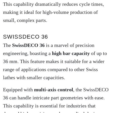
This capability dramatically reduces cycle times,
making it ideal for high-volume production of
small, complex parts.
SWISSDECO 36
The
SwissDECO 36
is a marvel of precision
engineering, boasting a
high bar capacity
of up to
36 mm. This feature makes it suitable for a wider
range of applications compared to other Swiss
lathes with smaller capacities.
Equipped with
multi-axis control
, the SwissDECO
36 can handle intricate part geometries with ease.
This capability is essential for industries that