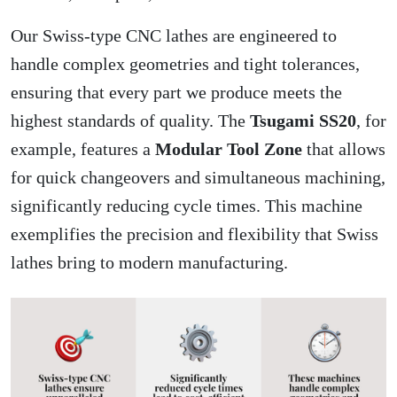
Our Swiss-type CNC lathes are engineered to
handle complex geometries and tight tolerances,
ensuring that every part we produce meets the
highest standards of quality. The
Tsugami SS20
, for
example, features a
Modular Tool Zone
that allows
for quick changeovers and simultaneous machining,
significantly reducing cycle times. This machine
exemplifies the precision and flexibility that Swiss
lathes bring to modern manufacturing.