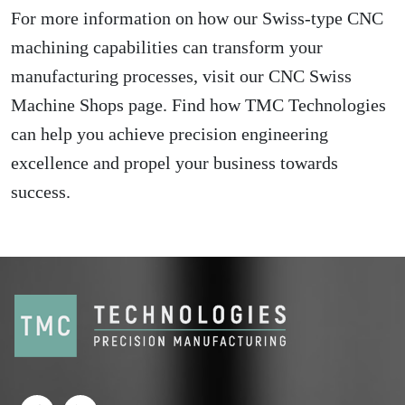
For more information on how our Swiss-type CNC
machining capabilities can transform your
manufacturing processes, visit our
CNC Swiss
Machine Shops
page. Find how TMC Technologies
can help you achieve precision engineering
excellence and propel your business towards
success.