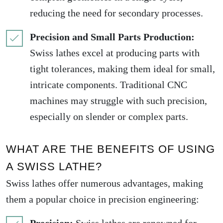
reducing the need for secondary processes.
Precision and Small Parts Production:
Swiss lathes excel at producing parts with
tight tolerances, making them ideal for small,
intricate components. Traditional CNC
machines may struggle with such precision,
especially on slender or complex parts.
WHAT ARE THE BENEFITS OF USING
A SWISS LATHE?
Swiss lathes offer numerous advantages, making
them a popular choice in precision engineering: