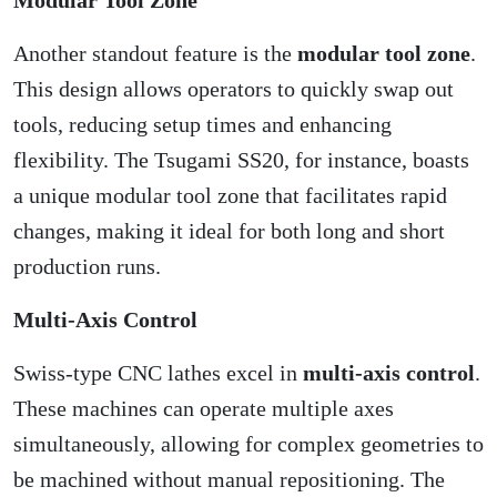
Another standout feature is the
modular tool zone
.
This design allows operators to quickly swap out
tools, reducing setup times and enhancing
flexibility. The Tsugami SS20, for instance, boasts
a unique modular tool zone that facilitates rapid
changes, making it ideal for both long and short
production runs.
Multi-Axis Control
Swiss-type CNC lathes excel in
multi-axis control
.
These machines can operate multiple axes
simultaneously, allowing for complex geometries to
be machined without manual repositioning. The