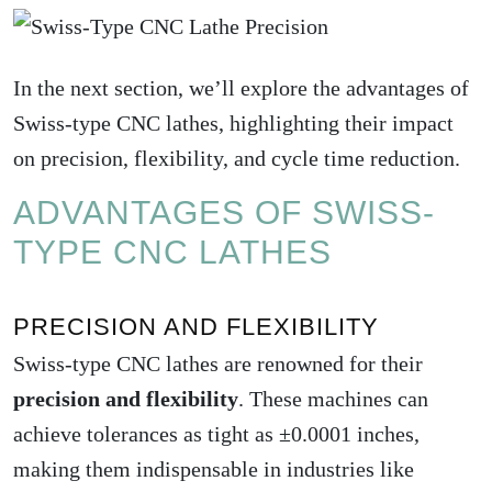
In the next section, we’ll explore the advantages of
Swiss-type CNC lathes
, highlighting their impact
on precision, flexibility, and cycle time reduction.
ADVANTAGES OF SWISS-
TYPE CNC LATHES
PRECISION AND FLEXIBILITY
Swiss-type CNC lathes are renowned for their
precision and flexibility
. These machines can
achieve tolerances as tight as ±0.0001 inches,
making them indispensable in industries like