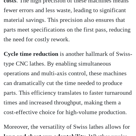
costs
. The high precision of these machines means
fewer errors and less waste, leading to significant
material savings. This precision also ensures that
parts meet specifications on the first pass, reducing
the need for costly rework.
Cycle time reduction
is another hallmark of Swiss-
type CNC lathes. By enabling simultaneous
operations and multi-axis control, these machines
can dramatically cut the time needed to produce
parts. This efficiency translates to faster turnaround
times and increased throughput, making them a
cost-effective choice for high-volume production.
Moreover, the versatility of Swiss lathes allows for