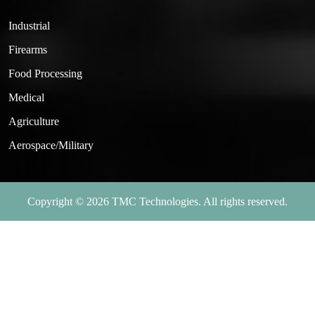
Industrial
Firearms
Food Processing
Medical
Agriculture
Aerospace/Military
Copyright © 2026 TMC Technologies. All rights reserved.