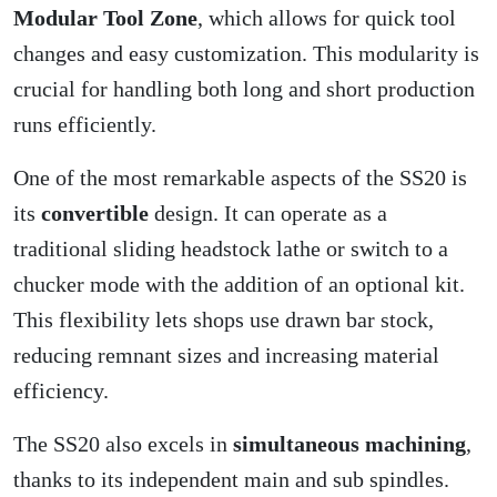
Modular Tool Zone
, which allows for quick tool
changes and easy customization. This modularity is
crucial for handling both long and short production
runs efficiently.
One of the most remarkable aspects of the SS20 is
its
convertible
design. It can operate as a
traditional sliding headstock lathe or switch to a
chucker mode with the addition of an optional kit.
This flexibility lets shops use drawn bar stock,
reducing remnant sizes and increasing material
efficiency.
The SS20 also excels in
simultaneous machining
,
thanks to its independent main and sub spindles.