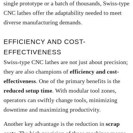
single prototype or a batch of thousands, Swiss-type
CNC lathes offer the adaptability needed to meet
diverse manufacturing demands.
EFFICIENCY AND COST-
EFFECTIVENESS
Swiss-type CNC lathes are not just about precision;
they are also champions of
efficiency and cost-
effectiveness
. One of the primary benefits is the
reduced setup time
. With modular tool zones,
operators can swiftly change tools, minimizing
downtime and maximizing productivity.
Another key advantage is the reduction in
scrap