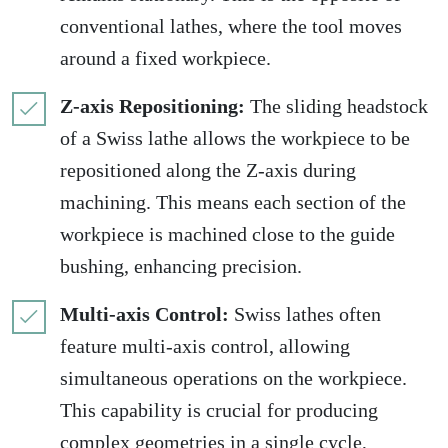
conventional lathes, where the tool moves
around a fixed workpiece.
Z-axis Repositioning:
The sliding headstock
of a Swiss lathe allows the workpiece to be
repositioned along the Z-axis during
machining. This means each section of the
workpiece is machined close to the guide
bushing, enhancing precision.
Multi-axis Control:
Swiss lathes often
feature multi-axis control, allowing
simultaneous operations on the workpiece.
This capability is crucial for producing
complex geometries in a single cycle,