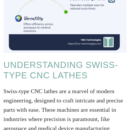
UNDERSTANDING SWISS-
TYPE CNC LATHES
Swiss-type CNC lathes are a marvel of modern
engineering, designed to craft intricate and precise
parts with ease. These machines are essential in
industries where precision is paramount, like
aerospace and medical device manufacturing.