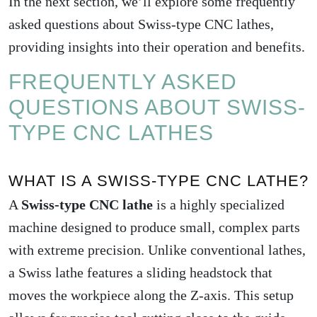
In the next section, we’ll explore some frequently
asked questions about Swiss-type CNC lathes,
providing insights into their operation and benefits.
FREQUENTLY ASKED
QUESTIONS ABOUT SWISS-
TYPE CNC LATHES
WHAT IS A SWISS-TYPE CNC LATHE?
A
Swiss-type CNC lathe
is a highly specialized
machine designed to produce small, complex parts
with extreme precision. Unlike conventional lathes,
a Swiss lathe features a sliding headstock that
moves the workpiece along the Z-axis. This setup