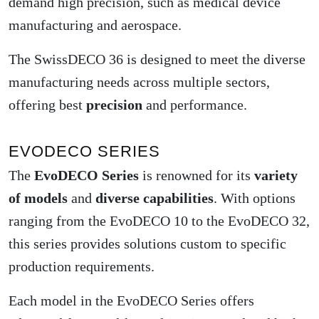
demand high precision, such as medical device
manufacturing and aerospace.
The SwissDECO 36 is designed to meet the diverse
manufacturing needs across multiple sectors,
offering best
precision
and performance.
EVODECO SERIES
The
EvoDECO Series
is renowned for its
variety
of models
and
diverse capabilities
. With options
ranging from the EvoDECO 10 to the EvoDECO 32,
this series provides solutions custom to specific
production requirements.
Each model in the EvoDECO Series offers