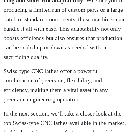
long and short run adaptability
. Whether you’re
producing a limited run of custom parts or a large
batch of standard components, these machines can
handle it all with ease. This adaptability not only
boosts efficiency but also ensures that production
can be scaled up or down as needed without
sacrificing quality.
Swiss-type CNC lathes offer a powerful
combination of precision, flexibility, and
efficiency, making them a vital asset in any
precision engineering operation.
In the next section, we’ll take a closer look at the
top Swiss-type CNC lathes available in the market,