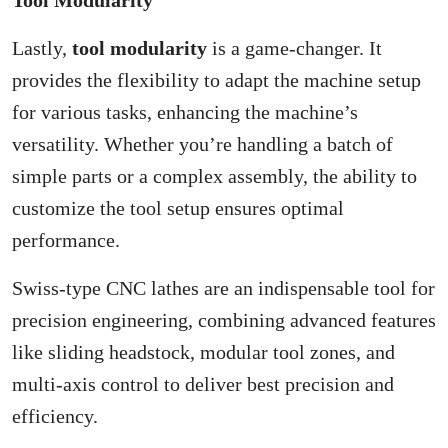
Lastly,
tool modularity
is a game-changer. It
provides the flexibility to adapt the machine setup
for various tasks, enhancing the machine’s
versatility. Whether you’re handling a batch of
simple parts or a complex assembly, the ability to
customize the tool setup ensures optimal
performance.
Swiss-type CNC lathes are an indispensable tool for
precision engineering, combining advanced features
like sliding headstock, modular tool zones, and
multi-axis control to deliver best precision and
efficiency.