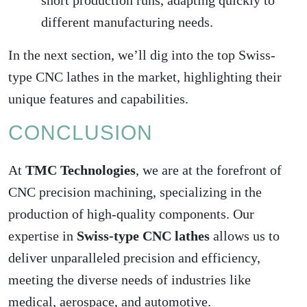
short production runs, adapting quickly to
different manufacturing needs.
In the next section, we’ll dig into the top Swiss-
type CNC lathes in the market, highlighting their
unique features and capabilities.
CONCLUSION
At
TMC Technologies
, we are at the forefront of
CNC precision machining, specializing in the
production of high-quality components. Our
expertise in
Swiss-type CNC lathes
allows us to
deliver unparalleled precision and efficiency,
meeting the diverse needs of industries like
medical, aerospace, and automotive.