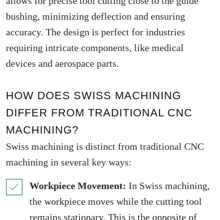
allows for precise tool cutting close to the guide
bushing, minimizing deflection and ensuring
accuracy. The design is perfect for industries
requiring intricate components, like medical
devices and aerospace parts.
HOW DOES SWISS MACHINING
DIFFER FROM TRADITIONAL CNC
MACHINING?
Swiss machining is distinct from traditional CNC
machining in several key ways:
Workpiece Movement:
In Swiss machining,
the workpiece moves while the cutting tool
remains stationary. This is the opposite of