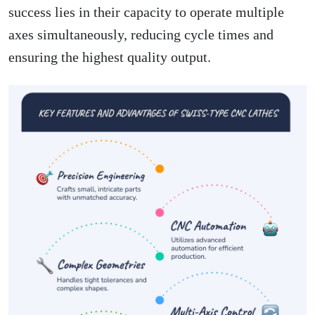
success lies in their capacity to operate multiple
axes simultaneously, reducing cycle times and
ensuring the highest quality output.