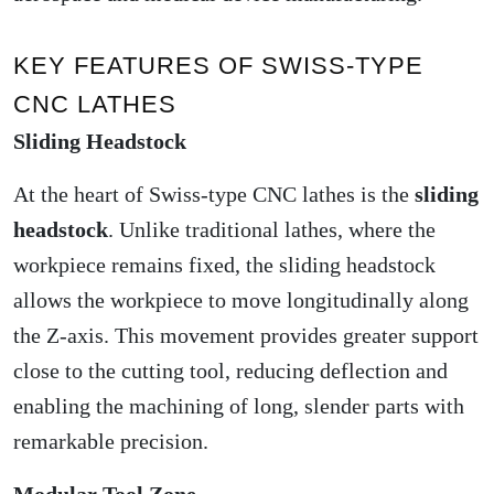
KEY FEATURES OF SWISS-TYPE
CNC LATHES
Sliding Headstock
At the heart of Swiss-type CNC lathes is the
sliding
headstock
. Unlike traditional lathes, where the
workpiece remains fixed, the sliding headstock
allows the workpiece to move longitudinally along
the Z-axis. This movement provides greater support
close to the cutting tool, reducing deflection and
enabling the machining of long, slender parts with
remarkable precision.
Modular Tool Zone