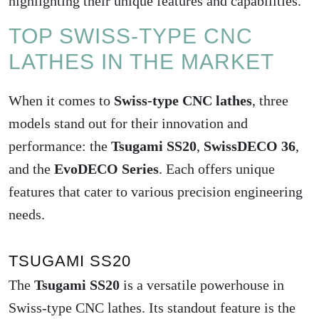
highlighting their unique features and capabilities.
TOP SWISS-TYPE CNC
LATHES IN THE MARKET
When it comes to
Swiss-type CNC lathes
, three
models stand out for their innovation and
performance: the
Tsugami SS20
,
SwissDECO 36
,
and the
EvoDECO Series
. Each offers unique
features that cater to various precision engineering
needs.
TSUGAMI SS20
The
Tsugami SS20
is a versatile powerhouse in
Swiss-type CNC lathes. Its standout feature is the