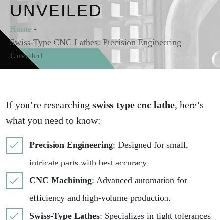
UNVEILED
Home
-
Swiss-Type CNC Lathes: Precision Engineering
Unveiled
If you’re researching
swiss type cnc lathe
, here’s
what you need to know:
Precision Engineering
: Designed for small,
intricate parts with best accuracy.
CNC Machining
: Advanced automation for
efficiency and high-volume production.
Swiss-Type Lathes
: Specializes in tight tolerances