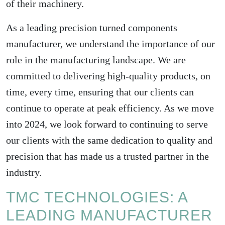
of their machinery.
As a leading precision turned components
manufacturer, we understand the importance of our
role in the manufacturing landscape. We are
committed to delivering high-quality products, on
time, every time, ensuring that our clients can
continue to operate at peak efficiency. As we move
into 2024, we look forward to continuing to serve
our clients with the same dedication to quality and
precision that has made us a trusted partner in the
industry.
TMC TECHNOLOGIES: A
LEADING MANUFACTURER