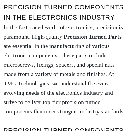
PRECISION TURNED COMPONENTS
IN THE ELECTRONICS INDUSTRY
In the fast-paced world of electronics, precision is
paramount. High-quality
Precision Turned Parts
are essential in the manufacturing of various
electronic components. These parts include
microscrews, fixings, spacers, and special nuts
made from a variety of metals and finishes. At
TMC Technologies, we understand the ever-
evolving needs of the electronics industry and
strive to deliver top-tier precision turned
components that meet stringent industry standards.
PRECISION TURNED COMPONENTS