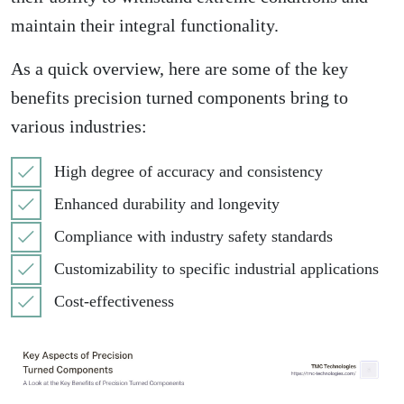
maintain their integral functionality.
As a quick overview, here are some of the key
benefits precision turned components bring to
various industries:
High degree of accuracy and consistency
Enhanced durability and longevity
Compliance with industry safety standards
Customizability to specific industrial applications
Cost-effectiveness