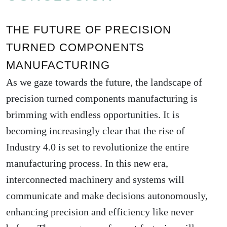
THE FUTURE OF PRECISION
TURNED COMPONENTS
MANUFACTURING
As we gaze towards the future, the landscape of
precision turned components manufacturing is
brimming with endless opportunities. It is
becoming increasingly clear that the rise of
Industry 4.0 is set to revolutionize the entire
manufacturing process. In this new era,
interconnected machinery and systems will
communicate and make decisions autonomously,
enhancing precision and efficiency like never