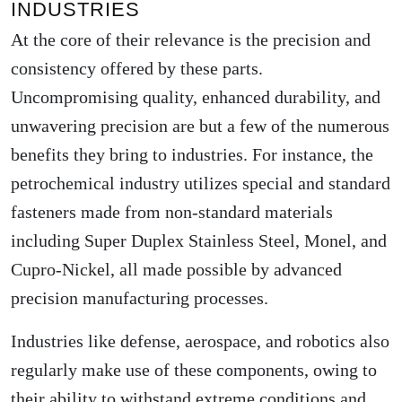
INDUSTRIES
At the core of their relevance is the precision and
consistency offered by these parts.
Uncompromising quality, enhanced durability, and
unwavering precision are but a few of the numerous
benefits they bring to industries. For instance, the
petrochemical industry utilizes special and standard
fasteners made from non-standard materials
including Super Duplex Stainless Steel, Monel, and
Cupro-Nickel, all made possible by advanced
precision manufacturing processes.
Industries like defense, aerospace, and robotics also
regularly make use of these components, owing to
their ability to withstand extreme conditions and