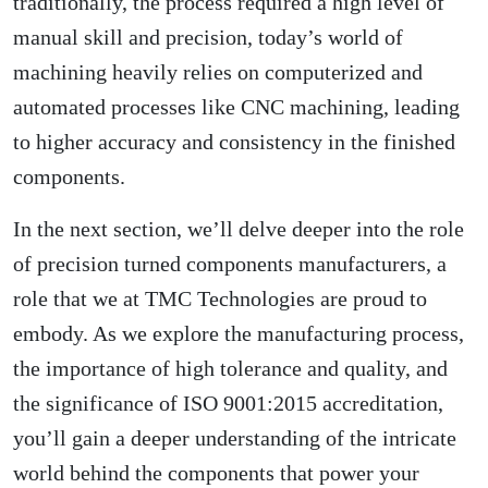
traditionally, the process required a high level of
manual skill and precision, today’s world of
machining heavily relies on computerized and
automated processes like CNC machining, leading
to higher accuracy and consistency in the finished
components.
In the next section, we’ll delve deeper into the role
of precision turned components manufacturers, a
role that we at TMC Technologies are proud to
embody. As we explore the manufacturing process,
the importance of high tolerance and quality, and
the significance of ISO 9001:2015 accreditation,
you’ll gain a deeper understanding of the intricate
world behind the components that power your