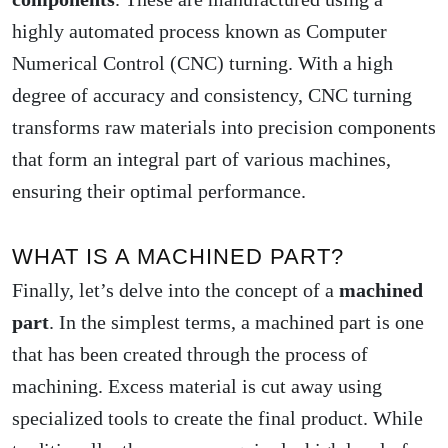
highly automated process known as Computer
Numerical Control (CNC) turning. With a high
degree of accuracy and consistency, CNC turning
transforms raw materials into precision components
that form an integral part of various machines,
ensuring their optimal performance.
WHAT IS A MACHINED PART?
Finally, let’s delve into the concept of a
machined
part
. In the simplest terms, a machined part is one
that has been created through the process of
machining. Excess material is cut away using
specialized tools to create the final product. While