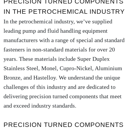
PRECISION TURNED COMPONENTS
IN THE PETROCHEMICAL INDUSTRY
In the petrochemical industry, we’ve supplied
leading pump and fluid handling equipment
manufacturers with a range of special and standard
fasteners in non-standard materials for over 20
years. These materials include Super Duplex
Stainless Steel, Monel, Cupro-Nickel, Aluminium
Bronze, and Hastelloy. We understand the unique
challenges of this industry and are dedicated to
delivering precision turned components that meet
and exceed industry standards.
PRECISION TURNED COMPONENTS