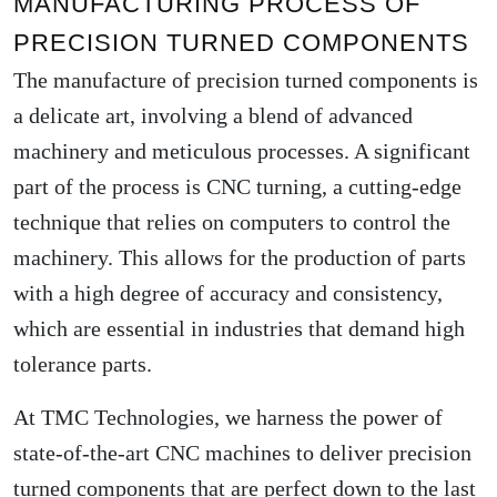
MANUFACTURING PROCESS OF
PRECISION TURNED COMPONENTS
The manufacture of precision turned components is
a delicate art, involving a blend of advanced
machinery and meticulous processes. A significant
part of the process is CNC turning, a cutting-edge
technique that relies on computers to control the
machinery. This allows for the production of parts
with a high degree of accuracy and consistency,
which are essential in industries that demand high
tolerance parts.
At TMC Technologies, we harness the power of
state-of-the-art CNC machines to deliver precision
turned components that are perfect down to the last