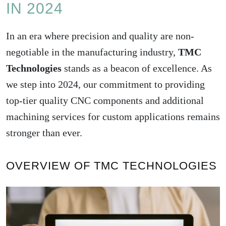
IN 2024
In an era where precision and quality are non-
negotiable in the manufacturing industry,
TMC
Technologies
stands as a beacon of excellence. As
we step into 2024, our commitment to providing
top-tier quality CNC components and additional
machining services for custom applications remains
stronger than ever.
OVERVIEW OF TMC TECHNOLOGIES