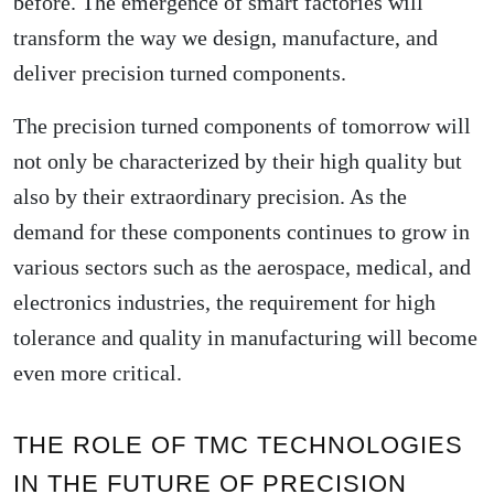
before. The emergence of smart factories will
transform the way we design, manufacture, and
deliver precision turned components.
The precision turned components of tomorrow will
not only be characterized by their high quality but
also by their extraordinary precision. As the
demand for these components continues to grow in
various sectors such as the aerospace, medical, and
electronics industries, the requirement for high
tolerance and quality in manufacturing will become
even more critical.
THE ROLE OF TMC TECHNOLOGIES
IN THE FUTURE OF PRECISION