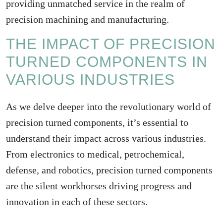
providing unmatched service in the realm of
precision machining and manufacturing.
THE IMPACT OF PRECISION
TURNED COMPONENTS IN
VARIOUS INDUSTRIES
As we delve deeper into the revolutionary world of
precision turned components, it’s essential to
understand their impact across various industries.
From electronics to medical, petrochemical,
defense, and robotics, precision turned components
are the silent workhorses driving progress and
innovation in each of these sectors.