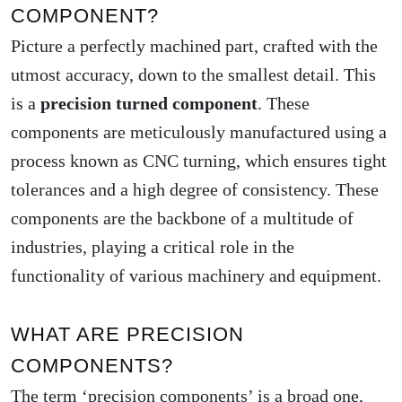
COMPONENT?
Picture a perfectly machined part, crafted with the
utmost accuracy, down to the smallest detail. This
is a
precision turned component
. These
components are meticulously manufactured using a
process known as CNC turning, which ensures tight
tolerances and a high degree of consistency. These
components are the backbone of a multitude of
industries, playing a critical role in the
functionality of various machinery and equipment.
WHAT ARE PRECISION
COMPONENTS?
The term ‘precision components’ is a broad one,