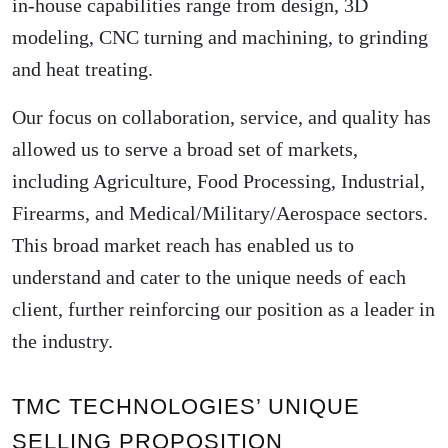
in-house capabilities range from design, 3D
modeling, CNC turning and machining, to grinding
and heat treating.
Our focus on collaboration, service, and quality has
allowed us to serve a broad set of markets,
including Agriculture, Food Processing, Industrial,
Firearms, and Medical/Military/Aerospace sectors.
This broad market reach has enabled us to
understand and cater to the unique needs of each
client, further reinforcing our position as a leader in
the industry.
TMC TECHNOLOGIES’ UNIQUE
SELLING PROPOSITION