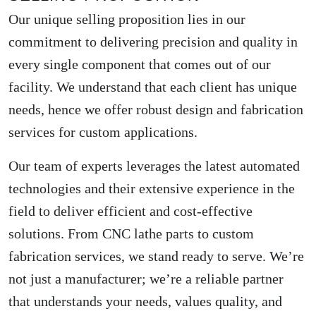
Our unique selling proposition lies in our
commitment to delivering precision and quality in
every single component that comes out of our
facility. We understand that each client has unique
needs, hence we offer robust design and fabrication
services for custom applications.
Our team of experts leverages the latest automated
technologies and their extensive experience in the
field to deliver efficient and cost-effective
solutions. From CNC lathe parts to custom
fabrication services, we stand ready to serve. We’re
not just a manufacturer; we’re a reliable partner
that understands your needs, values quality, and