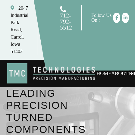
2047
712-
Industrial
Follow Us
On :
792-
Park
5512
Road,
tomc@tmctechnologies.net
Carrol,
Iowa
51402
HOME
ABOUT
IN
LEADING
PRECISION
TURNED
COMPONENTS