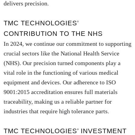
delivers precision.
TMC TECHNOLOGIES’
CONTRIBUTION TO THE NHS
In 2024, we continue our commitment to supporting
crucial sectors like the National Health Service
(NHS). Our precision turned components play a
vital role in the functioning of various medical
equipment and devices. Our adherence to ISO
9001:2015 accreditation ensures full materials
traceability, making us a reliable partner for
industries that require high tolerance parts.
TMC TECHNOLOGIES’ INVESTMENT