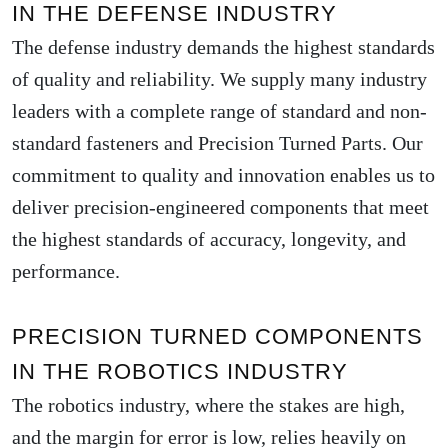
IN THE DEFENSE INDUSTRY
The defense industry demands the highest standards
of quality and reliability. We supply many industry
leaders with a complete range of standard and non-
standard fasteners and Precision Turned Parts. Our
commitment to quality and innovation enables us to
deliver precision-engineered components that meet
the highest standards of accuracy, longevity, and
performance.
PRECISION TURNED COMPONENTS
IN THE ROBOTICS INDUSTRY
The robotics industry, where the stakes are high,
and the margin for error is low, relies heavily on