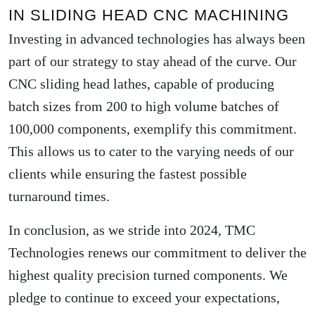
IN SLIDING HEAD CNC MACHINING
Investing in advanced technologies has always been
part of our strategy to stay ahead of the curve. Our
CNC sliding head lathes, capable of producing
batch sizes from 200 to high volume batches of
100,000 components, exemplify this commitment.
This allows us to cater to the varying needs of our
clients while ensuring the fastest possible
turnaround times.
In conclusion, as we stride into 2024, TMC
Technologies renews our commitment to deliver the
highest quality precision turned components. We
pledge to continue to exceed your expectations,