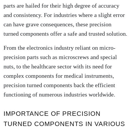
parts are hailed for their high degree of accuracy
and consistency. For industries where a slight error
can have grave consequences, these precision
turned components offer a safe and trusted solution.
From the electronics industry reliant on micro-
precision parts such as microscrews and special
nuts, to the healthcare sector with its need for
complex components for medical instruments,
precision turned components back the efficient
functioning of numerous industries worldwide.
IMPORTANCE OF PRECISION
TURNED COMPONENTS IN VARIOUS