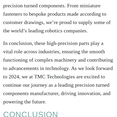
precision turned components. From miniature
fasteners to bespoke products made according to
customer drawings, we’re proud to supply some of
the world’s leading robotics companies.
In conclusion, these high-precision parts play a
vital role across industries, ensuring the smooth
functioning of complex machinery and contributing
to advancements in technology. As we look forward
to 2024, we at TMC Technologies are excited to
continue our journey as a leading precision turned
components manufacturer, driving innovation, and
powering the future.
CONCLUSION