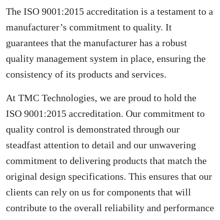
The ISO 9001:2015 accreditation is a testament to a
manufacturer’s commitment to quality. It
guarantees that the manufacturer has a robust
quality management system in place, ensuring the
consistency of its products and services.
At TMC Technologies, we are proud to hold the
ISO 9001:2015 accreditation. Our commitment to
quality control is demonstrated through our
steadfast attention to detail and our unwavering
commitment to delivering products that match the
original design specifications. This ensures that our
clients can rely on us for components that will
contribute to the overall reliability and performance