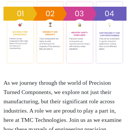
As we journey through the world of Precision
Turned Components, we explore not just their
manufacturing, but their significant role across
industries. A role we are proud to play a part in,
here at TMC Technologies. Join us as we examine
how these marvels of engineering precision