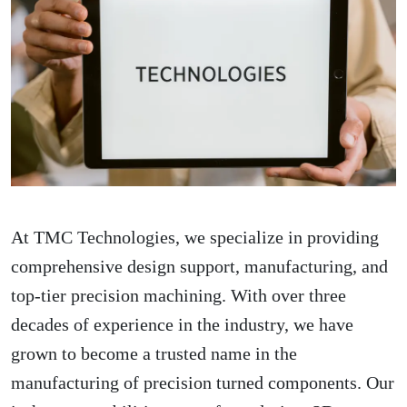
At TMC Technologies, we specialize in providing
comprehensive design support, manufacturing, and
top-tier precision machining. With over three
decades of experience in the industry, we have
grown to become a trusted name in the
manufacturing of precision turned components. Our