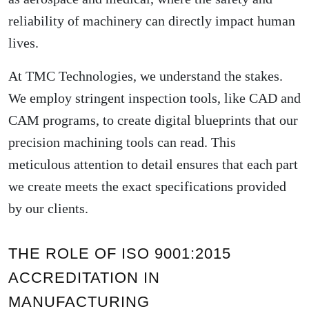
reliability of machinery can directly impact human
lives.
At TMC Technologies, we understand the stakes.
We employ stringent inspection tools, like CAD and
CAM programs, to create digital blueprints that our
precision machining tools can read. This
meticulous attention to detail ensures that each part
we create meets the exact specifications provided
by our clients.
THE ROLE OF ISO 9001:2015
ACCREDITATION IN
MANUFACTURING