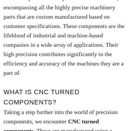
encompassing all the highly precise machinery
parts that are custom manufactured based on
customer specifications. These components are the
lifeblood of industrial and machine-based
companies in a wide array of applications. Their
high precision contributes significantly to the
efficiency and accuracy of the machines they are a
part of.
WHAT IS CNC TURNED
COMPONENTS?
Taking a step further into the world of precision
components, we encounter
CNC turned
components
. These are manufactured using a