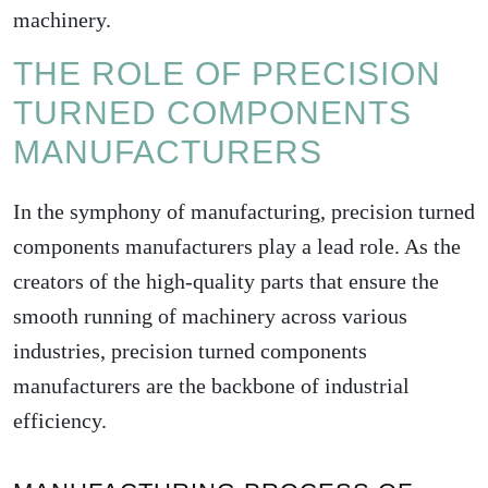
machinery.
THE ROLE OF PRECISION
TURNED COMPONENTS
MANUFACTURERS
In the symphony of manufacturing, precision turned
components manufacturers play a lead role. As the
creators of the high-quality parts that ensure the
smooth running of machinery across various
industries, precision turned components
manufacturers are the backbone of industrial
efficiency.