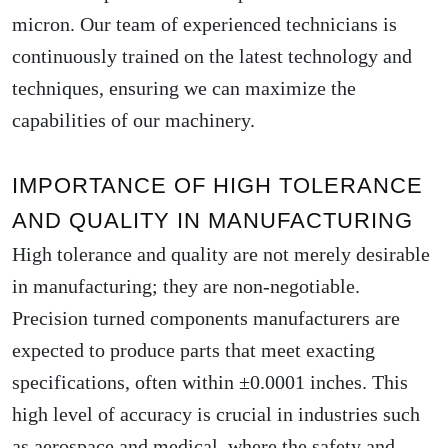
micron. Our team of experienced technicians is
continuously trained on the latest technology and
techniques, ensuring we can maximize the
capabilities of our machinery.
IMPORTANCE OF HIGH TOLERANCE
AND QUALITY IN MANUFACTURING
High tolerance and quality are not merely desirable
in manufacturing; they are non-negotiable.
Precision turned components manufacturers are
expected to produce parts that meet exacting
specifications, often within ±0.0001 inches. This
high level of accuracy is crucial in industries such
as aerospace and medical, where the safety and