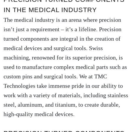
IN THE MEDICAL INDUSTRY
The medical industry is an arena where precision
isn’t just a requirement – it’s a lifeline. Precision
turned components are integral in the creation of
medical devices and surgical tools. Swiss
machining, renowned for its superior precision, is
used to manufacture complex medical parts such as
custom pins and surgical tools. We at TMC
Technologies take immense pride in our ability to
work with a variety of materials, including stainless
steel, aluminum, and titanium, to create durable,
high-quality medical devices.