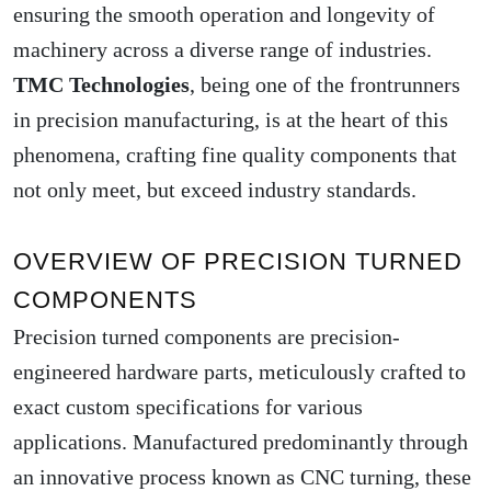
ensuring the smooth operation and longevity of
machinery across a diverse range of industries.
TMC Technologies
, being one of the frontrunners
in precision manufacturing, is at the heart of this
phenomena, crafting fine quality components that
not only meet, but exceed industry standards.
OVERVIEW OF PRECISION TURNED
COMPONENTS
Precision turned components are precision-
engineered hardware parts, meticulously crafted to
exact custom specifications for various
applications. Manufactured predominantly through
an innovative process known as CNC turning, these