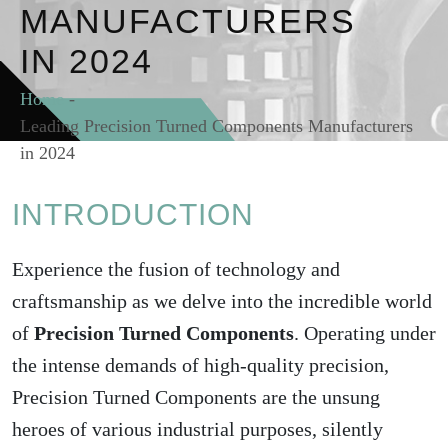
MANUFACTURERS
IN 2024
Home
-
Leading Precision Turned Components Manufacturers
in 2024
INTRODUCTION
Experience the fusion of technology and
craftsmanship as we delve into the incredible world
of
Precision Turned Components
. Operating under
the intense demands of high-quality precision,
Precision Turned Components are the unsung
heroes of various industrial purposes, silently