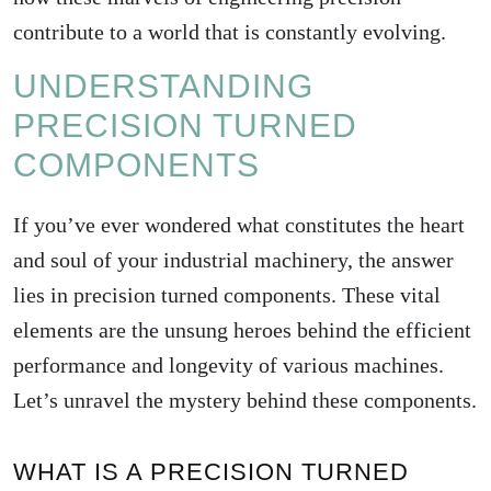
contribute to a world that is constantly evolving.
UNDERSTANDING
PRECISION TURNED
COMPONENTS
If you’ve ever wondered what constitutes the heart
and soul of your industrial machinery, the answer
lies in precision turned components. These vital
elements are the unsung heroes behind the efficient
performance and longevity of various machines.
Let’s unravel the mystery behind these components.
WHAT IS A PRECISION TURNED