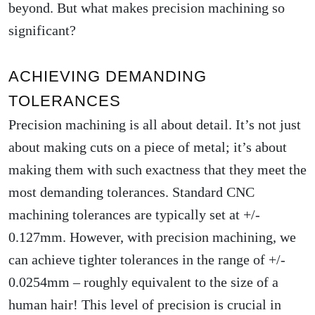
beyond. But what makes precision machining so
significant?
ACHIEVING DEMANDING
TOLERANCES
Precision machining is all about detail. It’s not just
about making cuts on a piece of metal; it’s about
making them with such exactness that they meet the
most demanding tolerances. Standard CNC
machining tolerances are typically set at +/-
0.127mm. However, with precision machining, we
can achieve tighter tolerances in the range of +/-
0.0254mm – roughly equivalent to the size of a
human hair! This level of precision is crucial in