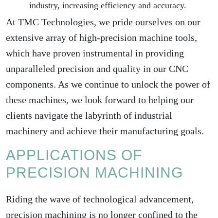
industry, increasing efficiency and accuracy.
At TMC Technologies, we pride ourselves on our
extensive array of high-precision machine tools,
which have proven instrumental in providing
unparalleled precision and quality in our CNC
components. As we continue to unlock the power of
these machines, we look forward to helping our
clients navigate the labyrinth of industrial
machinery and achieve their manufacturing goals.
APPLICATIONS OF
PRECISION MACHINING
Riding the wave of technological advancement,
precision machining is no longer confined to the