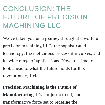
CONCLUSION: THE
FUTURE OF PRECISION
MACHINING LLC
We’ve taken you on a journey through the world of
precision machining LLC, the sophisticated
technology, the meticulous process it involves, and
its wide range of applications. Now, it’s time to
look ahead to what the future holds for this
revolutionary field.
Precision Machining is the Future of
Manufacturing
. It’s not just a trend, but a
transformative force set to redefine the