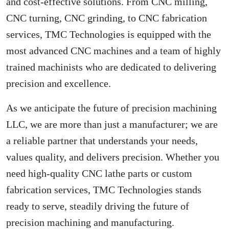
and cost-effective solutions. From CNC milling,
CNC turning, CNC grinding, to CNC fabrication
services, TMC Technologies is equipped with the
most advanced CNC machines and a team of highly
trained machinists who are dedicated to delivering
precision and excellence.
As we anticipate the future of precision machining
LLC, we are more than just a manufacturer; we are
a reliable partner that understands your needs,
values quality, and delivers precision. Whether you
need high-quality CNC lathe parts or custom
fabrication services, TMC Technologies stands
ready to serve, steadily driving the future of
precision machining and manufacturing.