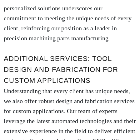
personalized solutions underscores our
commitment to meeting the unique needs of every
client, reinforcing our position as a leader in
precision machining parts manufacturing.
ADDITIONAL SERVICES: TOOL
DESIGN AND FABRICATION FOR
CUSTOM APPLICATIONS
Understanding that every client has unique needs,
we also offer robust design and fabrication services
for custom applications. Our team of experts
leverage the latest automated technologies and their
extensive experience in the field to deliver efficient