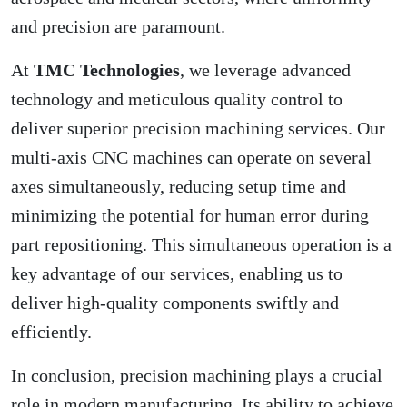
and precision are paramount.
At
TMC Technologies
, we leverage advanced
technology and meticulous quality control to
deliver superior precision machining services. Our
multi-axis CNC machines can operate on several
axes simultaneously, reducing setup time and
minimizing the potential for human error during
part repositioning. This simultaneous operation is a
key advantage of our services, enabling us to
deliver high-quality components swiftly and
efficiently.
In conclusion, precision machining plays a crucial
role in modern manufacturing. Its ability to achieve