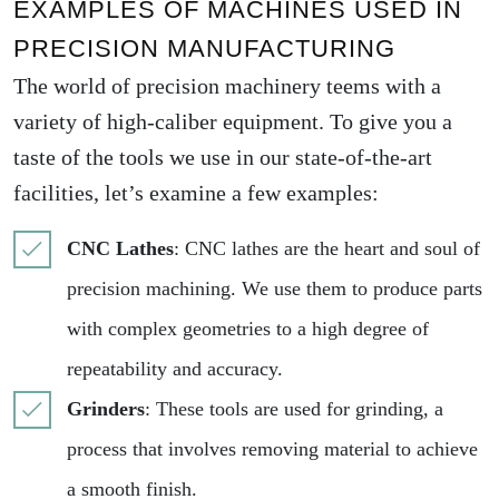
EXAMPLES OF MACHINES USED IN
PRECISION MANUFACTURING
The world of precision machinery teems with a
variety of high-caliber equipment. To give you a
taste of the tools we use in our state-of-the-art
facilities, let’s examine a few examples:
CNC Lathes
: CNC lathes are the heart and soul of
precision machining. We use them to produce parts
with complex geometries to a high degree of
repeatability and accuracy.
Grinders
: These tools are used for grinding, a
process that involves removing material to achieve
a smooth finish.