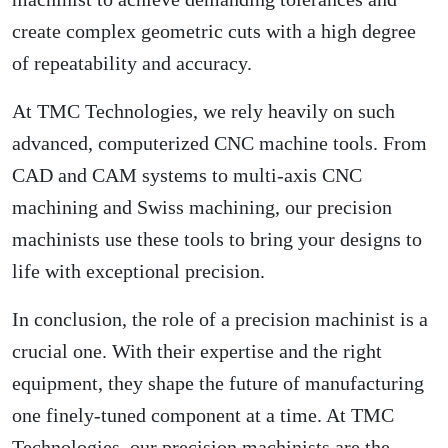
create complex geometric cuts with a high degree
of repeatability and accuracy.
At TMC Technologies, we rely heavily on such
advanced, computerized CNC machine tools. From
CAD and CAM systems to multi-axis CNC
machining and Swiss machining, our precision
machinists use these tools to bring your designs to
life with exceptional precision.
In conclusion, the role of a precision machinist is a
crucial one. With their expertise and the right
equipment, they shape the future of manufacturing
one finely-tuned component at a time. At TMC
Technologies, our precision machinists are the