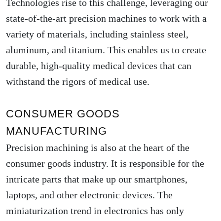
Technologies rise to this challenge, leveraging our
state-of-the-art precision machines to work with a
variety of materials, including stainless steel,
aluminum, and titanium. This enables us to create
durable, high-quality medical devices that can
withstand the rigors of medical use.
CONSUMER GOODS
MANUFACTURING
Precision machining is also at the heart of the
consumer goods industry. It is responsible for the
intricate parts that make up our smartphones,
laptops, and other electronic devices. The
miniaturization trend in electronics has only