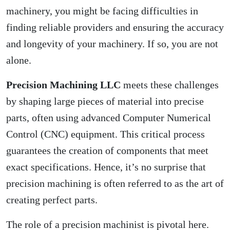
machinery, you might be facing difficulties in
finding reliable providers and ensuring the accuracy
and longevity of your machinery. If so, you are not
alone.
Precision Machining LLC
meets these challenges
by shaping large pieces of material into precise
parts, often using advanced Computer Numerical
Control (CNC) equipment. This critical process
guarantees the creation of components that meet
exact specifications. Hence, it’s no surprise that
precision machining is often referred to as the art of
creating perfect parts.
The role of a precision machinist is pivotal here.