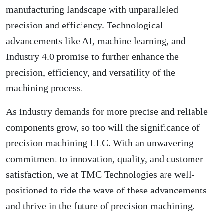
manufacturing landscape with unparalleled
precision and efficiency. Technological
advancements like AI, machine learning, and
Industry 4.0 promise to further enhance the
precision, efficiency, and versatility of the
machining process.
As industry demands for more precise and reliable
components grow, so too will the significance of
precision machining LLC. With an unwavering
commitment to innovation, quality, and customer
satisfaction, we at TMC Technologies are well-
positioned to ride the wave of these advancements
and thrive in the future of precision machining.