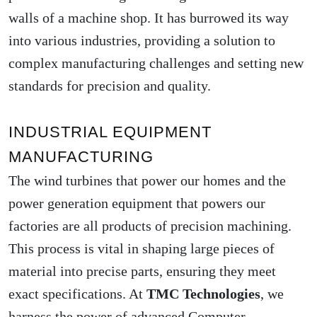
walls of a machine shop. It has burrowed its way
into various industries, providing a solution to
complex manufacturing challenges and setting new
standards for precision and quality.
INDUSTRIAL EQUIPMENT
MANUFACTURING
The wind turbines that power our homes and the
power generation equipment that powers our
factories are all products of precision machining.
This process is vital in shaping large pieces of
material into precise parts, ensuring they meet
exact specifications. At
TMC Technologies
, we
harness the power of advanced Computer