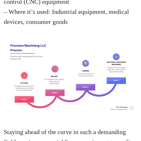
control (CNC) equipment
– Where it’s used: Industrial equipment, medical
devices, consumer goods
Staying ahead of the curve in such a demanding