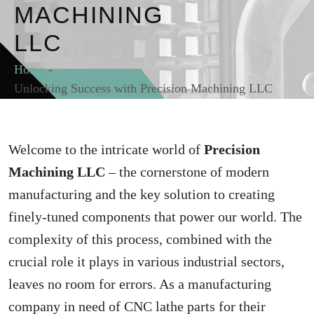
MACHINING
LLC
Home
-
Unlocking Success with Precision Machining LLC
Welcome to the intricate world of
Precision
Machining LLC
– the cornerstone of modern
manufacturing and the key solution to creating
finely-tuned components that power our world. The
complexity of this process, combined with the
crucial role it plays in various industrial sectors,
leaves no room for errors. As a manufacturing
company in need of CNC lathe parts for their