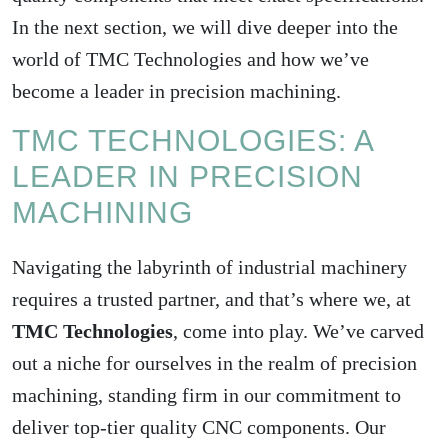
In the next section, we will dive deeper into the
world of TMC Technologies and how we’ve
become a leader in precision machining.
TMC TECHNOLOGIES: A
LEADER IN PRECISION
MACHINING
Navigating the labyrinth of industrial machinery
requires a trusted partner, and that’s where we, at
TMC Technologies
, come into play. We’ve carved
out a niche for ourselves in the realm of precision
machining, standing firm in our commitment to
deliver top-tier quality CNC components. Our