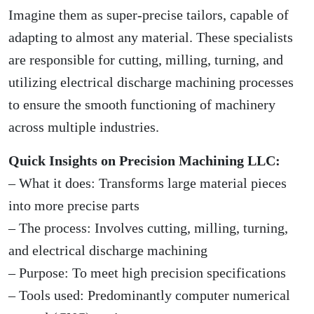
Imagine them as super-precise tailors, capable of
adapting to almost any material. These specialists
are responsible for cutting, milling, turning, and
utilizing electrical discharge machining processes
to ensure the smooth functioning of machinery
across multiple industries.
Quick Insights on Precision Machining LLC:
– What it does: Transforms large material pieces
into more precise parts
– The process: Involves cutting, milling, turning,
and electrical discharge machining
– Purpose: To meet high precision specifications
– Tools used: Predominantly computer numerical