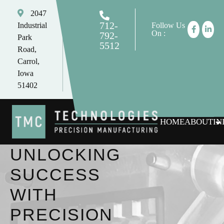
2047
712-
Industrial
Follow Us
On :
792-
Park
5512
Road,
tomc@tmctechnologies.net
Carrol,
Iowa
51402
HOME
ABOUT
IN
UNLOCKING
SUCCESS
WITH
PRECISION