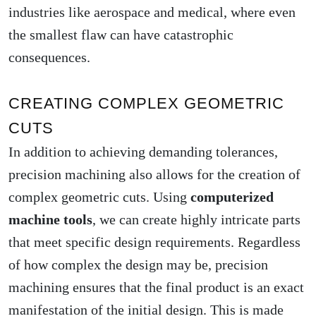
industries like aerospace and medical, where even
the smallest flaw can have catastrophic
consequences.
CREATING COMPLEX GEOMETRIC
CUTS
In addition to achieving demanding tolerances,
precision machining also allows for the creation of
complex geometric cuts. Using
computerized
machine tools
, we can create highly intricate parts
that meet specific design requirements. Regardless
of how complex the design may be, precision
machining ensures that the final product is an exact
manifestation of the initial design. This is made