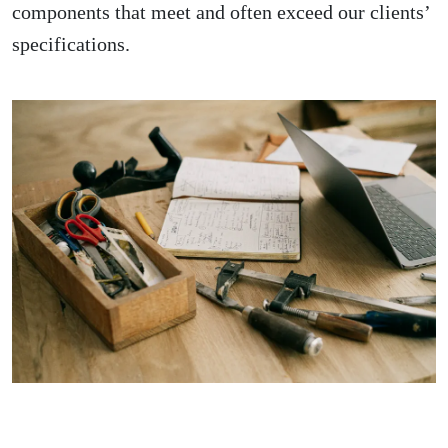
components that meet and often exceed our clients’
specifications.