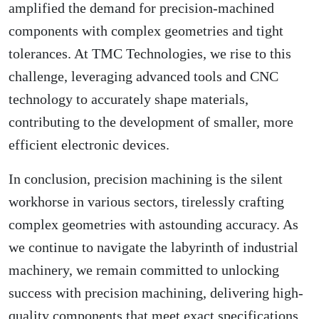
amplified the demand for precision-machined
components with complex geometries and tight
tolerances. At TMC Technologies, we rise to this
challenge, leveraging advanced tools and CNC
technology to accurately shape materials,
contributing to the development of smaller, more
efficient electronic devices.
In conclusion, precision machining is the silent
workhorse in various sectors, tirelessly crafting
complex geometries with astounding accuracy. As
we continue to navigate the labyrinth of industrial
machinery, we remain committed to unlocking
success with precision machining, delivering high-
quality components that meet exact specifications.