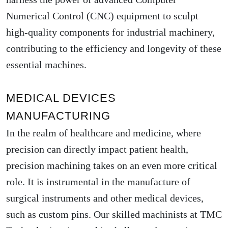
Numerical Control (CNC) equipment to sculpt
high-quality components for industrial machinery,
contributing to the efficiency and longevity of these
essential machines.
MEDICAL DEVICES
MANUFACTURING
In the realm of healthcare and medicine, where
precision can directly impact patient health,
precision machining takes on an even more critical
role. It is instrumental in the manufacture of
surgical instruments and other medical devices,
such as custom pins. Our skilled machinists at TMC