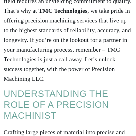
field requires an unyielding commitment to quality.
That’s why at
TMC Technologies
, we take pride in
offering precision machining services that live up
to the highest standards of reliability, accuracy, and
longevity. If you’re on the lookout for a partner in
your manufacturing process, remember – TMC
Technologies is just a call away. Let’s unlock
success together, with the power of Precision
Machining LLC.
UNDERSTANDING THE
ROLE OF A PRECISION
MACHINIST
Crafting large pieces of material into precise and