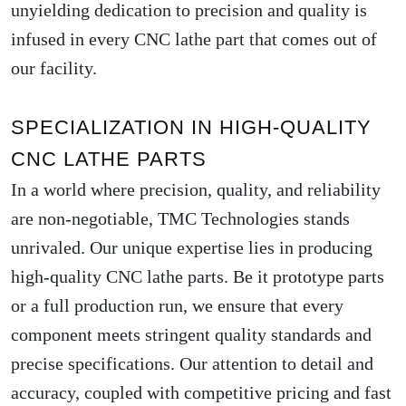
unyielding dedication to precision and quality is
infused in every CNC lathe part that comes out of
our facility.
SPECIALIZATION IN HIGH-QUALITY
CNC LATHE PARTS
In a world where precision, quality, and reliability
are non-negotiable, TMC Technologies stands
unrivaled. Our unique expertise lies in producing
high-quality CNC lathe parts. Be it prototype parts
or a full production run, we ensure that every
component meets stringent quality standards and
precise specifications. Our attention to detail and
accuracy, coupled with competitive pricing and fast