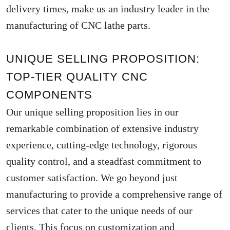
delivery times, make us an industry leader in the
manufacturing of CNC lathe parts.
UNIQUE SELLING PROPOSITION:
TOP-TIER QUALITY CNC
COMPONENTS
Our unique selling proposition lies in our
remarkable combination of extensive industry
experience, cutting-edge technology, rigorous
quality control, and a steadfast commitment to
customer satisfaction. We go beyond just
manufacturing to provide a comprehensive range of
services that cater to the unique needs of our
clients. This focus on customization and