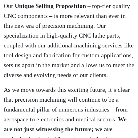
Our
Unique Selling Proposition
– top-tier quality
CNC components – is more relevant than ever in
this new era of precision machining. Our
specialization in high-quality CNC lathe parts,
coupled with our additional machining services like
tool design and fabrication for custom applications,
sets us apart in the market and allows us to meet the
diverse and evolving needs of our clients.
As we move towards this exciting future, it’s clear
that precision machining will continue to be a
fundamental pillar of numerous industries – from
aerospace to electronics and medical sectors.
We
are not just witnessing the future; we are