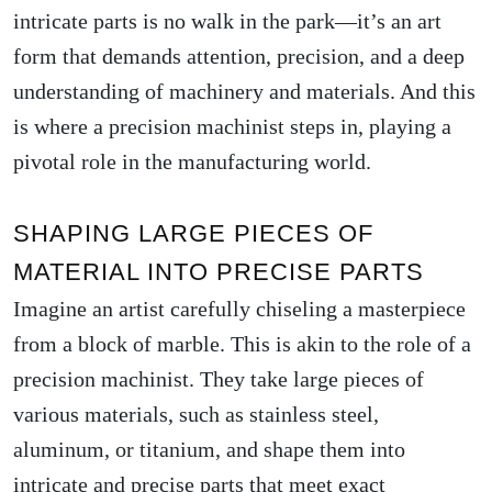
intricate parts is no walk in the park—it’s an art
form that demands attention, precision, and a deep
understanding of machinery and materials. And this
is where a precision machinist steps in, playing a
pivotal role in the manufacturing world.
SHAPING LARGE PIECES OF
MATERIAL INTO PRECISE PARTS
Imagine an artist carefully chiseling a masterpiece
from a block of marble. This is akin to the role of a
precision machinist. They take large pieces of
various materials, such as stainless steel,
aluminum, or titanium, and shape them into
intricate and precise parts that meet exact