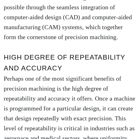
possible through the seamless integration of
computer-aided design (CAD) and computer-aided
manufacturing (CAM) systems, which together
form the cornerstone of precision machining.
HIGH DEGREE OF REPEATABILITY
AND ACCURACY
Perhaps one of the most significant benefits of
precision machining is the high degree of
repeatability and accuracy it offers. Once a machine
is programmed for a particular design, it can create
that design repeatedly with exact precision. This
level of repeatability is critical in industries such as
aerospace and medical sectors, where uniformity