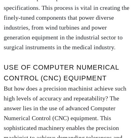
specifications. This process is vital in creating the
finely-tuned components that power diverse
industries, from wind turbines and power
generation equipment in the industrial sector to
surgical instruments in the medical industry.
USE OF COMPUTER NUMERICAL
CONTROL (CNC) EQUIPMENT
But how does a precision machinist achieve such
high levels of accuracy and repeatability? The
answer lies in the use of advanced Computer
Numerical Control (CNC) equipment. This
sophisticated machinery enables the precision
machinist to achieve demanding tolerances and