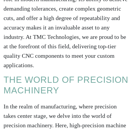
demanding tolerances, create complex geometric
cuts, and offer a high degree of repeatability and
accuracy makes it an invaluable asset to any
industry. At TMC Technologies, we are proud to be
at the forefront of this field, delivering top-tier
quality CNC components to meet your custom
applications.
THE WORLD OF PRECISION
MACHINERY
In the realm of manufacturing, where precision
takes center stage, we delve into the world of
precision machinery. Here, high-precision machine