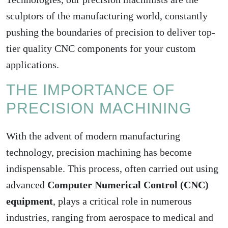
sculptors of the manufacturing world, constantly
pushing the boundaries of precision to deliver top-
tier quality CNC components for your custom
applications.
THE IMPORTANCE OF
PRECISION MACHINING
With the advent of modern manufacturing
technology, precision machining has become
indispensable. This process, often carried out using
advanced
Computer Numerical Control (CNC)
equipment
, plays a critical role in numerous
industries, ranging from aerospace to medical and