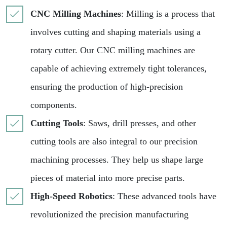
CNC Milling Machines
: Milling is a process that
involves cutting and shaping materials using a
rotary cutter. Our CNC milling machines are
capable of achieving extremely tight tolerances,
ensuring the production of high-precision
components.
Cutting Tools
: Saws, drill presses, and other
cutting tools are also integral to our precision
machining processes. They help us shape large
pieces of material into more precise parts.
High-Speed Robotics
: These advanced tools have
revolutionized the precision manufacturing