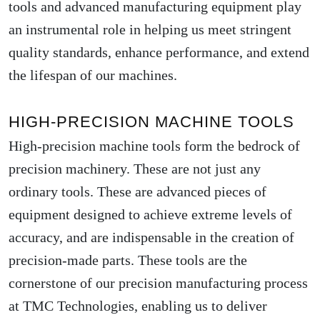
tools and advanced manufacturing equipment play
an instrumental role in helping us meet stringent
quality standards, enhance performance, and extend
the lifespan of our machines.
HIGH-PRECISION MACHINE TOOLS
High-precision machine tools form the bedrock of
precision machinery. These are not just any
ordinary tools. These are advanced pieces of
equipment designed to achieve extreme levels of
accuracy, and are indispensable in the creation of
precision-made parts. These tools are the
cornerstone of our precision manufacturing process
at TMC Technologies, enabling us to deliver