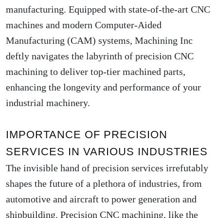
manufacturing. Equipped with state-of-the-art CNC
machines and modern Computer-Aided
Manufacturing (CAM) systems, Machining Inc
deftly navigates the labyrinth of precision CNC
machining to deliver top-tier machined parts,
enhancing the longevity and performance of your
industrial machinery.
IMPORTANCE OF PRECISION
SERVICES IN VARIOUS INDUSTRIES
The invisible hand of precision services irrefutably
shapes the future of a plethora of industries, from
automotive and aircraft to power generation and
shipbuilding. Precision CNC machining, like the