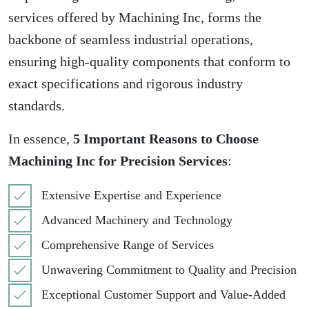
services offered by Machining Inc, forms the
backbone of seamless industrial operations,
ensuring high-quality components that conform to
exact specifications and rigorous industry
standards.
In essence,
5 Important Reasons to Choose
Machining Inc for Precision Services
:
Extensive Expertise and Experience
Advanced Machinery and Technology
Comprehensive Range of Services
Unwavering Commitment to Quality and Precision
Exceptional Customer Support and Value-Added