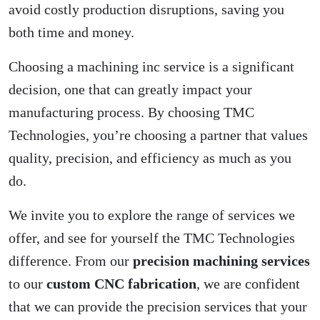
avoid costly production disruptions, saving you
both time and money.
Choosing a machining inc service is a significant
decision, one that can greatly impact your
manufacturing process. By choosing TMC
Technologies, you’re choosing a partner that values
quality, precision, and efficiency as much as you
do.
We invite you to explore the range of services we
offer, and see for yourself the TMC Technologies
difference. From our
precision machining services
to our
custom CNC fabrication
, we are confident
that we can provide the precision services that your