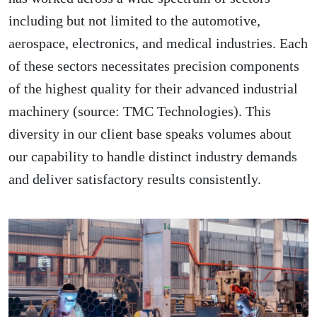
including but not limited to the automotive,
aerospace, electronics, and medical industries. Each
of these sectors necessitates precision components
of the highest quality for their advanced industrial
machinery (source:
TMC Technologies
). This
diversity in our client base speaks volumes about
our capability to handle distinct industry demands
and deliver satisfactory results consistently.