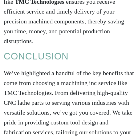
like
TMC Technologies
ensures you receive
efficient service and timely delivery of your
precision machined components, thereby saving
you time, money, and potential production
disruptions.
CONCLUSION
We’ve highlighted a handful of the key benefits that
come from choosing a machining inc service like
TMC Technologies. From delivering high-quality
CNC lathe parts to serving various industries with
versatile solutions, we’ve got you covered. We take
pride in providing custom tool design and
fabrication services, tailoring our solutions to your