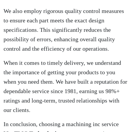
We also employ rigorous quality control measures
to ensure each part meets the exact design
specifications. This significantly reduces the
possibility of errors, enhancing overall quality
control and the efficiency of our operations.
When it comes to timely delivery, we understand
the importance of getting your products to you
when you need them. We have built a reputation for
dependable service since 1981, earning us 98%+
ratings and long-term, trusted relationships with
our clients.
In conclusion, choosing a machining inc service