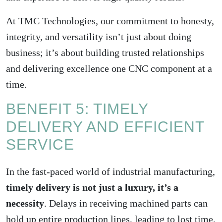
At TMC Technologies, our commitment to honesty,
integrity, and versatility isn’t just about doing
business; it’s about building trusted relationships
and delivering excellence one CNC component at a
time.
BENEFIT 5: TIMELY
DELIVERY AND EFFICIENT
SERVICE
In the fast-paced world of industrial manufacturing,
timely delivery is not just a luxury, it’s a
necessity
. Delays in receiving machined parts can
hold up entire production lines, leading to lost time,