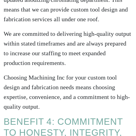
means that we can provide custom tool design and
fabrication services all under one roof.
We are committed to delivering high-quality output
within stated timeframes and are always prepared
to increase our staffing to meet expanded
production requirements.
Choosing Machining Inc for your custom tool
design and fabrication needs means choosing
expertise, convenience, and a commitment to high-
quality output.
BENEFIT 4: COMMITMENT
TO HONESTY, INTEGRITY,