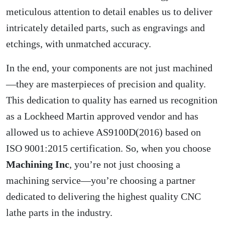
meticulous attention to detail enables us to deliver
intricately detailed parts, such as engravings and
etchings, with unmatched accuracy.
In the end, your components are not just machined
—they are masterpieces of precision and quality.
This dedication to quality has earned us recognition
as a Lockheed Martin approved vendor and has
allowed us to achieve AS9100D(2016) based on
ISO 9001:2015 certification. So, when you choose
Machining Inc
, you’re not just choosing a
machining service—you’re choosing a partner
dedicated to delivering the highest quality CNC
lathe parts in the industry.