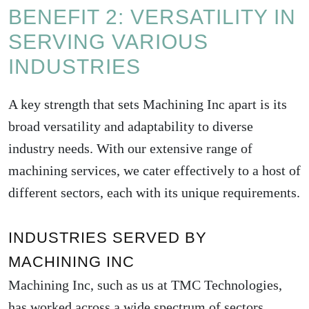
BENEFIT 2: VERSATILITY IN
SERVING VARIOUS
INDUSTRIES
A key strength that sets Machining Inc apart is its
broad versatility and adaptability to diverse
industry needs. With our extensive range of
machining services, we cater effectively to a host of
different sectors, each with its unique requirements.
INDUSTRIES SERVED BY
MACHINING INC
Machining Inc, such as us at TMC Technologies,
has worked across a wide spectrum of sectors