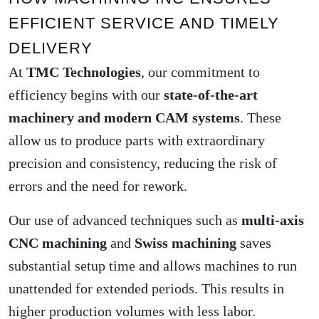
EFFICIENT SERVICE AND TIMELY
DELIVERY
At
TMC Technologies
, our commitment to
efficiency begins with our
state-of-the-art
machinery and modern CAM systems
. These
allow us to produce parts with extraordinary
precision and consistency, reducing the risk of
errors and the need for rework.
Our use of advanced techniques such as
multi-axis
CNC machining
and
Swiss machining
saves
substantial setup time and allows machines to run
unattended for extended periods. This results in
higher production volumes with less labor.