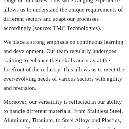
range of industries. This wide-ranging experience
allows us to understand the unique requirements of
different sectors and adapt our processes
accordingly (source: TMC Technologies).
We place a strong emphasis on continuous learning
and development. Our team regularly undergoes
training to enhance their skills and stay at the
forefront of the industry. This allows us to meet the
ever-evolving needs of various sectors with agility
and precision.
Moreover, our versatility is reflected in our ability
to handle different materials. From Stainless Steel,
Aluminum, Titanium, to Steel Alloys and Plastics,