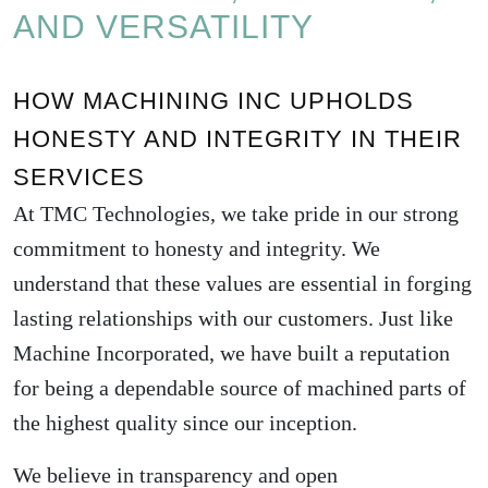
AND VERSATILITY
HOW MACHINING INC UPHOLDS
HONESTY AND INTEGRITY IN THEIR
SERVICES
At TMC Technologies, we take pride in our strong
commitment to honesty and integrity. We
understand that these values are essential in forging
lasting relationships with our customers. Just like
Machine Incorporated
, we have built a reputation
for being a dependable source of machined parts of
the highest quality since our inception.
We believe in transparency and open