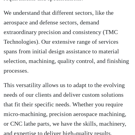
We understand that different sectors, like the
aerospace and defense sectors, demand
extraordinary precision and consistency (
TMC
Technologies
). Our extensive range of services
spans from initial design assistance to material
selection, machining, quality control, and finishing
processes.
This versatility allows us to adapt to the evolving
needs of our clients and deliver custom solutions
that fit their specific needs. Whether you require
micro-machining, precision aerospace machining,
or CNC lathe parts, we have the skills, machinery,
and expertise to deliver high-quality results.