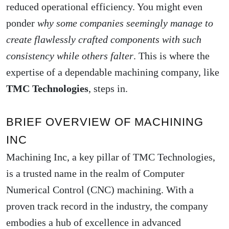
reduced operational efficiency. You might even
ponder
why some companies seemingly manage to
create flawlessly crafted components with such
consistency while others falter
. This is where the
expertise of a dependable machining company, like
TMC Technologies
, steps in.
BRIEF OVERVIEW OF MACHINING
INC
Machining Inc, a key pillar of TMC Technologies,
is a trusted name in the realm of Computer
Numerical Control (CNC) machining. With a
proven track record in the industry, the company
embodies a hub of excellence in advanced