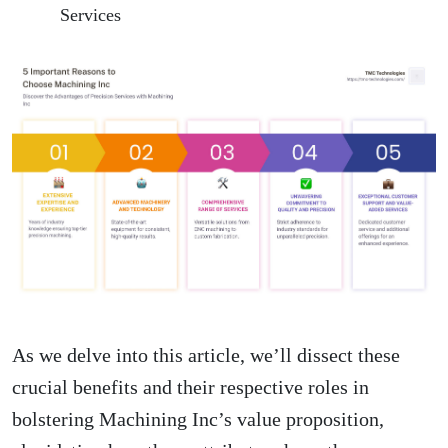
Services
As we delve into this article, we’ll dissect these
crucial benefits and their respective roles in
bolstering Machining Inc’s value proposition,