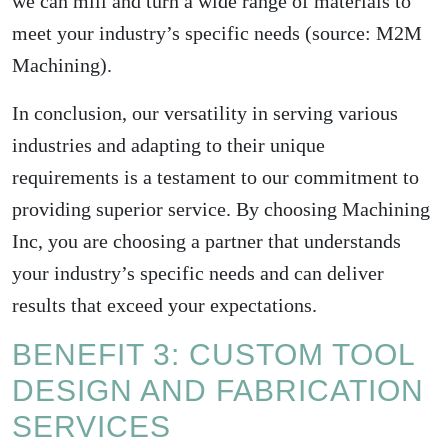
we can mill and turn a wide range of materials to
meet your industry’s specific needs (source:
M2M
Machining
).
In conclusion, our versatility in serving various
industries and adapting to their unique
requirements is a testament to our commitment to
providing superior service. By choosing Machining
Inc, you are choosing a partner that understands
your industry’s specific needs and can deliver
results that exceed your expectations.
BENEFIT 3: CUSTOM TOOL
DESIGN AND FABRICATION
SERVICES