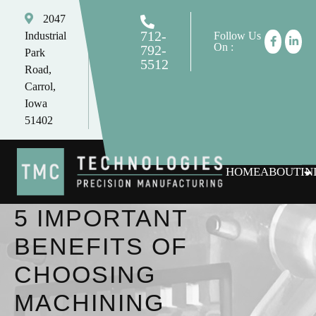
2047
712-
Industrial
Follow Us
On :
792-
Park
5512
Road,
tomc@tmctechnologies.net
Carrol,
Iowa
51402
HOME
ABOUT
IN
5 IMPORTANT
BENEFITS OF
CHOOSING
MACHINING