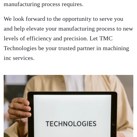
manufacturing process requires.
We look forward to the opportunity to serve you
and help elevate your manufacturing process to new
levels of efficiency and precision. Let TMC
Technologies be your trusted partner in machining
inc services.