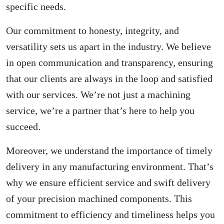
specific needs.
Our commitment to honesty, integrity, and
versatility sets us apart in the industry. We believe
in open communication and transparency, ensuring
that our clients are always in the loop and satisfied
with our services. We’re not just a machining
service, we’re a partner that’s here to help you
succeed.
Moreover, we understand the importance of timely
delivery in any manufacturing environment. That’s
why we ensure efficient service and swift delivery
of your precision machined components. This
commitment to efficiency and timeliness helps you