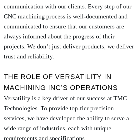
communication with our clients. Every step of our
CNC machining process is well-documented and
communicated to ensure that our customers are
always informed about the progress of their
projects. We don’t just deliver products; we deliver
trust and reliability.
THE ROLE OF VERSATILITY IN
MACHINING INC’S OPERATIONS
Versatility is a key driver of our success at TMC
Technologies. To provide top-tier precision
services, we have developed the ability to serve a
wide range of industries, each with unique
requirements and specifications.