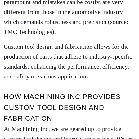
paramount and mistakes can be costly, are very
different from those in the automotive industry
which demands robustness and precision (source:
TMC Technologies
).
Custom tool design and fabrication allows for the
production of parts that adhere to industry-specific
standards, enhancing the performance, efficiency,
and safety of various applications.
HOW MACHINING INC PROVIDES
CUSTOM TOOL DESIGN AND
FABRICATION
At Machining Inc, we are geared up to provide
custom tool design and fabrication services. We are