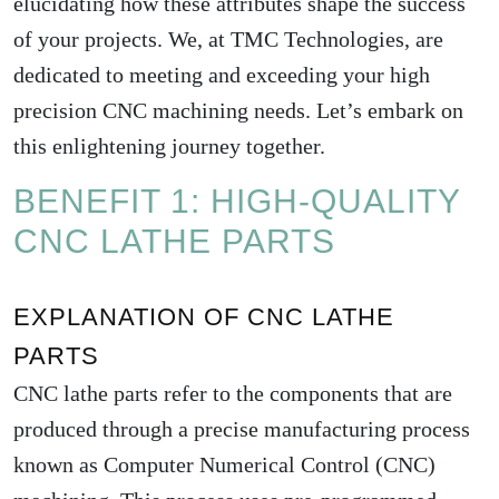
elucidating how these attributes shape the success
of your projects. We, at TMC Technologies, are
dedicated to meeting and exceeding your high
precision CNC machining needs. Let’s embark on
this enlightening journey together.
BENEFIT 1: HIGH-QUALITY
CNC LATHE PARTS
EXPLANATION OF CNC LATHE
PARTS
CNC lathe parts refer to the components that are
produced through a precise manufacturing process
known as Computer Numerical Control (CNC)