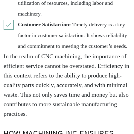
utilization of resources, including labor and
machinery.
Customer Satisfaction:
Timely delivery is a key
factor in customer satisfaction. It shows reliability
and commitment to meeting the customer’s needs.
In the realm of CNC machining, the importance of
efficient service cannot be overstated. Efficiency in
this context refers to the ability to produce high-
quality parts quickly, accurately, and with minimal
waste. This not only saves time and money but also
contributes to more sustainable manufacturing
practices.
HOW MACHINING INC ENSURES