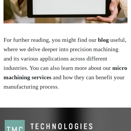
For further reading, you might find our
blog
useful,
where we delve deeper into precision machining
and its various applications across different
industries. You can also learn more about our
micro
machining services
and how they can benefit your
manufacturing process.