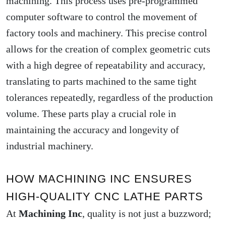
machining. This process uses pre-programmed
computer software to control the movement of
factory tools and machinery. This precise control
allows for the creation of complex geometric cuts
with a high degree of repeatability and accuracy,
translating to parts machined to the same tight
tolerances repeatedly, regardless of the production
volume. These parts play a crucial role in
maintaining the accuracy and longevity of
industrial machinery.
HOW MACHINING INC ENSURES
HIGH-QUALITY CNC LATHE PARTS
At
Machining Inc
, quality is not just a buzzword;