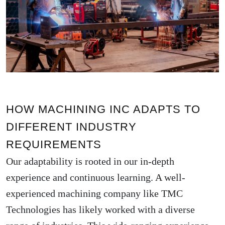
HOW MACHINING INC ADAPTS TO
DIFFERENT INDUSTRY
REQUIREMENTS
Our adaptability is rooted in our in-depth
experience and continuous learning. A well-
experienced machining company like TMC
Technologies has likely worked with a diverse