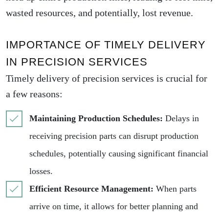
wasted resources, and potentially, lost revenue.
IMPORTANCE OF TIMELY DELIVERY
IN PRECISION SERVICES
Timely delivery of precision services is crucial for
a few reasons:
Maintaining Production Schedules:
Delays in
receiving precision parts can disrupt production
schedules, potentially causing significant financial
losses.
Efficient Resource Management:
When parts
arrive on time, it allows for better planning and