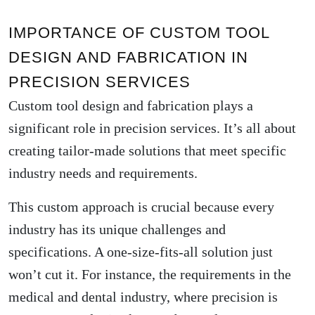
IMPORTANCE OF CUSTOM TOOL
DESIGN AND FABRICATION IN
PRECISION SERVICES
Custom tool design and fabrication plays a
significant role in precision services. It’s all about
creating tailor-made solutions that meet specific
industry needs and requirements.
This custom approach is crucial because every
industry has its unique challenges and
specifications. A one-size-fits-all solution just
won’t cut it. For instance, the requirements in the
medical and dental industry, where precision is