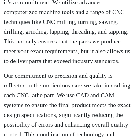
it’s a commitment. We utilize advanced
computerized machine tools and a range of CNC
techniques like CNC milling, turning, sawing,
drilling, grinding, lapping, threading, and tapping.
This not only ensures that the parts we produce
meet your exact requirements, but it also allows us
to deliver parts that exceed industry standards.
Our commitment to precision and quality is
reflected in the meticulous care we take in crafting
each CNC lathe part. We use CAD and CAM
systems to ensure the final product meets the exact
design specifications, significantly reducing the
possibility of errors and enhancing overall quality
control. This combination of technology and