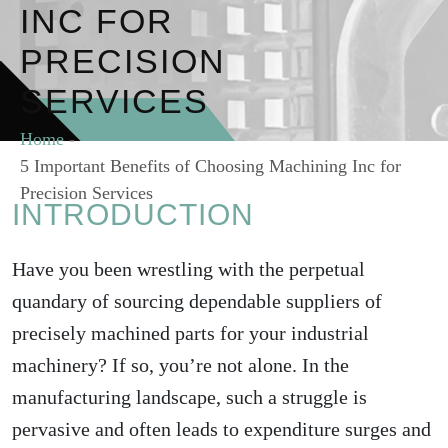
INC FOR
PRECISION
SERVICES
Home
-
5 Important Benefits of Choosing Machining Inc for
Precision Services
INTRODUCTION
Have you been wrestling with the perpetual
quandary of sourcing dependable suppliers of
precisely machined parts for your industrial
machinery? If so, you’re not alone. In the
manufacturing landscape, such a struggle is
pervasive and often leads to expenditure surges and