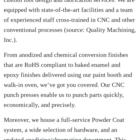
equipped with state-of-the-art facilities and a team
of experienced staff cross-trained in CNC and other
conventional processes (source:
Quality Machining,
Inc.
).
From anodized and chemical conversion finishes
that are RoHS compliant to baked enamel and
epoxy finishes delivered using our paint booth and
walk-in oven, we’ve got you covered. Our CNC
punch presses enable us to punch parts quickly,
economically, and precisely.
Moreover, we house a full-service Powder Coat
system, a wide selection of hardware, and an
updated anodizing/chromating department. This