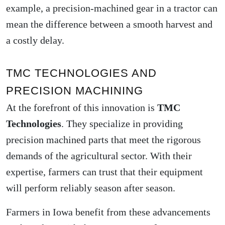
example, a precision-machined gear in a tractor can
mean the difference between a smooth harvest and
a costly delay.
TMC TECHNOLOGIES AND
PRECISION MACHINING
At the forefront of this innovation is
TMC
Technologies
. They specialize in providing
precision machined parts
that meet the rigorous
demands of the agricultural sector. With their
expertise, farmers can trust that their equipment
will perform reliably season after season.
Farmers in Iowa benefit from these advancements