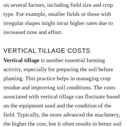
on several factors, including field size and crop
type. For example, smaller fields or those with
irregular shapes might incur higher rates due to
increased time and effort.
VERTICAL TILLAGE COSTS
Vertical tillage
is another essential farming
activity, especially for preparing the soil before
planting. This practice helps in managing crop
residue and improving soil conditions. The costs
associated with vertical tillage can fluctuate based
on the equipment used and the condition of the
field. Typically, the more advanced the machinery,
the higher the cost, but it often results in better soil