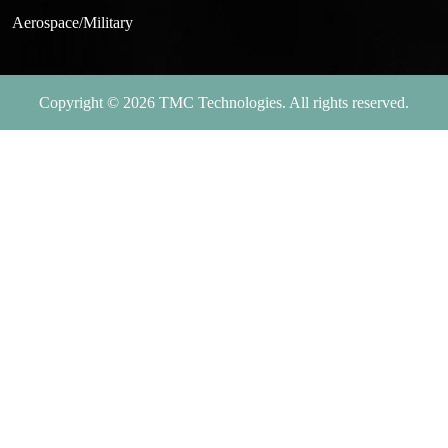
Aerospace/Military
Copyright © 2026 TMC Technologies. All rights reserved.