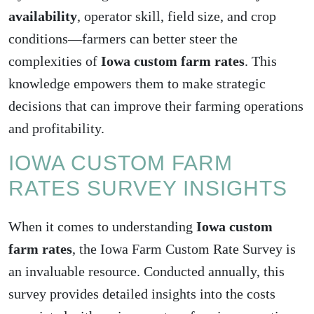
availability
, operator skill, field size, and crop
conditions—farmers can better steer the
complexities of
Iowa custom farm rates
. This
knowledge empowers them to make strategic
decisions that can improve their farming operations
and profitability.
IOWA CUSTOM FARM
RATES SURVEY INSIGHTS
When it comes to understanding
Iowa custom
farm rates
, the Iowa Farm Custom Rate Survey is
an invaluable resource. Conducted annually, this
survey provides detailed insights into the costs