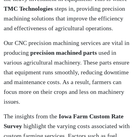
TMC Technologies
steps in, providing precision
machining solutions that improve the efficiency
and effectiveness of agricultural operations.
Our CNC precision machining services are vital in
producing
precision machined parts
used in
various agricultural machinery. These parts ensure
that equipment runs smoothly, reducing downtime
and maintenance costs. As a result, farmers can
focus more on their crops and less on machinery
issues.
The insights from the
Iowa Farm Custom Rate
Survey
highlight the varying costs associated with
custom farming services. Factors such as fuel