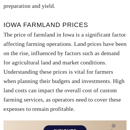
preparation and yield.
IOWA FARMLAND PRICES
The price of farmland in Iowa is a significant factor
affecting farming operations. Land prices have been
on the rise, influenced by factors such as demand
for agricultural land and market conditions.
Understanding these prices is vital for farmers
when planning their budgets and investments. High
land costs can impact the overall cost of custom
farming services, as operators need to cover these
expenses to remain profitable.