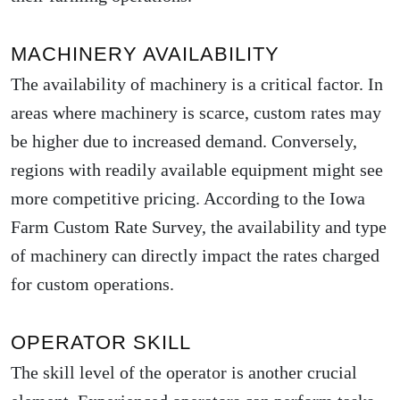
MACHINERY AVAILABILITY
The availability of machinery is a critical factor. In
areas where machinery is scarce, custom rates may
be higher due to increased demand. Conversely,
regions with readily available equipment might see
more competitive pricing. According to the
Iowa
Farm Custom Rate Survey
, the availability and type
of machinery can directly impact the rates charged
for custom operations.
OPERATOR SKILL
The skill level of the operator is another crucial