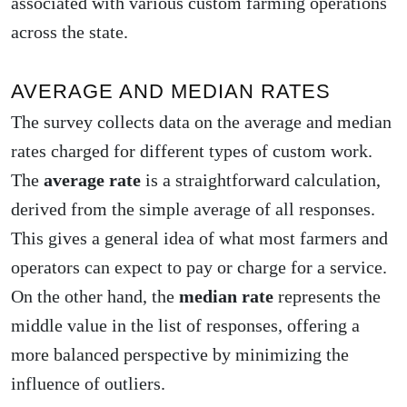
associated with various custom farming operations
across the state.
AVERAGE AND MEDIAN RATES
The survey collects data on the average and median
rates charged for different types of custom work.
The
average rate
is a straightforward calculation,
derived from the simple average of all responses.
This gives a general idea of what most farmers and
operators can expect to pay or charge for a service.
On the other hand, the
median rate
represents the
middle value in the list of responses, offering a
more balanced perspective by minimizing the
influence of outliers.