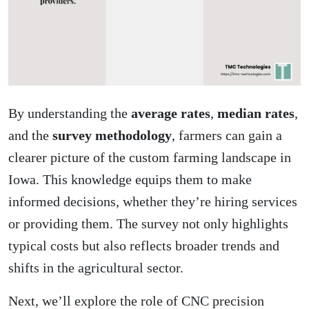
By understanding the
average rates
,
median rates
,
and the
survey methodology
, farmers can gain a
clearer picture of the custom farming landscape in
Iowa. This knowledge equips them to make
informed decisions, whether they’re hiring services
or providing them. The survey not only highlights
typical costs but also reflects broader trends and
shifts
in the agricultural sector
.
Next, we’ll explore the role of CNC precision