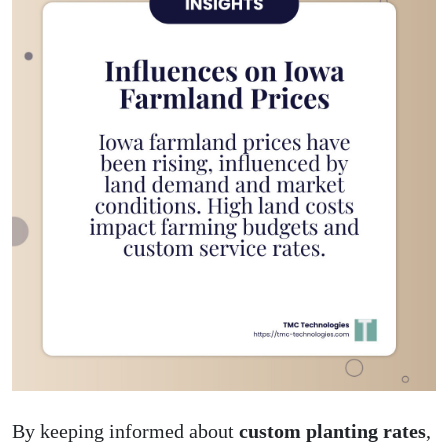
By keeping informed about
custom planting rates
,