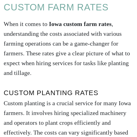
CUSTOM FARM RATES
When it comes to
Iowa custom farm rates
,
understanding the costs associated with various
farming operations can be a game-changer for
farmers. These rates give a clear picture of what to
expect when hiring services for tasks like planting
and tillage.
CUSTOM PLANTING RATES
Custom planting is a crucial service for many Iowa
farmers. It involves hiring specialized machinery
and operators to plant crops efficiently and
effectively. The costs can vary significantly based