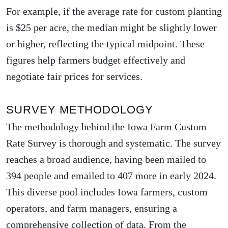
For example, if the average rate for custom planting
is $25 per acre, the median might be slightly lower
or higher, reflecting the typical midpoint. These
figures help farmers budget effectively and
negotiate fair prices for services.
SURVEY METHODOLOGY
The methodology behind the Iowa Farm Custom
Rate Survey is thorough and systematic. The survey
reaches a broad audience, having been mailed to
394 people and emailed to 407 more in early 2024.
This diverse pool includes Iowa farmers, custom
operators, and farm managers, ensuring a
comprehensive collection of data. From the