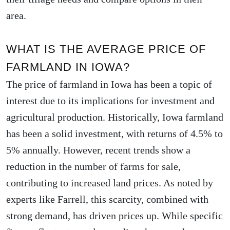
area.
WHAT IS THE AVERAGE PRICE OF
FARMLAND IN IOWA?
The price of farmland in Iowa has been a topic of
interest due to its implications for investment and
agricultural production. Historically, Iowa farmland
has been a solid investment, with returns of 4.5% to
5% annually. However, recent trends show a
reduction in the number of farms for sale,
contributing to increased land prices. As noted by
experts like Farrell, this scarcity, combined with
strong demand, has driven prices up. While specific