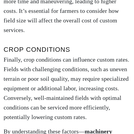
more time and maneuvering, leading to higher
costs. It’s essential for farmers to consider how
field size will affect the overall cost of custom
services.
CROP CONDITIONS
Finally, crop conditions can influence custom rates.
Fields with challenging conditions, such as uneven
terrain or poor soil quality, may require specialized
equipment or additional labor, increasing costs.
Conversely, well-maintained fields with optimal
conditions can be serviced more efficiently,
potentially lowering custom rates.
By understanding these factors—
machinery