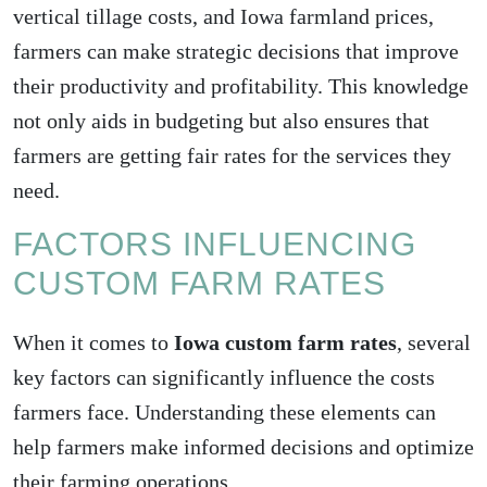
vertical tillage costs, and Iowa farmland prices,
farmers can make strategic decisions that improve
their productivity and profitability. This knowledge
not only aids in budgeting but also ensures that
farmers are getting fair rates for the services they
need.
FACTORS INFLUENCING
CUSTOM FARM RATES
When it comes to
Iowa custom farm rates
, several
key factors can significantly influence the costs
farmers face. Understanding these elements can
help farmers make informed decisions and optimize
their farming operations.