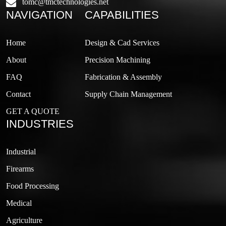
tomc@tmctechnologies.net
NAVIGATION
CAPABILITIES
Home
Design & Cad Services
About
Precision Machining
FAQ
Fabrication & Assembly
Contact
Supply Chain Management
GET A QUOTE
INDUSTRIES
Industrial
Firearms
Food Processing
Medical
Agriculture