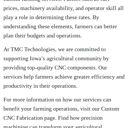
prices, machinery availability, and operator skill all
play a role in determining these rates. By
understanding these elements, farmers can better
plan their budgets and operations.
At TMC Technologies, we are committed to
supporting Iowa’s agricultural community by
providing top-quality CNC components. Our
services help farmers achieve greater efficiency and
productivity in their operations.
For more information on how our services can
benefit your farming operations, visit our
Custom
CNC Fabrication
page. Find how precision
machining can transform your agricultural