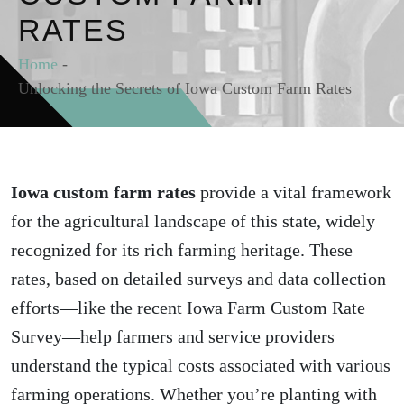
RATES
Home
-
Unlocking the Secrets of Iowa Custom Farm Rates
Iowa custom farm rates
provide a vital framework
for the agricultural landscape of this state, widely
recognized for its rich farming heritage. These
rates, based on detailed surveys and data collection
efforts—like the recent Iowa Farm Custom Rate
Survey—help farmers and service providers
understand the typical costs associated with various
farming operations. Whether you’re planting with