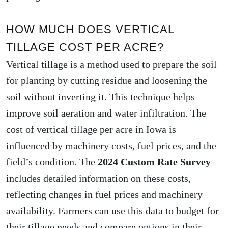
HOW MUCH DOES VERTICAL
TILLAGE COST PER ACRE?
Vertical tillage is a method used to prepare the soil
for planting by cutting residue and loosening the
soil without inverting it. This technique helps
improve soil aeration and water infiltration. The
cost of vertical tillage per acre in Iowa is
influenced by machinery costs, fuel prices, and the
field’s condition. The
2024 Custom Rate Survey
includes detailed information on these costs,
reflecting changes in fuel prices and machinery
availability. Farmers can use this data to budget for
their tillage needs and compare options in their