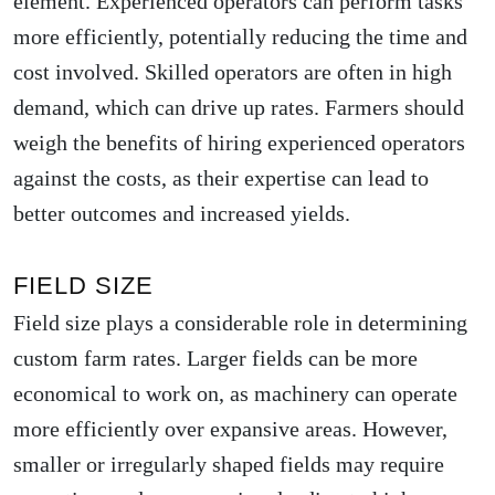
element. Experienced operators can perform tasks
more efficiently, potentially reducing the time and
cost involved. Skilled operators are often in high
demand, which can drive up rates. Farmers should
weigh the benefits of hiring experienced operators
against the costs, as their expertise can lead to
better outcomes and increased yields.
FIELD SIZE
Field size plays a considerable role in determining
custom farm rates. Larger fields can be more
economical to work on, as machinery can operate
more efficiently over expansive areas. However,
smaller or irregularly shaped fields may require