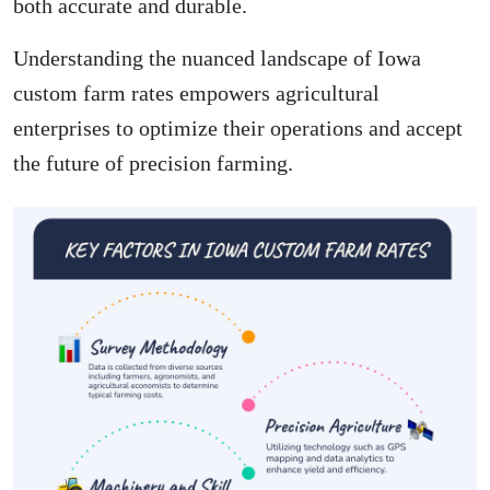
both accurate and durable.
Understanding the nuanced landscape of Iowa
custom farm rates empowers agricultural
enterprises to optimize their operations and accept
the future of precision farming.