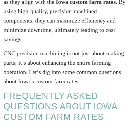
as they align with the
Iowa custom farm rates
. By
using high-quality, precision-machined
components, they can maximize efficiency and
minimize downtime, ultimately leading to cost
savings.
CNC precision machining is not just about making
parts; it’s about enhancing the entire farming
operation. Let’s dig into some common questions
about Iowa’s custom farm rates.
FREQUENTLY ASKED
QUESTIONS ABOUT IOWA
CUSTOM FARM RATES