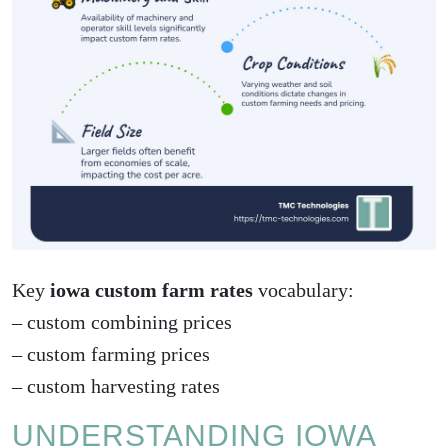
Key
iowa custom farm rates
vocabulary:
–
custom combining prices
–
custom farming prices
–
custom harvesting rates
UNDERSTANDING IOWA