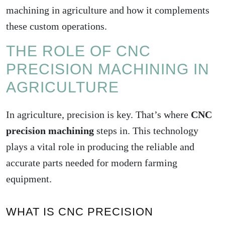
machining in agriculture and how it complements
these custom operations.
THE ROLE OF CNC
PRECISION MACHINING IN
AGRICULTURE
In agriculture, precision is key. That’s where
CNC
precision machining
steps in. This technology
plays a vital role in producing the reliable and
accurate parts needed for modern farming
equipment.
WHAT IS CNC PRECISION