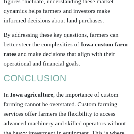
figures fluctuate, understanding these market
dynamics helps farmers and investors make
informed
decisions about land purchases
.
By addressing these key questions, farmers can
better steer the complexities of
Iowa custom farm
rates
and make decisions that align with their
operational and financial goals.
CONCLUSION
In
Iowa agriculture
, the importance of custom
farming cannot be overstated. Custom farming
services offer farmers the flexibility to access
advanced machinery and skilled operators without
the heavy investment in equipment. This is where