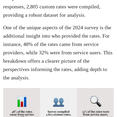
responses, 2,805 custom rates were compiled,
providing a robust dataset for analysis.
One of the unique aspects of the 2024 survey is the
additional insight into who provided the rates. For
instance, 48% of the rates came from service
providers, while 32% were from service users. This
breakdown offers a clearer picture of the
perspectives informing the rates, adding depth to
the analysis.