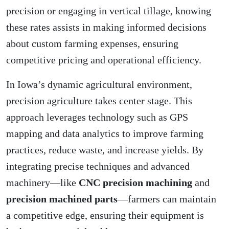
precision or engaging in vertical tillage, knowing
these rates assists in making informed decisions
about custom farming expenses, ensuring
competitive pricing and operational efficiency.
In Iowa’s dynamic agricultural environment,
precision agriculture takes center stage. This
approach leverages technology such as GPS
mapping and data analytics to improve farming
practices, reduce waste, and increase yields. By
integrating precise techniques and advanced
machinery—like
CNC precision machining
and
precision machined parts
—farmers can maintain
a competitive edge, ensuring their equipment is