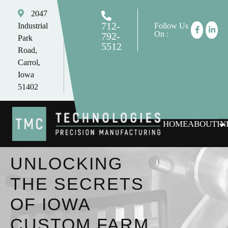
2047
712-
Industrial
Follow Us
On :
792-
Park
5512
Road,
tomc@tmctechnologies.net
Carrol,
Iowa
51402
HOME
ABOUT
IN
UNLOCKING
THE SECRETS
OF IOWA
CUSTOM FARM