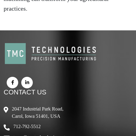
practices.
CONTACT US
2047 Industrial Park Road,
Carol, Iowa 51401, USA
712-792-5512