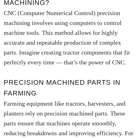
MACHINING?
CNC (Computer Numerical Control) precision
machining involves using computers to control
machine tools. This method allows for highly
accurate and repeatable production of complex
parts. Imagine creating tractor components that fit
perfectly every time — that’s the power of CNC.
PRECISION MACHINED PARTS IN
FARMING
Farming equipment like tractors, harvesters, and
planters rely on precision machined parts. These
parts ensure that machines operate smoothly,
reducing breakdowns and improving efficiency. For