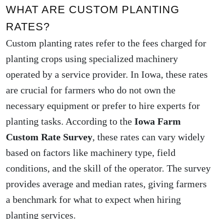
WHAT ARE CUSTOM PLANTING
RATES?
Custom planting rates refer to the fees charged for
planting crops using specialized machinery
operated by a service provider. In Iowa, these rates
are crucial for farmers who do not own the
necessary equipment or prefer to hire experts for
planting tasks. According to the
Iowa Farm
Custom Rate Survey
, these rates can vary widely
based on factors like machinery type, field
conditions, and the skill of the operator. The survey
provides average and median rates, giving farmers
a benchmark for what to expect when hiring
planting services.