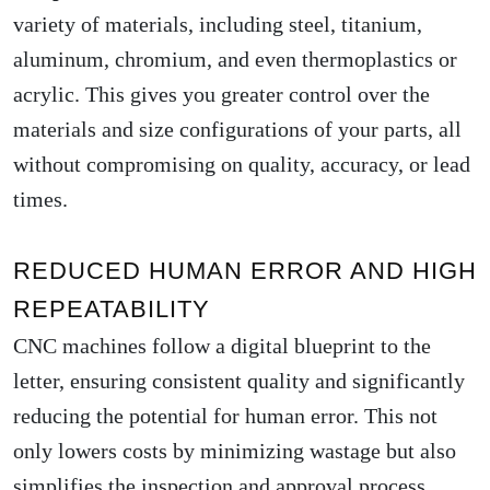
variety of materials, including steel, titanium,
aluminum, chromium, and even thermoplastics or
acrylic. This gives you greater control over the
materials and size configurations of your parts, all
without compromising on quality, accuracy, or lead
times.
REDUCED HUMAN ERROR AND HIGH
REPEATABILITY
CNC machines follow a digital blueprint to the
letter, ensuring consistent quality and significantly
reducing the potential for human error. This not
only lowers costs by minimizing wastage but also
simplifies the inspection and approval process.