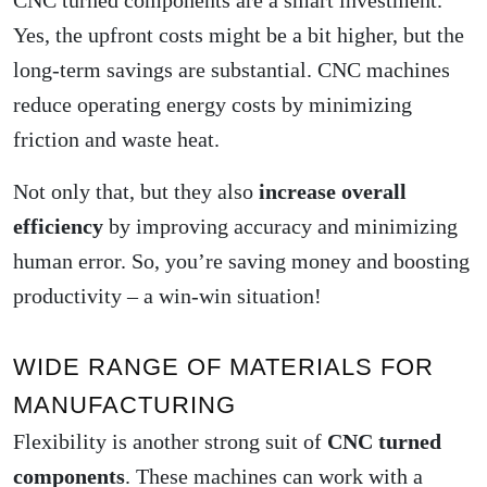
CNC turned components are a smart investment.
Yes, the upfront costs might be a bit higher, but the
long-term savings are substantial. CNC machines
reduce operating energy costs by minimizing
friction and waste heat.
Not only that, but they also
increase overall
efficiency
by improving accuracy and minimizing
human error. So, you’re saving money and boosting
productivity – a win-win situation!
WIDE RANGE OF MATERIALS FOR
MANUFACTURING
Flexibility is another strong suit of
CNC turned
components
. These machines can work with a