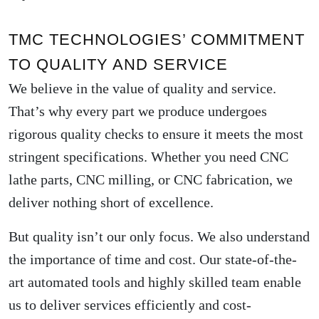
TMC TECHNOLOGIES’ COMMITMENT
TO QUALITY AND SERVICE
We believe in the value of quality and service.
That’s why every part we produce undergoes
rigorous quality checks to ensure it meets the most
stringent specifications. Whether you need CNC
lathe parts, CNC milling, or CNC fabrication, we
deliver nothing short of excellence.
But quality isn’t our only focus. We also understand
the importance of time and cost. Our state-of-the-
art automated tools and highly skilled team enable
us to deliver services efficiently and cost-