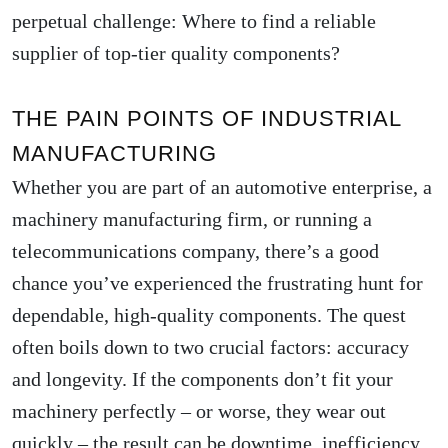
perpetual challenge: Where to find a reliable
supplier of top-tier quality components?
THE PAIN POINTS OF INDUSTRIAL
MANUFACTURING
Whether you are part of an automotive enterprise, a
machinery manufacturing firm, or running a
telecommunications company, there’s a good
chance you’ve experienced the frustrating hunt for
dependable, high-quality components. The quest
often boils down to two crucial factors: accuracy
and longevity. If the components don’t fit your
machinery perfectly – or worse, they wear out
quickly – the result can be downtime, inefficiency,