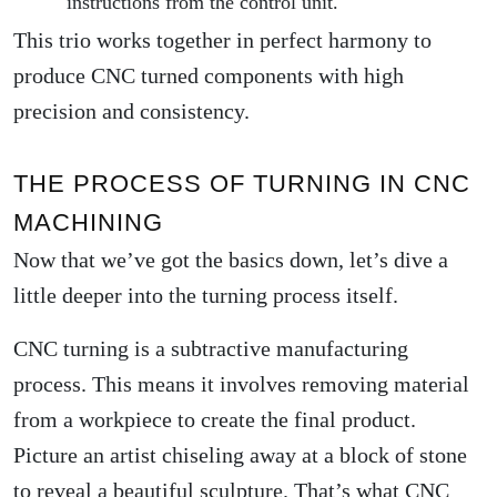
instructions from the control unit.
This trio works together in perfect harmony to
produce CNC turned components with high
precision and consistency.
THE PROCESS OF TURNING IN CNC
MACHINING
Now that we’ve got the basics down, let’s dive a
little deeper into the turning process itself.
CNC turning is a subtractive manufacturing
process. This means it involves removing material
from a workpiece to create the final product.
Picture an artist chiseling away at a block of stone
to reveal a beautiful sculpture. That’s what CNC