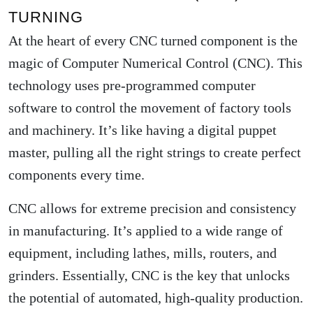
TURNING
At the heart of every CNC turned component is the
magic of Computer Numerical Control (CNC). This
technology uses pre-programmed computer
software to control the movement of factory tools
and machinery. It’s like having a digital puppet
master, pulling all the right strings to create perfect
components every time.
CNC allows for extreme precision and consistency
in manufacturing. It’s applied to a wide range of
equipment, including lathes, mills, routers, and
grinders. Essentially, CNC is the key that unlocks
the potential of automated, high-quality production.