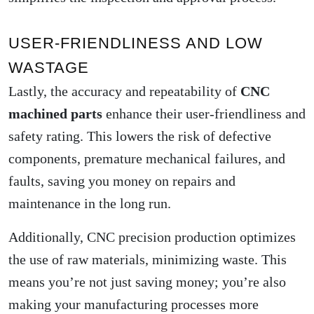
USER-FRIENDLINESS AND LOW
WASTAGE
Lastly, the accuracy and repeatability of
CNC
machined parts
enhance their user-friendliness and
safety rating. This lowers the risk of defective
components, premature mechanical failures, and
faults, saving you money on repairs and
maintenance in the long run.
Additionally, CNC precision production optimizes
the use of raw materials, minimizing waste. This
means you’re not just saving money; you’re also
making your manufacturing processes more