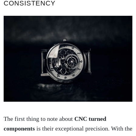
CONSISTENCY
The first thing to note about
CNC turned
components
is their exceptional precision. With the