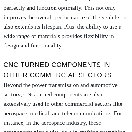
perfectly and function optimally. This not only
improves the overall performance of the vehicle but
also extends its lifespan. Plus, the ability to use a
wide range of materials provides flexibility in
design and functionality.
CNC TURNED COMPONENTS IN
OTHER COMMERCIAL SECTORS
Beyond the power transmission and automotive
sectors, CNC turned components are also
extensively used in other commercial sectors like
aerospace, medical, and telecommunications. For
instance, in the aerospace industry, these