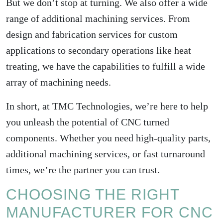
But we don’t stop at turning. We also offer a wide
range of additional machining services. From
design and fabrication services for custom
applications to secondary operations like heat
treating, we have the capabilities to fulfill a wide
array of machining needs.
In short, at TMC Technologies, we’re here to help
you unleash the potential of CNC turned
components. Whether you need high-quality parts,
additional machining services, or fast turnaround
times, we’re the partner you can trust.
CHOOSING THE RIGHT
MANUFACTURER FOR CNC