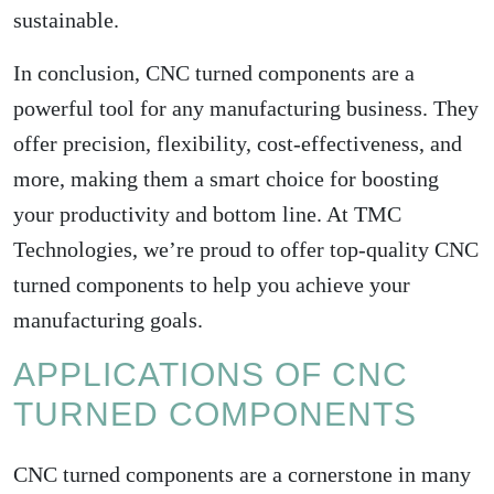
sustainable.
In conclusion, CNC turned components are a
powerful tool for any manufacturing business. They
offer precision, flexibility, cost-effectiveness, and
more, making them a smart choice for boosting
your productivity and bottom line. At TMC
Technologies, we’re proud to offer top-quality CNC
turned components to help you achieve your
manufacturing goals.
APPLICATIONS OF CNC
TURNED COMPONENTS
CNC turned components are a cornerstone in many