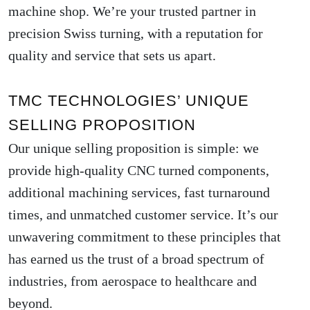
machine shop. We’re your trusted partner in
precision Swiss turning, with a reputation for
quality and service that sets us apart.
TMC TECHNOLOGIES’ UNIQUE
SELLING PROPOSITION
Our unique selling proposition is simple: we
provide high-quality CNC turned components,
additional machining services, fast turnaround
times, and unmatched customer service. It’s our
unwavering commitment to these principles that
has earned us the trust of a broad spectrum of
industries, from aerospace to healthcare and
beyond.