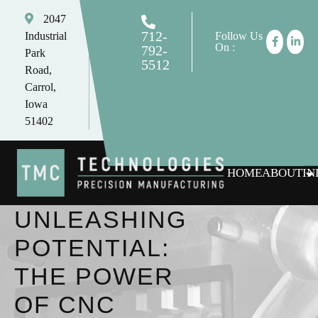
2047
712-
Industrial
Follow Us
On :
792-
Park
5512
Road,
tomc@tmctechnologies.net
Carrol,
Iowa
51402
HOME
ABOUT
IN
UNLEASHING
POTENTIAL:
THE POWER
OF CNC