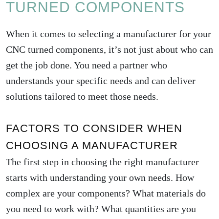
TURNED COMPONENTS
When it comes to selecting a manufacturer for your
CNC turned components, it’s not just about who can
get the job done. You need a partner who
understands your specific needs and can deliver
solutions tailored to meet those needs.
FACTORS TO CONSIDER WHEN
CHOOSING A MANUFACTURER
The first step in choosing the right manufacturer
starts with understanding your own needs. How
complex are your components? What materials do
you need to work with? What quantities are you