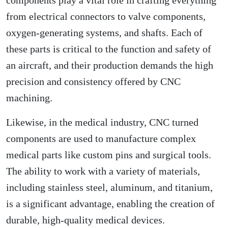
components play a vital role in crafting everything
from electrical connectors to valve components,
oxygen-generating systems, and shafts. Each of
these parts is critical to the function and safety of
an aircraft, and their production demands the high
precision and consistency offered by CNC
machining.
Likewise, in the medical industry, CNC turned
components are used to manufacture complex
medical parts like custom pins and surgical tools.
The ability to work with a variety of materials,
including stainless steel, aluminum, and titanium,
is a significant advantage, enabling the creation of
durable, high-quality medical devices.