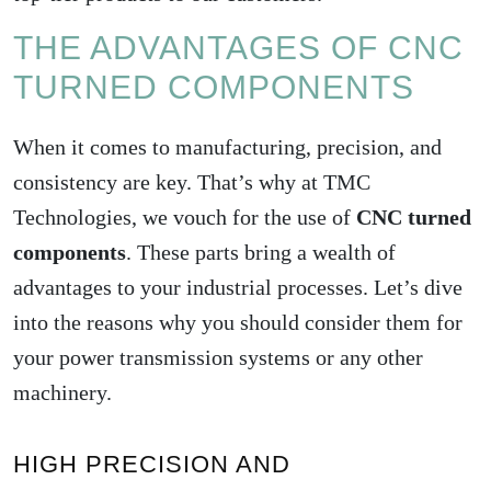
THE ADVANTAGES OF CNC
TURNED COMPONENTS
When it comes to manufacturing, precision, and
consistency are key. That’s why at TMC
Technologies, we vouch for the use of
CNC turned
components
. These parts bring a wealth of
advantages to your industrial processes. Let’s dive
into the reasons why you should consider them for
your power transmission systems or any other
machinery.
HIGH PRECISION AND