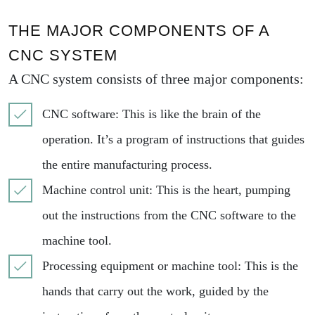
THE MAJOR COMPONENTS OF A
CNC SYSTEM
A CNC system consists of three major components:
CNC software: This is like the brain of the
operation. It’s a program of instructions that guides
the entire manufacturing process.
Machine control unit: This is the heart, pumping
out the instructions from the CNC software to the
machine tool.
Processing equipment or machine tool: This is the
hands that carry out the work, guided by the