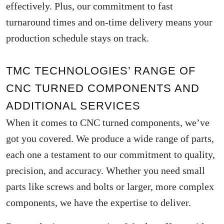
effectively. Plus, our commitment to fast
turnaround times and on-time delivery means your
production schedule stays on track.
TMC TECHNOLOGIES’ RANGE OF
CNC TURNED COMPONENTS AND
ADDITIONAL SERVICES
When it comes to CNC turned components, we’ve
got you covered. We produce a wide range of parts,
each one a testament to our commitment to quality,
precision, and accuracy. Whether you need small
parts like screws and bolts or larger, more complex
components, we have the expertise to deliver.