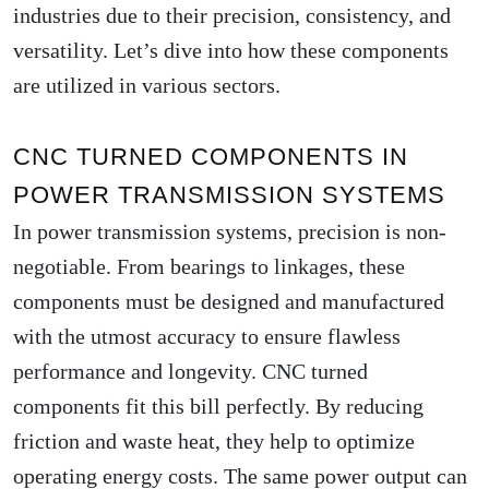
industries due to their precision, consistency, and
versatility. Let’s dive into how these components
are utilized in various sectors.
CNC TURNED COMPONENTS IN
POWER TRANSMISSION SYSTEMS
In power transmission systems, precision is non-
negotiable. From bearings to linkages, these
components must be designed and manufactured
with the utmost accuracy to ensure flawless
performance and longevity. CNC turned
components fit this bill perfectly. By reducing
friction and waste heat, they help to optimize
operating energy costs. The same power output can