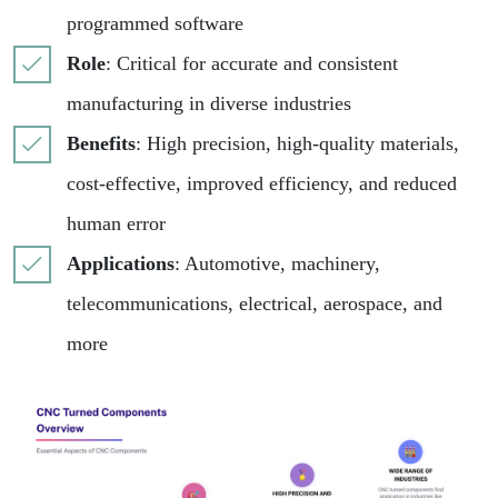
programmed software
Role
: Critical for accurate and consistent
manufacturing in diverse industries
Benefits
: High precision, high-quality materials,
cost-effective, improved efficiency, and reduced
human error
Applications
: Automotive, machinery,
telecommunications, electrical, aerospace, and
more