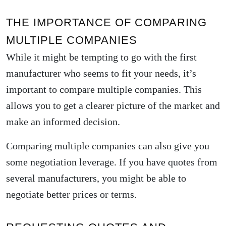
THE IMPORTANCE OF COMPARING
MULTIPLE COMPANIES
While it might be tempting to go with the first
manufacturer who seems to fit your needs, it’s
important to compare multiple companies. This
allows you to get a clearer picture of the market and
make an informed decision.
Comparing multiple companies can also give you
some negotiation leverage. If you have quotes from
several manufacturers, you might be able to
negotiate better prices or terms.