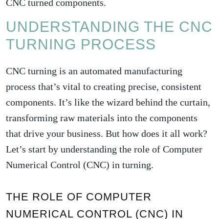
CNC turned components.
UNDERSTANDING THE CNC
TURNING PROCESS
CNC turning is an automated manufacturing
process that’s vital to creating precise, consistent
components. It’s like the wizard behind the curtain,
transforming raw materials into the components
that drive your business. But how does it all work?
Let’s start by understanding the role of Computer
Numerical Control (CNC) in turning.
THE ROLE OF COMPUTER
NUMERICAL CONTROL (CNC) IN