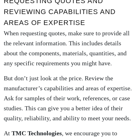
REQUESTING QUOTES AND
REVIEWING CAPABILITIES AND
AREAS OF EXPERTISE
When requesting quotes, make sure to provide all
the relevant information. This includes details
about the components, materials, quantities, and
any specific requirements you might have.
But don’t just look at the price. Review the
manufacturer’s capabilities and areas of expertise.
Ask for samples of their work, references, or case
studies. This can give you a better idea of their
quality, reliability, and ability to meet your needs.
At
TMC Technologies
, we encourage you to