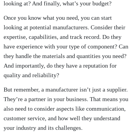
looking at? And finally, what’s your budget?
Once you know what you need, you can start
looking at potential manufacturers. Consider their
expertise, capabilities, and track record. Do they
have experience with your type of component? Can
they handle the materials and quantities you need?
And importantly, do they have a reputation for
quality and reliability?
But remember, a manufacturer isn’t just a supplier.
They’re a partner in your business. That means you
also need to consider aspects like communication,
customer service, and how well they understand
your industry and its challenges.