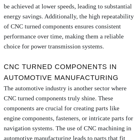
be achieved at lower speeds, leading to substantial
energy savings. Additionally, the high repeatability
of CNC turned components ensures consistent
performance over time, making them a reliable
choice for power transmission systems.
CNC TURNED COMPONENTS IN
AUTOMOTIVE MANUFACTURING
The automotive industry is another sector where
CNC turned components truly shine. These
components are crucial for creating parts like
engine components, fasteners, or intricate parts for
navigation systems. The use of CNC machining in
automotive manufacturing leads to parts that fit