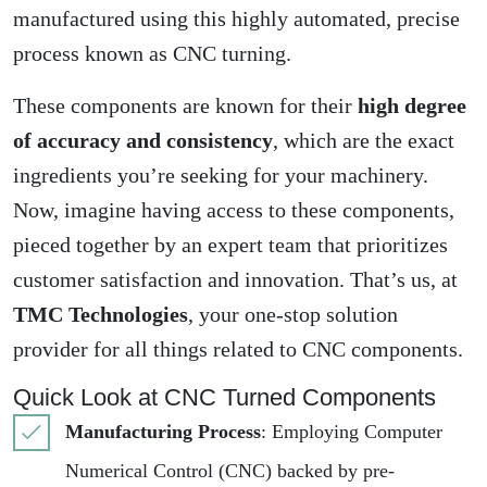
manufactured using this highly automated, precise
process known as CNC turning.
These components are known for their
high degree
of accuracy and consistency
, which are the exact
ingredients you’re seeking for your machinery.
Now, imagine having access to these components,
pieced together by an expert team that prioritizes
customer satisfaction and innovation. That’s us, at
TMC Technologies
, your one-stop solution
provider for all things related to CNC components.
Quick Look at CNC Turned Components
Manufacturing Process
: Employing Computer
Numerical Control (CNC) backed by pre-