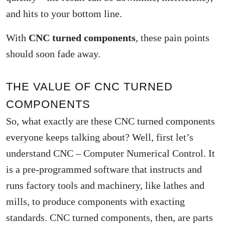
and hits to your bottom line.
With
CNC turned components
, these pain points
should soon fade away.
THE VALUE OF CNC TURNED
COMPONENTS
So, what exactly are these CNC turned components
everyone keeps talking about? Well, first let’s
understand CNC – Computer Numerical Control. It
is a pre-programmed software that instructs and
runs factory tools and machinery, like lathes and
mills, to produce components with exacting
standards. CNC turned components, then, are parts