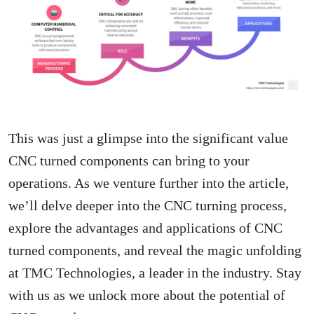
This was just a glimpse into the significant value
CNC turned components can bring to your
operations. As we venture further into the article,
we’ll delve deeper into the CNC turning process,
explore the advantages and applications of CNC
turned components, and reveal the magic unfolding
at TMC Technologies, a leader in the industry. Stay
with us as we unlock more about the potential of