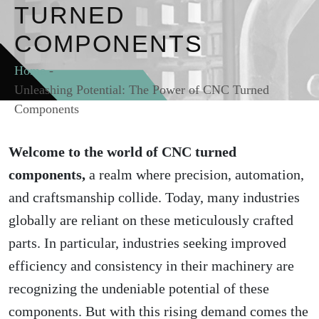
TURNED
COMPONENTS
Home
-
Unleashing Potential: The Power of CNC Turned
Components
Welcome to the world of CNC turned
components,
a realm where precision, automation,
and craftsmanship collide. Today, many industries
globally are reliant on these meticulously crafted
parts. In particular, industries seeking improved
efficiency and consistency in their machinery are
recognizing the undeniable potential of these
components. But with this rising demand comes the