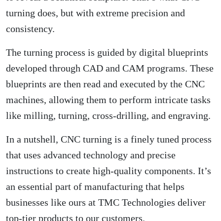
turning does, but with extreme precision and
consistency.
The turning process is guided by digital blueprints
developed through CAD and CAM programs. These
blueprints are then read and executed by the CNC
machines, allowing them to perform intricate tasks
like milling, turning, cross-drilling, and engraving.
In a nutshell, CNC turning is a finely tuned process
that uses advanced technology and precise
instructions to create high-quality components. It’s
an essential part of manufacturing that helps
businesses like ours at TMC Technologies deliver
top-tier products to our customers.