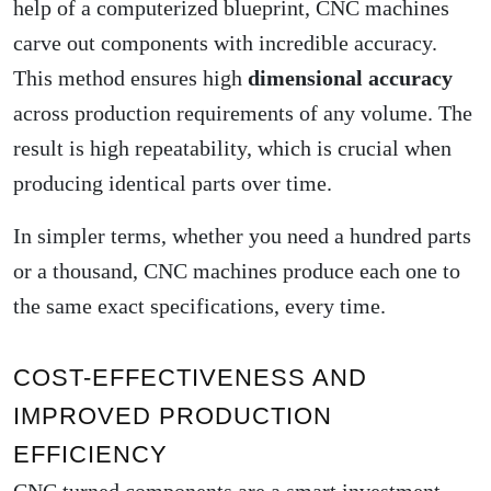
help of a computerized blueprint, CNC machines
carve out components with incredible accuracy.
This method ensures high
dimensional accuracy
across production requirements of any volume. The
result is high repeatability, which is crucial when
producing identical parts over time.
In simpler terms, whether you need a hundred parts
or a thousand, CNC machines produce each one to
the same exact specifications, every time.
COST-EFFECTIVENESS AND
IMPROVED PRODUCTION
EFFICIENCY