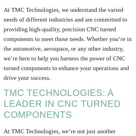
At TMC Technologies, we understand the varied
needs of different industries and are committed to
providing high-quality, precision CNC turned
components to meet those needs. Whether you’re in
the automotive, aerospace, or any other industry,
we’re here to help you harness the power of CNC
turned components to enhance your operations and
drive your success.
TMC TECHNOLOGIES: A
LEADER IN CNC TURNED
COMPONENTS
At TMC Technologies, we’re not just another