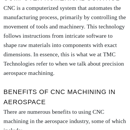
CNC is a computerized system that automates the
manufacturing process, primarily by controlling the
movement of tools and machinery. This technology
follows instructions from intricate software to
shape raw materials into components with exact
dimensions. In essence, this is what we at TMC
Technologies refer to when we talk about precision
aerospace machining.
BENEFITS OF CNC MACHINING IN
AEROSPACE
There are numerous benefits to using CNC
machining in the aerospace industry, some of which