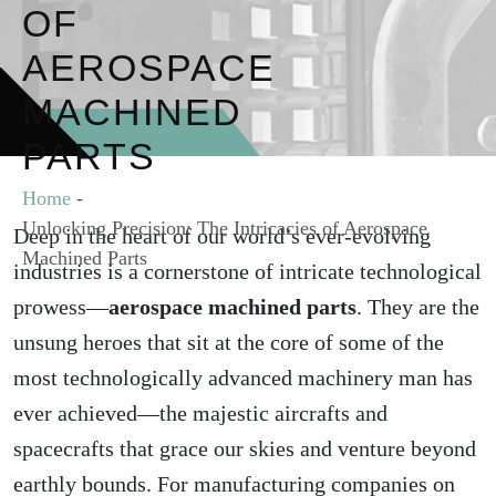
OF
AEROSPACE
MACHINED
PARTS
Home
-
Unlocking Precision: The Intricacies of Aerospace
Deep in the heart of our world’s ever-evolving
Machined Parts
industries is a cornerstone of intricate technological
prowess—
aerospace machined parts
. They are the
unsung heroes that sit at the core of some of the
most technologically advanced machinery man has
ever achieved—the majestic aircrafts and
spacecrafts that grace our skies and venture beyond
earthly bounds. For manufacturing companies on