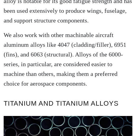
alloy is notable for its good fatigue strength and has
been used extensively to produce wings, fuselage,
and support structure components.
We also work with other machinable aircraft
aluminum alloys like 4047 (cladding/filler), 6951
(fins), and 6063 (structural). Alloys of the 6000-
series, in particular, are considered easier to
machine than others, making them a preferred
choice for aerospace components.
TITANIUM AND TITANIUM ALLOYS