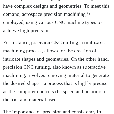
have complex designs and geometries. To meet this
demand, aerospace precision machining is
employed, using various
CNC machine types
to
achieve high precision.
For instance, precision CNC milling, a
multi-axis
machining
process, allows for the creation of
intricate shapes and geometries. On the other hand,
precision CNC turning, also known as subtractive
machining, involves removing material to generate
the desired shape – a process that is highly precise
as the computer controls the speed and position of
the tool and material used.
The importance of precision and consistency in