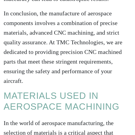
In conclusion, the manufacture of aerospace
components involves a combination of precise
materials, advanced CNC machining, and strict
quality assurance. At TMC Technologies, we are
dedicated to providing precision CNC machined
parts that meet these stringent requirements,
ensuring the safety and performance of your
aircraft.
MATERIALS USED IN
AEROSPACE MACHINING
In the world of aerospace manufacturing, the
selection of materials is a critical aspect that