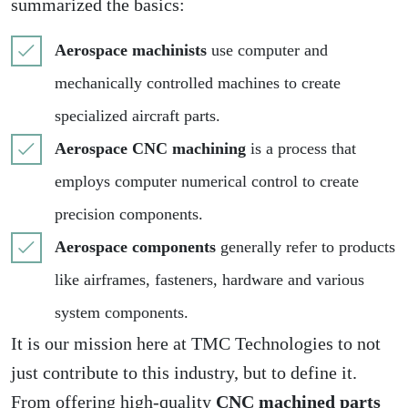
summarized the basics:
Aerospace machinists
use computer and
mechanically controlled machines to create
specialized aircraft parts.
Aerospace CNC machining
is a process that
employs computer numerical control to create
precision components.
Aerospace components
generally refer to products
like airframes, fasteners, hardware and various
system components.
It is our mission here at TMC Technologies to not
just contribute to this industry, but to define it.
From offering high-quality
CNC machined parts