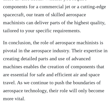
components for a commercial jet or a cutting-edge
spacecraft, our team of skilled aerospace
machinists can deliver parts of the highest quality,
tailored to your specific requirements.
In conclusion, the role of aerospace machinists is
pivotal in the aerospace industry. Their expertise in
creating detailed parts and use of advanced
machines enables the creation of components that
are essential for safe and efficient air and space
travel. As we continue to push the boundaries of
aerospace technology, their role will only become
more vital.