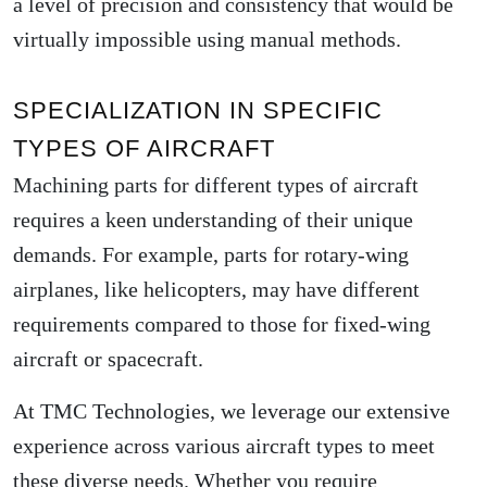
a level of precision and consistency that would be
virtually impossible using manual methods.
SPECIALIZATION IN SPECIFIC
TYPES OF AIRCRAFT
Machining parts for different types of aircraft
requires a keen understanding of their unique
demands. For example, parts for rotary-wing
airplanes, like helicopters, may have different
requirements compared to those for fixed-wing
aircraft or spacecraft.
At TMC Technologies, we leverage our extensive
experience across various aircraft types to meet
these diverse needs. Whether you require