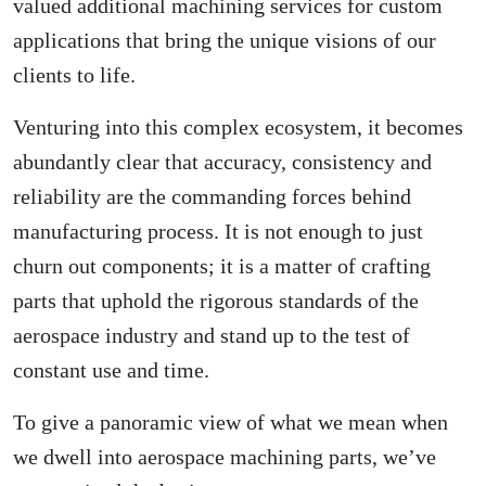
valued additional machining services for custom
applications that bring the unique visions of our
clients to life.
Venturing into this complex ecosystem, it becomes
abundantly clear that accuracy, consistency and
reliability are the commanding forces behind
manufacturing process. It is not enough to just
churn out components; it is a matter of crafting
parts that uphold the rigorous standards of the
aerospace industry and stand up to the test of
constant use and time.
To give a panoramic view of what we mean when
we dwell into aerospace machining parts, we’ve