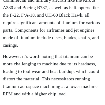
A380 and Boeing B787, as well as helicopters like
the F-22, F/A-18, and UH-60 Black Hawk, all
require significant amounts of titanium for various
parts. Components for airframes and jet engines
made of titanium include discs, blades, shafts, and
casings.
However, it’s worth noting that titanium can be
more challenging to machine due to its hardness,
leading to tool wear and heat buildup, which could
distort the material. This necessitates running
titanium aerospace machining at a lower machine
RPM and with a higher chip load.