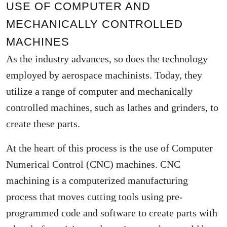
USE OF COMPUTER AND
MECHANICALLY CONTROLLED
MACHINES
As the industry advances, so does the technology
employed by aerospace machinists. Today, they
utilize a range of computer and mechanically
controlled machines, such as lathes and grinders, to
create these parts.
At the heart of this process is the use of Computer
Numerical Control (CNC) machines. CNC
machining is a computerized manufacturing
process that moves cutting tools using pre-
programmed code and software to create parts with