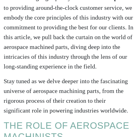
to providing around-the-clock customer service, we
embody the core principles of this industry with our
commitment to providing the best for our clients. In
this article, we pull back the curtain on the world of
aerospace machined parts, diving deep into the
intricacies of this industry through the lens of our
long-standing experience in the field.
Stay tuned as we delve deeper into the fascinating
universe of aerospace machining parts, from the
rigorous process of their creation to their
significant role in powering industries worldwide.
THE ROLE OF AEROSPACE
MACHINISTS