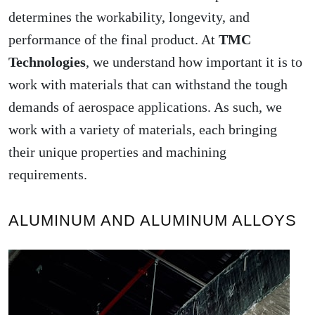
determines the workability, longevity, and
performance of the final product. At
TMC
Technologies
, we understand how important it is to
work with materials that can withstand the tough
demands of aerospace applications. As such, we
work with a variety of materials, each bringing
their unique properties and machining
requirements.
ALUMINUM AND ALUMINUM ALLOYS