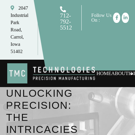
2047
712-
Industrial
Follow Us
On :
792-
Park
5512
Road,
tomc@tmctechnologies.net
Carrol,
Iowa
51402
HOME
ABOUT
IN
UNLOCKING
PRECISION:
THE
INTRICACIES