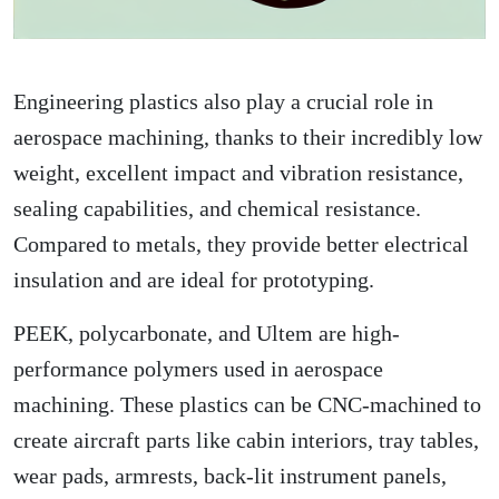
Engineering plastics also play a crucial role in
aerospace machining, thanks to their incredibly low
weight, excellent impact and vibration resistance,
sealing capabilities, and chemical resistance.
Compared to metals, they provide better electrical
insulation and are ideal for prototyping.
PEEK, polycarbonate, and Ultem are high-
performance polymers used in aerospace
machining. These plastics can be CNC-machined to
create aircraft parts like cabin interiors, tray tables,
wear pads, armrests, back-lit instrument panels,