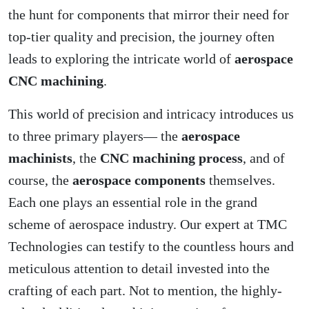
the hunt for components that mirror their need for
top-tier quality and precision, the journey often
leads to exploring the intricate world of
aerospace
CNC machining
.
This world of precision and intricacy introduces us
to three primary players— the
aerospace
machinists
, the
CNC machining process
, and of
course, the
aerospace components
themselves.
Each one plays an essential role in the grand
scheme of aerospace industry. Our expert at TMC
Technologies can testify to the countless hours and
meticulous attention to detail invested into the
crafting of each part. Not to mention, the highly-