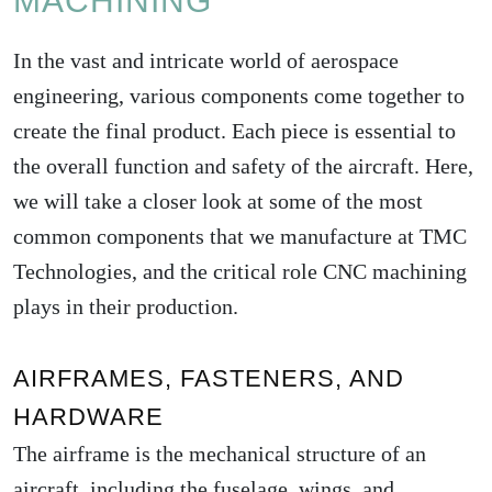
MACHINING
In the vast and intricate world of aerospace
engineering, various components come together to
create the final product. Each piece is essential to
the overall function and safety of the aircraft. Here,
we will take a closer look at some of the most
common components that we manufacture at TMC
Technologies, and the critical role CNC machining
plays in their production.
AIRFRAMES, FASTENERS, AND
HARDWARE
The airframe is the mechanical structure of an
aircraft, including the fuselage, wings, and