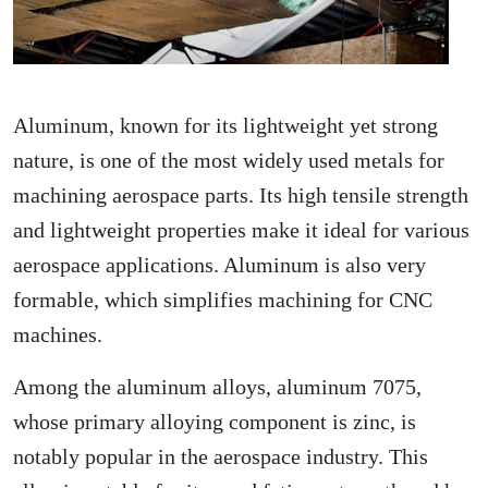
Aluminum, known for its lightweight yet strong
nature, is one of the most widely used metals for
machining aerospace parts. Its high tensile strength
and lightweight properties make it ideal for various
aerospace applications. Aluminum is also very
formable, which simplifies machining for CNC
machines.
Among the aluminum alloys, aluminum 7075,
whose primary alloying component is zinc, is
notably popular in the aerospace industry. This