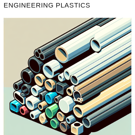
ENGINEERING PLASTICS