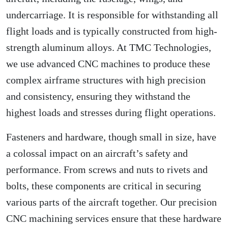
undercarriage. It is responsible for withstanding all
flight loads and is typically constructed from high-
strength aluminum alloys. At TMC Technologies,
we use advanced CNC machines to produce these
complex airframe structures with high precision
and consistency, ensuring they withstand the
highest loads and stresses during flight operations.
Fasteners and hardware, though small in size, have
a colossal impact on an aircraft’s safety and
performance. From screws and nuts to rivets and
bolts, these components are critical in securing
various parts of the aircraft together. Our precision
CNC machining services ensure that these hardware