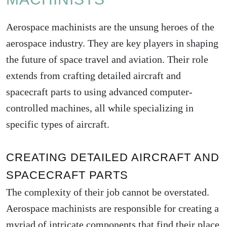
Aerospace machinists are the unsung heroes of the
aerospace industry. They are key players in shaping
the future of space travel and aviation. Their role
extends from crafting detailed aircraft and
spacecraft parts to using advanced computer-
controlled machines, all while specializing in
specific types of aircraft.
CREATING DETAILED AIRCRAFT AND
SPACECRAFT PARTS
The complexity of their job cannot be overstated.
Aerospace machinists are responsible for creating a
myriad of intricate components that find their place