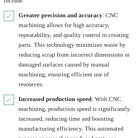
include:
Greater precision and accuracy
: CNC
machining allows for high accuracy,
repeatability, and quality control in creating
parts. This technology minimizes waste by
reducing scrap from incorrect dimensions or
damaged surfaces caused by manual
machining, ensuring efficient use of
resources.
Increased production speed
: With CNC
machining, production speed is significantly
increased, reducing time and boosting
manufacturing efficiency. This automated