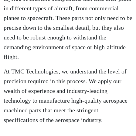
in different types of aircraft, from commercial
planes to spacecraft. These parts not only need to be
precise down to the smallest detail, but they also
need to be robust enough to withstand the
demanding environment of space or high-altitude
flight.
At TMC Technologies, we understand the level of
precision required in this process. We apply our
wealth of experience and industry-leading
technology to manufacture high-quality aerospace
machined parts that meet the stringent
specifications of the aerospace industry.