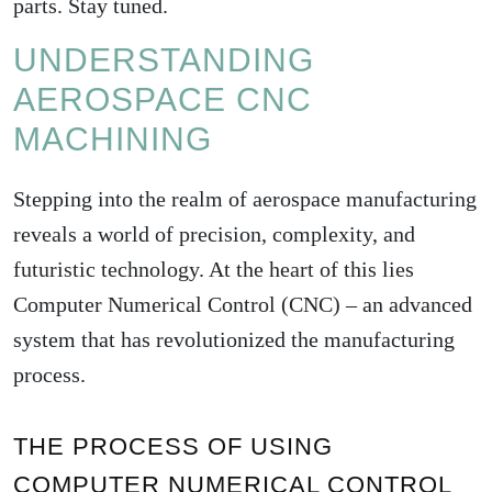
parts. Stay tuned.
UNDERSTANDING
AEROSPACE CNC
MACHINING
Stepping into the realm of aerospace manufacturing
reveals a world of precision, complexity, and
futuristic technology. At the heart of this lies
Computer Numerical Control (CNC) – an advanced
system that has revolutionized the manufacturing
process.
THE PROCESS OF USING
COMPUTER NUMERICAL CONTROL