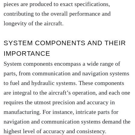
pieces are produced to exact specifications,
contributing to the overall performance and
longevity of the aircraft.
SYSTEM COMPONENTS AND THEIR
IMPORTANCE
System components encompass a wide range of
parts, from communication and navigation systems
to fuel and hydraulic systems. These components
are integral to the aircraft’s operation, and each one
requires the utmost precision and accuracy in
manufacturing. For instance, intricate parts for
navigation and communication systems demand the
highest level of accuracy and consistency.