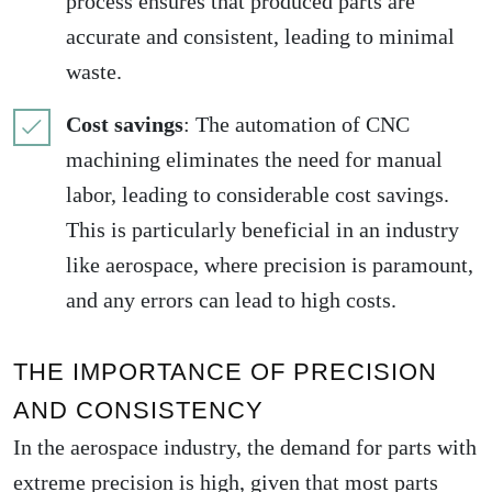
process ensures that produced parts are
accurate and consistent, leading to minimal
waste.
Cost savings
: The automation of CNC
machining eliminates the need for manual
labor, leading to considerable cost savings.
This is particularly beneficial in an industry
like aerospace, where precision is paramount,
and any errors can lead to high costs.
THE IMPORTANCE OF PRECISION
AND CONSISTENCY
In the aerospace industry, the demand for parts with
extreme precision is high, given that most parts