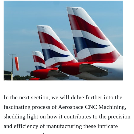
In the next section, we will delve further into the
fascinating process of Aerospace CNC Machining,
shedding light on how it contributes to the precision
and efficiency of manufacturing these intricate