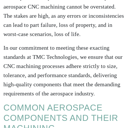
aerospace CNC machining cannot be overstated.
The stakes are high, as any errors or inconsistencies
can lead to part failure, loss of property, and in
worst-case scenarios, loss of life.
In our commitment to meeting these exacting
standards at TMC Technologies, we ensure that our
CNC machining processes adhere strictly to size,
tolerance, and performance standards, delivering
high-quality components that meet the demanding
requirements of the aerospace industry.
COMMON AEROSPACE
COMPONENTS AND THEIR