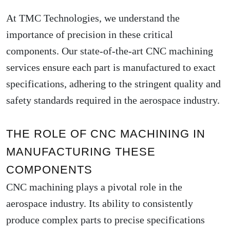
At TMC Technologies, we understand the
importance of precision in these critical
components. Our state-of-the-art CNC machining
services ensure each part is manufactured to exact
specifications, adhering to the stringent quality and
safety standards required in the aerospace industry.
THE ROLE OF CNC MACHINING IN
MANUFACTURING THESE
COMPONENTS
CNC machining plays a pivotal role in the
aerospace industry. Its ability to consistently
produce complex parts to precise specifications