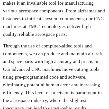
makes it an invaluable tool for manufacturing
various aerospace components. From airframes and
fasteners to intricate system components, our CNC
machines at TMC Technologies deliver high-
quality, reliable aerospace parts.
Through the use of computer-aided tools and
components, we can produce and maintain aircraft
and space parts with high accuracy and precision.
Our advanced CNC machines move cutting tools
using pre-programmed code and software,
eliminating potential human error and increasing
efficiency. This level of precision is paramount in
the aerospace industry, where the slightest
inaccuracy can lead to catastrophic results.