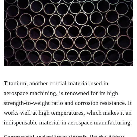
Titanium, another crucial material used in
aerospace machining, is renowned for its high
strength-to-weight ratio and corrosion resistance. It
works well at high temperatures, which makes it an
indispensable material in aerospace manufacturing.
Commercial and military aircraft like the Airbus