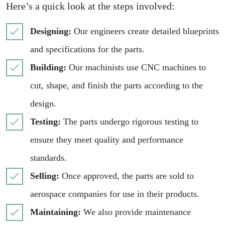
Here’s a quick look at the steps involved:
Designing:
Our engineers create detailed blueprints
and specifications for the parts.
Building:
Our machinists use CNC machines to
cut, shape, and finish the parts according to the
design.
Testing:
The parts undergo rigorous testing to
ensure they meet quality and performance
standards.
Selling:
Once approved, the parts are sold to
aerospace companies for use in their products.
Maintaining:
We also provide maintenance