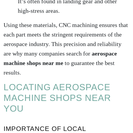
It’s often found in landing gear and other
high-stress areas.
Using these materials, CNC machining ensures that
each part meets the stringent requirements of the
aerospace industry. This precision and reliability
are why many companies search for
aerospace
machine shops near me
to guarantee the best
results.
LOCATING AEROSPACE
MACHINE SHOPS NEAR
YOU
IMPORTANCE OF LOCAL