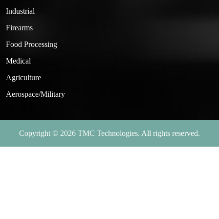
Industrial
Firearms
Food Processing
Medical
Agriculture
Aerospace/Military
Copyright © 2026 TMC Technologies. All rights reserved.