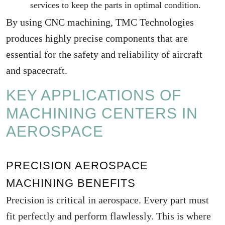
services to keep the parts in optimal condition.
By using CNC machining, TMC Technologies
produces highly precise components that are
essential for the safety and reliability of aircraft
and spacecraft.
KEY APPLICATIONS OF
MACHINING CENTERS IN
AEROSPACE
PRECISION AEROSPACE
MACHINING BENEFITS
Precision is critical in aerospace. Every part must
fit perfectly and perform flawlessly. This is where