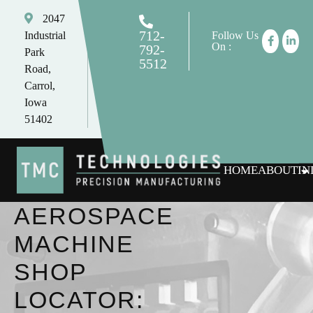
2047
712-
Industrial
Follow Us
On :
792-
Park
5512
Road,
tomc@tmctechnologies.net
Carrol,
Iowa
51402
HOME
ABOUT
IN
AEROSPACE
MACHINE
SHOP
LOCATOR: