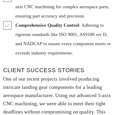
axis CNC machining for complex aerospace parts,
ensuring part accuracy and precision.
Comprehensive Quality Control
: Adhering to
rigorous standards like ISO 9001, AS9100 rev D,
and NADCAP to ensure every component meets or
exceeds industry requirements.
CLIENT SUCCESS STORIES
One of our recent projects involved producing
intricate landing gear components for a leading
aerospace manufacturer. Using our advanced 5-axis
CNC machining, we were able to meet their tight
deadlines without compromising on quality. This