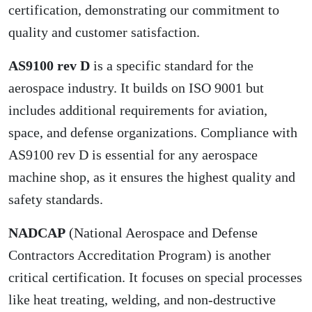
certification
, demonstrating our commitment to
quality and customer satisfaction.
AS9100 rev D
is a specific standard for the
aerospace industry. It builds on ISO 9001 but
includes additional requirements for aviation,
space, and defense organizations. Compliance with
AS9100 rev D is essential for any aerospace
machine shop, as it ensures the highest quality and
safety standards.
NADCAP
(National Aerospace and Defense
Contractors Accreditation Program) is another
critical certification. It focuses on special processes
like heat treating, welding, and non-destructive