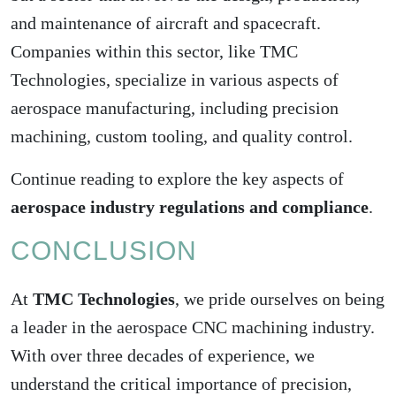
and maintenance of aircraft and spacecraft.
Companies within this sector, like TMC
Technologies, specialize in various aspects of
aerospace manufacturing, including precision
machining, custom tooling, and quality control.
Continue reading to explore the key aspects of
aerospace industry regulations and compliance
.
CONCLUSION
At
TMC Technologies
, we pride ourselves on being
a leader in the aerospace CNC machining industry.
With over three decades of experience, we
understand the critical importance of precision,