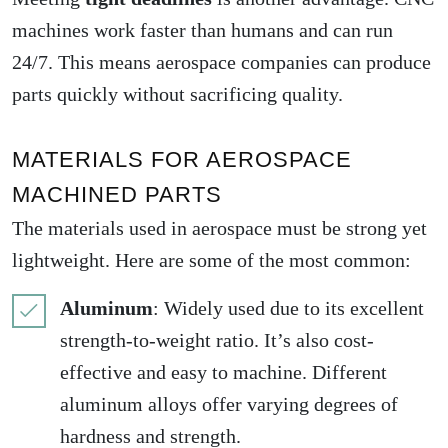
machines work faster than humans and can run
24/7. This means aerospace companies can produce
parts quickly without sacrificing quality.
MATERIALS FOR AEROSPACE
MACHINED PARTS
The materials used in aerospace must be strong yet
lightweight. Here are some of the most common:
Aluminum
: Widely used due to its excellent
strength-to-weight ratio. It’s also cost-
effective and easy to machine. Different
aluminum alloys offer varying degrees of
hardness and strength.