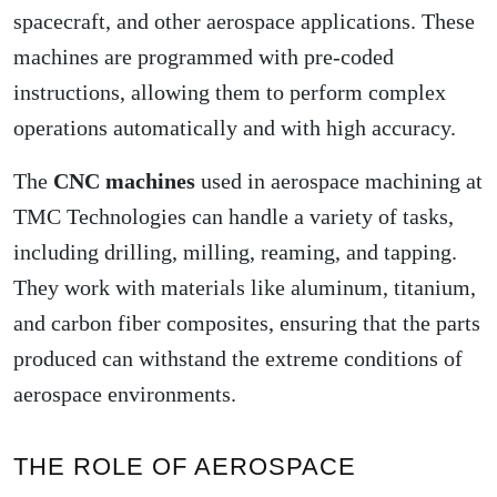
spacecraft, and other aerospace applications. These
machines are programmed with pre-coded
instructions, allowing them to perform complex
operations automatically and with high accuracy.
The
CNC machines
used in aerospace machining at
TMC Technologies can handle a variety of tasks,
including drilling, milling, reaming, and tapping.
They work with materials like aluminum, titanium,
and carbon fiber composites, ensuring that the parts
produced can withstand the extreme conditions of
aerospace environments.
THE ROLE OF AEROSPACE