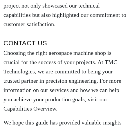
project not only showcased our technical
capabilities but also highlighted our commitment to
customer satisfaction.
CONTACT US
Choosing the right aerospace machine shop is
crucial for the success of your projects. At TMC
Technologies, we are committed to being your
trusted partner in precision engineering. For more
information on our services and how we can help
you achieve your production goals, visit our
Capabilities Overview
.
We hope this guide has provided valuable insights