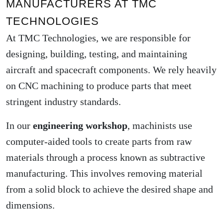
MANUFACTURERS AT TMC
TECHNOLOGIES
At TMC Technologies, we are responsible for
designing, building, testing, and maintaining
aircraft and spacecraft components. We rely heavily
on CNC machining to produce parts that meet
stringent industry standards.
In our
engineering workshop
, machinists use
computer-aided tools to create parts from raw
materials through a process known as subtractive
manufacturing. This involves removing material
from a solid block to achieve the desired shape and
dimensions.