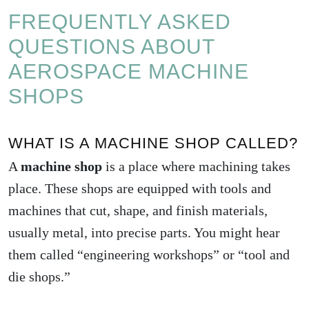
FREQUENTLY ASKED
QUESTIONS ABOUT
AEROSPACE MACHINE
SHOPS
WHAT IS A MACHINE SHOP CALLED?
A
machine shop
is a place where machining takes
place. These shops are equipped with tools and
machines that cut, shape, and finish materials,
usually metal, into precise parts. You might hear
them called “engineering workshops” or “tool and
die shops.”