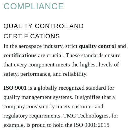
COMPLIANCE
QUALITY CONTROL AND
CERTIFICATIONS
In the aerospace industry, strict
quality control
and
certifications
are crucial. These standards ensure
that every component meets the highest levels of
safety, performance, and reliability.
ISO 9001
is a globally recognized standard for
quality management systems. It signifies that a
company consistently meets customer and
regulatory requirements. TMC Technologies, for
example, is proud to hold the
ISO 9001:2015