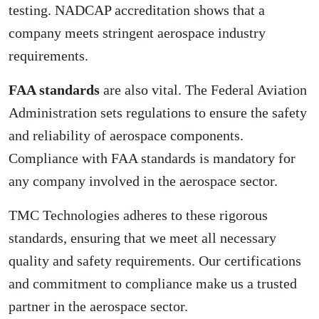
testing. NADCAP accreditation shows that a
company meets stringent aerospace industry
requirements.
FAA standards
are also vital. The Federal Aviation
Administration sets regulations to ensure the safety
and reliability of aerospace components.
Compliance with FAA standards is mandatory for
any company involved in the aerospace sector.
TMC Technologies adheres to these rigorous
standards, ensuring that we meet all necessary
quality and safety requirements. Our certifications
and commitment to compliance make us a trusted
partner in the aerospace sector.