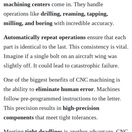
machining centers
come in. They handle
operations like
drilling, reaming, tapping,
milling, and boring
with incredible accuracy.
Automatically repeat operations
ensure that each
part is identical to the last. This consistency is vital.
Imagine if a single bolt on an aircraft wing was
slightly off. It could lead to catastrophic failure.
One of the biggest benefits of CNC machining is
the ability to
eliminate human error
. Machines
follow pre-programmed instructions to the letter.
This precision results in
high-precision
components
that meet tight tolerances.
Meeting
tight deadlines
is another advantage. CNC