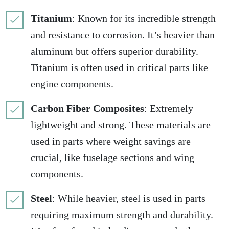
Titanium
: Known for its incredible strength
and resistance to corrosion. It’s heavier than
aluminum but offers superior durability.
Titanium is often used in critical parts like
engine components.
Carbon Fiber Composites
: Extremely
lightweight and strong. These materials are
used in parts where weight savings are
crucial, like fuselage sections and wing
components.
Steel
: While heavier, steel is used in parts
requiring maximum strength and durability.