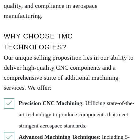
quality, and compliance in aerospace
manufacturing.
WHY CHOOSE TMC
TECHNOLOGIES?
Our unique selling proposition lies in our ability to
deliver high-quality CNC components and a
comprehensive suite of additional machining
services. We offer:
Precision CNC Machining
: Utilizing state-of-the-
art technology to produce components that meet
stringent aerospace standards.
Advanced Machining Techniques
: Including 5-