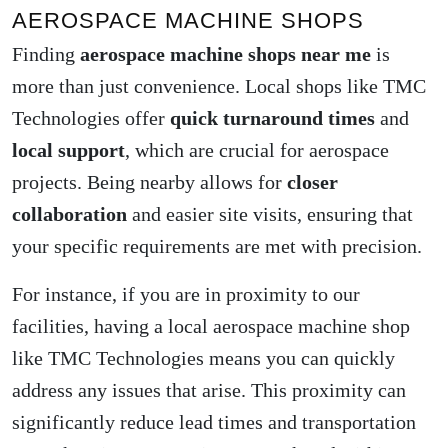
AEROSPACE MACHINE SHOPS
Finding
aerospace machine shops near me
is
more than just convenience. Local shops like TMC
Technologies offer
quick turnaround times
and
local support
, which are crucial for aerospace
projects. Being nearby allows for
closer
collaboration
and easier site visits, ensuring that
your specific requirements are met with precision.
For instance, if you are in proximity to our
facilities, having a local aerospace machine shop
like TMC Technologies means you can quickly
address any issues that arise. This proximity can
significantly reduce lead times and transportation