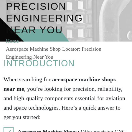
PRECISION
ENGINEERING
NEAR YOU
Home
-
Aerospace Machine Shop Locator: Precision
Engineering Near You
INTRODUCTION
When searching for
aerospace machine shops
near me
, you’re looking for precision, reliability,
and high-quality components essential for aviation
and space technologies. Here’s a quick answer to
get you started:
Aerospace Machine Shops:
Offer precision CNC