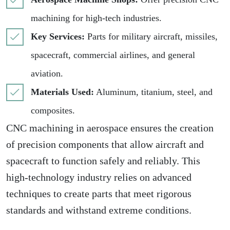
machining for high-tech industries.
Key Services:
Parts for military aircraft, missiles,
spacecraft, commercial airlines, and general
aviation.
Materials Used:
Aluminum, titanium, steel, and
composites.
CNC machining in aerospace ensures the creation
of precision components that allow aircraft and
spacecraft to function safely and reliably. This
high-technology industry relies on advanced
techniques to create parts that meet rigorous
standards and withstand extreme conditions.