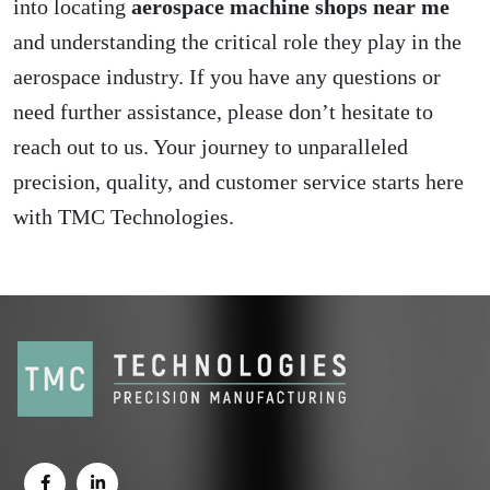
into locating
aerospace machine shops near me
and understanding the critical role they play in the
aerospace industry. If you have any questions or
need further assistance, please don’t hesitate to
reach out to us. Your journey to unparalleled
precision, quality, and customer service starts here
with TMC Technologies.