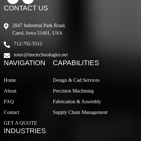
CONTACT US
2047 Industrial Park Road,
Carol, Iowa 51401, USA
712-792-5512
tomc@tmctechnologies.net
NAVIGATION
CAPABILITIES
Home
Design & Cad Services
About
Precision Machining
FAQ
Fabrication & Assembly
Contact
Supply Chain Management
GET A QUOTE
INDUSTRIES