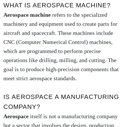
WHAT IS AEROSPACE MACHINE?
Aerospace machine
refers to the specialized
machinery and equipment used to create parts for
aircraft and spacecraft. These machines include
CNC (Computer Numerical Control) machines,
which are programmed to perform precise
operations like drilling, milling, and cutting. The
goal is to produce high-precision components that
meet strict aerospace standards.
IS AEROSPACE A MANUFACTURING
COMPANY?
Aerospace
itself is not a manufacturing company
but a sector that involves the design, production,