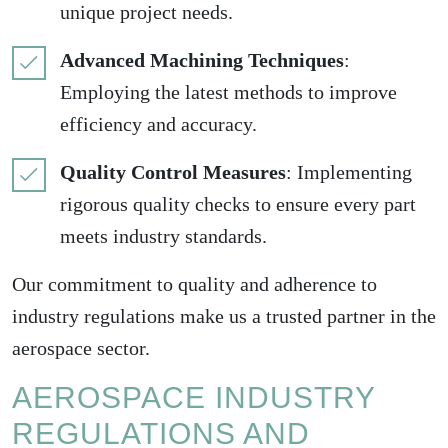
unique project needs.
Advanced Machining Techniques
:
Employing the latest methods to improve
efficiency and accuracy.
Quality Control Measures
: Implementing
rigorous quality checks to ensure every part
meets industry standards.
Our commitment to quality and adherence to
industry regulations make us a trusted partner in the
aerospace sector.
AEROSPACE INDUSTRY
REGULATIONS AND