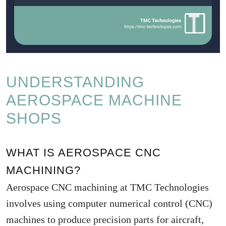
UNDERSTANDING
AEROSPACE MACHINE
SHOPS
WHAT IS AEROSPACE CNC
MACHINING?
Aerospace
CNC machining at TMC Technologies
involves using computer numerical control (CNC)
machines to produce precision parts for aircraft,