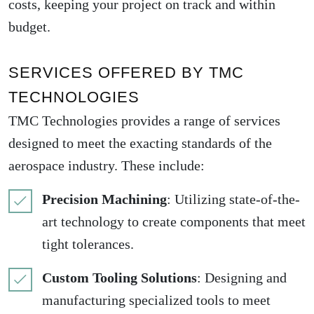
costs, keeping your project on track and within
budget.
SERVICES OFFERED BY TMC
TECHNOLOGIES
TMC Technologies provides a range of services
designed to meet the exacting standards of the
aerospace industry. These include:
Precision Machining
: Utilizing state-of-the-
art technology to create components that meet
tight tolerances.
Custom Tooling Solutions
: Designing and
manufacturing specialized tools to meet